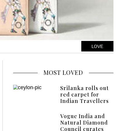
LOVE
MOST LOVED
Srilanka rolls out
red carpet for
Indian Travellers
Vogue India and
Natural Diamond
Council curates