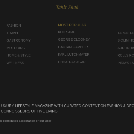
Tahir Shah
MOST POPULAR
FASHION
KOH SAMUI
TRAVEL
TARUN TAH
GEORGE CLOONEY
GASTRONOMY
SIOLIM H
GAUTAM GAMBHIR
MOTORING
AUDI INDI
KARL LUTCHMAYER
HOME & STYLE
ROLLS R
CHHATRA SAGAR
WELLNESS
INDIA'S 
 LUXURY LIFESTYLE MAGAZINE WITH CURATED CONTENT ON FASHION & DEC
CONNOISSEURS OF FINE LIVING.
is constitutes acceptance of our User