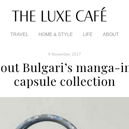
TRAVEL
HOME & STYLE
LIFE
ABOUT
9 November 2017
out Bulgari’s manga-i
capsule collection