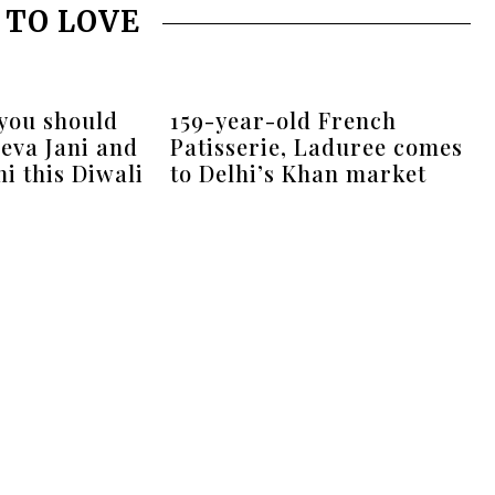
 TO LOVE
 you should
159-year-old French
eva Jani and
Patisserie, Laduree comes
i this Diwali
to Delhi’s Khan market