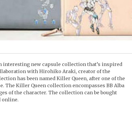
n interesting new capsule collection that’s inspired
laboration with Hirohiko Araki, creator of the
lection has been named Killer Queen, after one of the
se. The Killer Queen collection encompasses BB Alba
es of the character. The collection can be bought
 online.