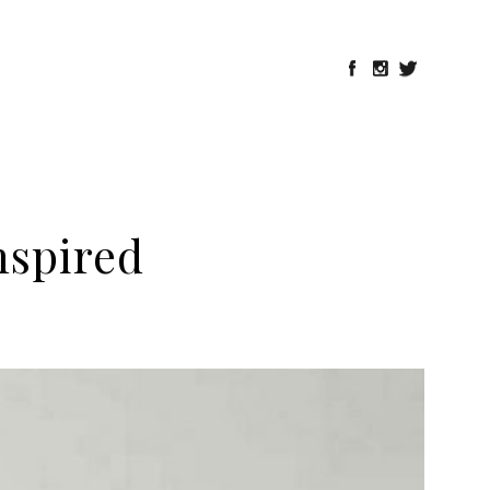
nspired