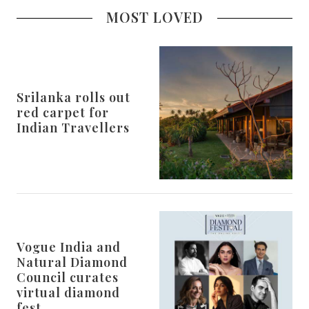
MOST LOVED
Srilanka rolls out
red carpet for
Indian Travellers
Vogue India and
Natural Diamond
Council curates
virtual diamond
fest