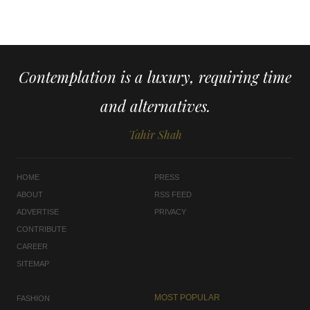
Contemplation is a luxury, requiring time
and alternatives.
Tahir Shah
HOME
PRESS
ABOUT
RSS FEED
ADVERTISE
PRIVACY
CONTRIBUTE
CAREER
SITEMAP
MOST POPULAR
FASHION