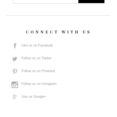
CONNECT WITH US
Like us on Facebook
Follow us on Twitter
Follow us on Pinterest
Follow us on Instagram
Join us Google+