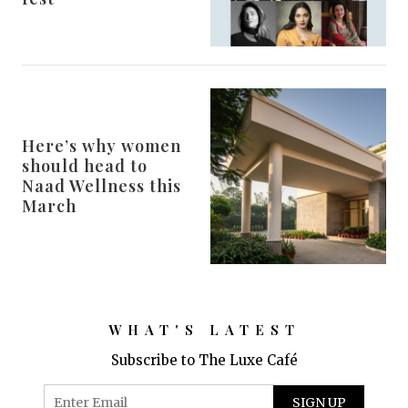
Here’s why women
should head to
Naad Wellness this
March
WHAT'S LATEST
Subscribe to The Luxe Café