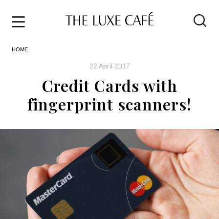
Travel
Skip
HOME
to
Home
the
&
22 April 2017
content
Style
Credit Cards with
Life
fingerprint scanners!
About