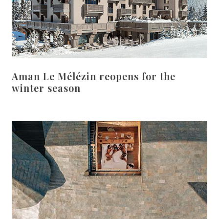
Aman Le Mélézin reopens for the
winter season