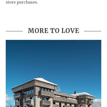
store purchases.
MORE TO LOVE