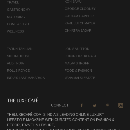
KOH SAMUI
TRAVEL
GEORGE CLOONEY
GASTRONOMY
GAUTAM GAMBHIR
MOTORING
KARL LUTCHMAYER
HOME & STYLE
CHHATRA SAGAR
WELLNESS
TARUN TAHILIANI
LOUIS VUITTON
SIOLIM HOUSE
LUXURIOUS KERALA
AUDI INDIA
MALAV SHROFF
ROLLS ROYCE
FOOD & FASHION
INDIA'S LAST MAHARAJA
VANA MALSI ESTATE
CONNECT
THELUXECAFÉ.COM IS INDIA’S LEADING ONLINE LUXURY
LIFESTYLE MAGAZINE WITH CURATED CONTENT ON FASHION &
DECOR, TRAVEL & LEISURE,