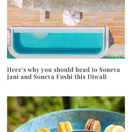
Here’s why you should head to Soneva
Jani and Soneva Fushi this Diwali