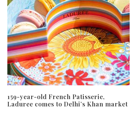
159-year-old French Patisserie,
Laduree comes to Delhi’s Khan market