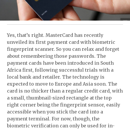
Yes, that’s right. MasterCard has recently
unveiled its first payment card with biometric
fingerprint scanner. So you can relax and forget
about remembering those passwords. The
payment cards have been introduced in South
Africa first, following successful trials with a
local bank and retailer. The technology is
expected to move to Europe and Asia soon. The
card is no thicker than a regular credit card, with
a small, thumbnail-sized rectangle at the top
right corner being the fingerprint sensor, easily
accessible when you stick the card into a
payment terminal. For now, though, the
biometric verification can only be used for in-