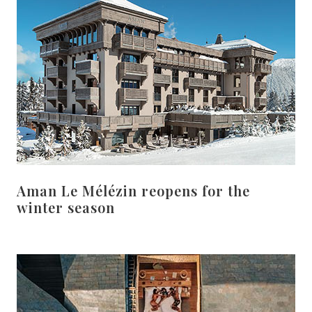
Aman Le Mélézin reopens for the
winter season