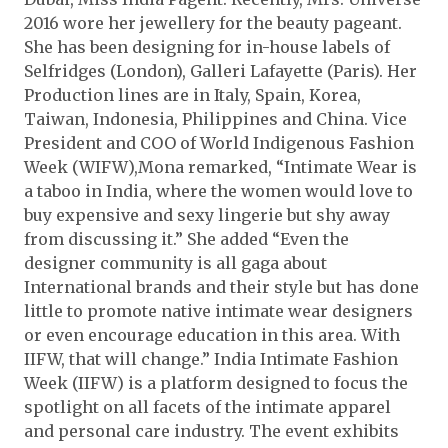
2016 wore her jewellery for the beauty pageant.
She has been designing for in-house labels of
Selfridges (London), Galleri Lafayette (Paris). Her
Production lines are in Italy, Spain, Korea,
Taiwan, Indonesia, Philippines and China. Vice
President and COO of World Indigenous Fashion
Week (WIFW),Mona remarked, “Intimate Wear is
a taboo in India, where the women would love to
buy expensive and sexy lingerie but shy away
from discussing it.” She added “Even the
designer community is all gaga about
International brands and their style but has done
little to promote native intimate wear designers
or even encourage education in this area. With
IIFW, that will change.” India Intimate Fashion
Week (IIFW) is a platform designed to focus the
spotlight on all facets of the intimate apparel
and personal care industry. The event exhibits