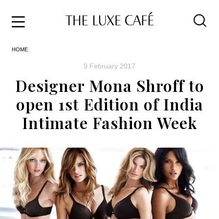
Travel
Skip
HOME
to
Home
the
&
9 February 2017
content
Style
Designer Mona Shroff to
Life
open 1st Edition of India
About
Intimate Fashion Week