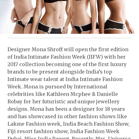
Designer Mona Shroff will open the first edition
of India Intimate Fashion Week (IIFW) with her
2017 collection becoming one of the first luxury
brands to be present alongside India’s top
Intimate wear talent at India Intimate Fashion
Week. Mona is pursued by International
celebrities like Kathleen Mcphee & Danielle
Robay for her futuristic and unique jewellery
designs. Mona has been a designer for 18 years
and has showcased in other fashion shows like
Lakme Fashion week, India Beach Fashion Show,
Fiji resort fashion show, India Fashion Week
Dubai, Miss India Pagent. Recently, Mrs. Universe