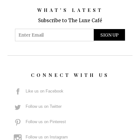
WHAT'S LATEST
Subscribe to The Luxe Café
CONNECT WITH US
Like us on Facebook
Follow us on Twitter
Follow us on Pinterest
Follow us on Instagram