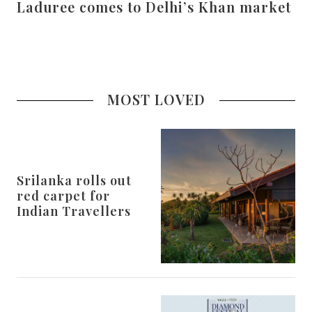
Laduree comes to Delhi’s Khan market
MOST LOVED
Srilanka rolls out
red carpet for
Indian Travellers