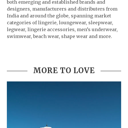
both emerging and established brands and
designers, manufacturers and distributers from
India and around the globe, spanning market
categories of lingerie, loungewear, sleepwear,
legwear, lingerie accessories, men’s underwear,
swimwear, beach wear, shape wear and more.
MORE TO LOVE