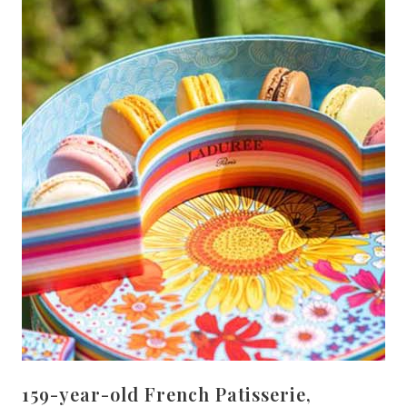
159-year-old French Patisserie,