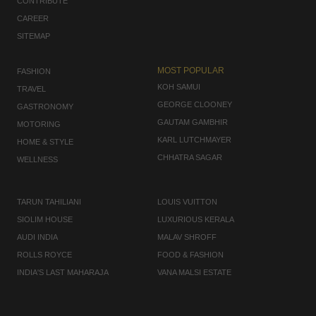
CONTRIBUTE
CAREER
SITEMAP
MOST POPULAR
FASHION
KOH SAMUI
TRAVEL
GEORGE CLOONEY
GASTRONOMY
GAUTAM GAMBHIR
MOTORING
KARL LUTCHMAYER
HOME & STYLE
CHHATRA SAGAR
WELLNESS
TARUN TAHILIANI
LOUIS VUITTON
SIOLIM HOUSE
LUXURIOUS KERALA
AUDI INDIA
MALAV SHROFF
ROLLS ROYCE
FOOD & FASHION
INDIA'S LAST MAHARAJA
VANA MALSI ESTATE