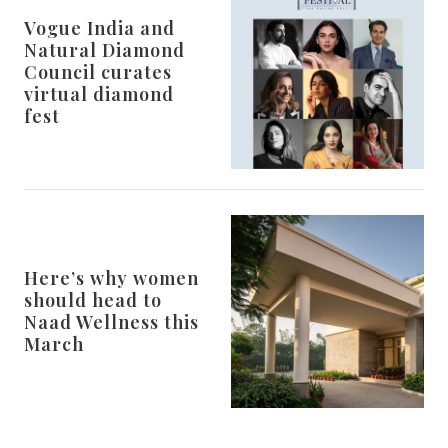
Vogue India and
Natural Diamond
Council curates
virtual diamond
fest
Here’s why women
should head to
Naad Wellness this
March