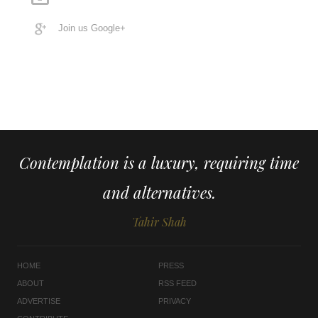
Join us Google+
Contemplation is a luxury, requiring time
and alternatives.
Tahir Shah
HOME
PRESS
ABOUT
RSS FEED
ADVERTISE
PRIVACY