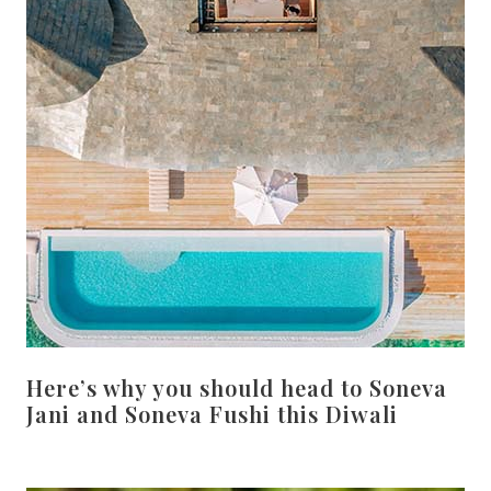
Here’s why you should head to Soneva
Jani and Soneva Fushi this Diwali