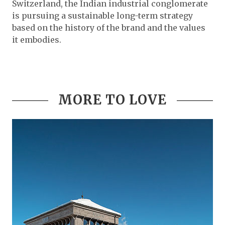
Switzerland, the Indian industrial conglomerate
is pursuing a sustainable long-term strategy
based on the history of the brand and the values
it embodies.
MORE TO LOVE