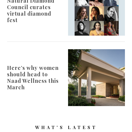
Natural Diamond
Council curates
virtual diamond
fest
Here’s why women
should head to
Naad Wellness this
March
WHAT'S LATEST