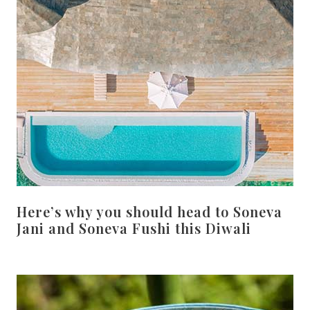
Here’s why you should head to Soneva
Jani and Soneva Fushi this Diwali