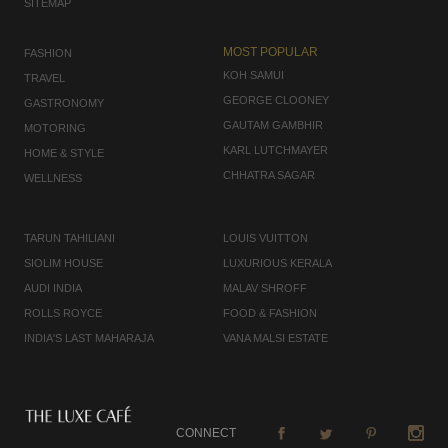
SITEMAP
MOST POPULAR
FASHION
KOH SAMUI
TRAVEL
GEORGE CLOONEY
GASTRONOMY
GAUTAM GAMBHIR
MOTORING
KARL LUTCHMAYER
HOME & STYLE
CHHATRA SAGAR
WELLNESS
TARUN TAHILIANI
LOUIS VUITTON
SIOLIM HOUSE
LUXURIOUS KERALA
AUDI INDIA
MALAV SHROFF
ROLLS ROYCE
FOOD & FASHION
INDIA'S LAST MAHARAJA
VANA MALSI ESTATE
CONNECT