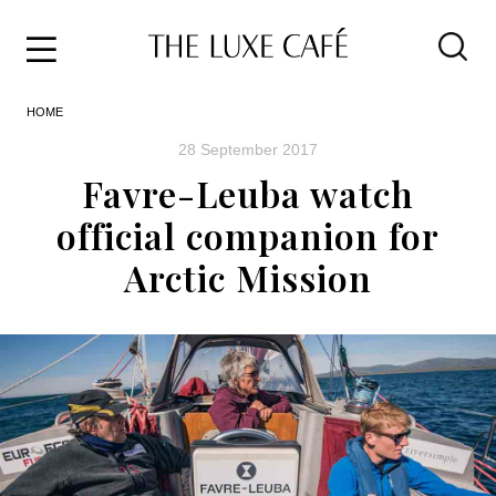
Travel
Skip
HOME
to
Home
the
&
28 September 2017
content
Style
Favre-Leuba watch
Life
official companion for
About
Arctic Mission