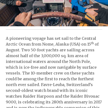
A pioneering voyage has set sail to the Central
th
Arctic Ocean from Nome, Alaska (USA) on 15
of
August. Two 50-foot yachts are sailing across
almost half of the 3,000,000 sq. km area of
international waters around the North Pole,
which is ice-free and now navigable by surface
vessels. The 10-member crew on these yachts
could be among the first to reach the furthest
north ever sailed. Favre-Leuba, Switzerland’s
second-oldest watch brand with its iconic
watches Raider Harpoon and the Raider Bivouac
9000, is celebrating its 280th anniversary in 2017
and is now the indispensable companion of this