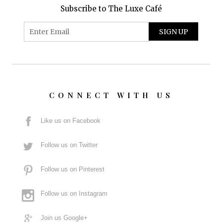
Subscribe to The Luxe Café
CONNECT WITH US
Like us on Facebook
Follow us on Twitter
Follow us on Pinterest
Follow us on Instagram
Join us Google+