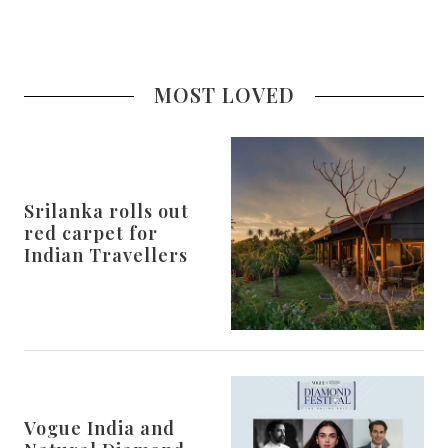
MOST LOVED
Srilanka rolls out
red carpet for
Indian Travellers
Vogue India and