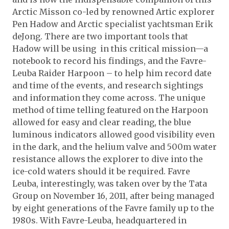
Arctic Misson co-led by renowned Artic explorer
Pen Hadow and Arctic specialist yachtsman Erik
deJong. There are two important tools that
Hadow will be using in this critical mission—a
notebook to record his findings, and the Favre-
Leuba Raider Harpoon – to help him record date
and time of the events, and research sightings
and information they come across. The unique
method of time telling featured on the Harpoon
allowed for easy and clear reading, the blue
luminous indicators allowed good visibility even
in the dark, and the helium valve and 500m water
resistance allows the explorer to dive into the
ice-cold waters should it be required. Favre
Leuba, interestingly, was taken over by the Tata
Group on November 16, 2011, after being managed
by eight generations of the Favre family up to the
1980s. With Favre-Leuba, headquartered in