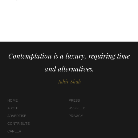
Contemplation is a luxury, requiring time
and alternatives.
Tahir Shah
HOME
PRESS
ABOUT
RSS FEED
ADVERTISE
PRIVACY
CONTRIBUTE
CAREER