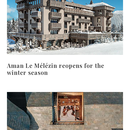
Aman Le Mélézin reopens for the
winter season