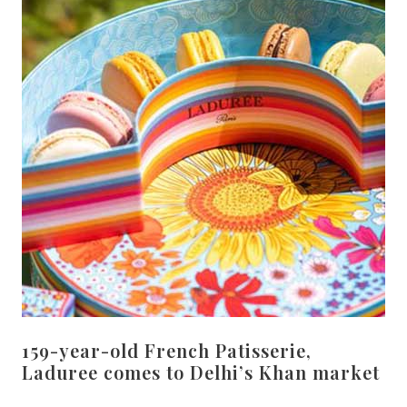
159-year-old French Patisserie,
Laduree comes to Delhi’s Khan market