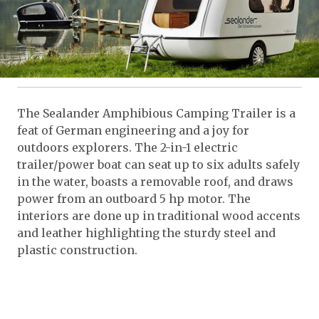
The Sealander Amphibious Camping Trailer is a
feat of German engineering and a joy for
outdoors explorers. The 2-in-1 electric
trailer/power boat can seat up to six adults safely
in the water, boasts a removable roof, and draws
power from an outboard 5 hp motor. The
interiors are done up in traditional wood accents
and leather highlighting the sturdy steel and
plastic construction.