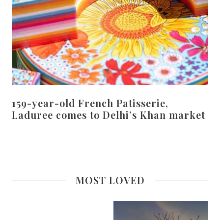
159-year-old French Patisserie,
Laduree comes to Delhi’s Khan market
MOST LOVED