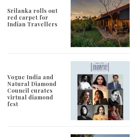
Srilanka rolls out
red carpet for
Indian Travellers
Vogue India and
Natural Diamond
Council curates
virtual diamond
fest