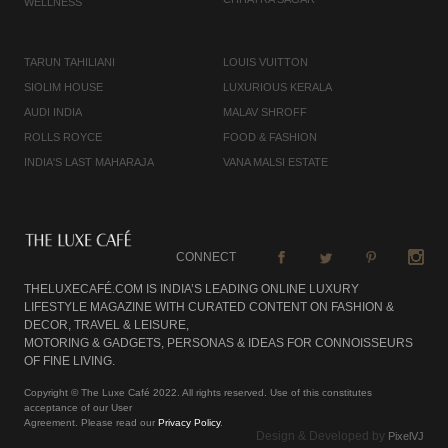
WELLNESS
TARUN TAHILIANI
LOUIS VUITTON
SIOLIM HOUSE
LUXURIOUS KERALA
AUDI INDIA
MALAV SHROFF
ROLLS ROYCE
FOOD & FASHION
INDIA'S LAST MAHARAJA
VANA MALSI ESTATE
CONNECT
THELUXECAFÉ.COM IS INDIA’S LEADING ONLINE LUXURY
LIFESTYLE MAGAZINE WITH CURATED CONTENT ON FASHION &
DECOR, TRAVEL & LEISURE,
MOTORING & GADGETS, PERSONAS & IDEAS FOR CONNOISSEURS
OF FINE LIVING.
Copyright © The Luxe Café 2022. All rights reserved. Use of this constitutes
acceptance of our User
Agreement. Please read our
Privacy Policy
.
Design & Developed by
PixelVJ