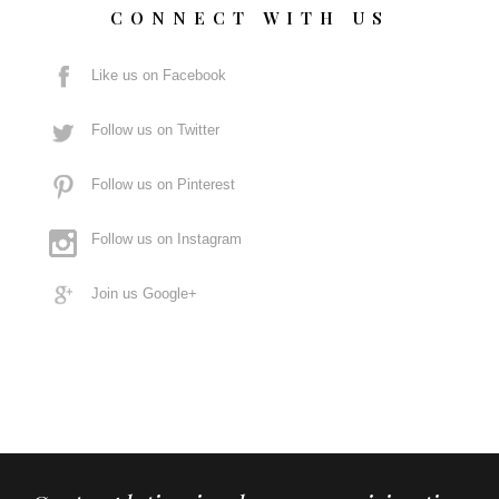
CONNECT WITH US
Like us on Facebook
Follow us on Twitter
Follow us on Pinterest
Follow us on Instagram
Join us Google+