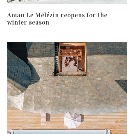
Aman Le Mélézin reopens for the
winter season