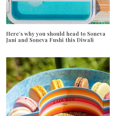
Here’s why you should head to Soneva
Jani and Soneva Fushi this Diwali