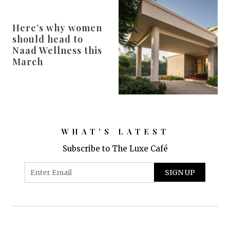
Here’s why women
should head to
Naad Wellness this
March
WHAT'S LATEST
Subscribe to The Luxe Café