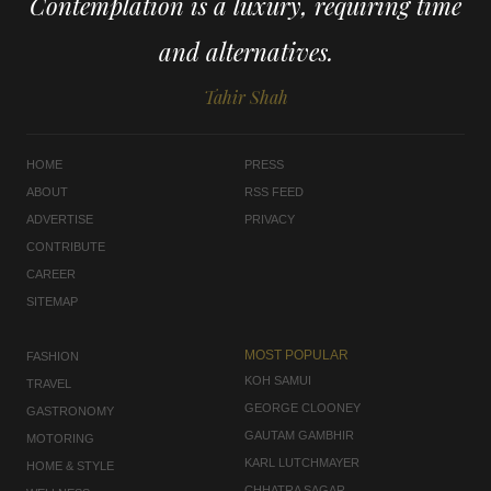
Contemplation is a luxury, requiring time
and alternatives.
Tahir Shah
HOME
PRESS
ABOUT
RSS FEED
ADVERTISE
PRIVACY
CONTRIBUTE
CAREER
SITEMAP
MOST POPULAR
FASHION
KOH SAMUI
TRAVEL
GEORGE CLOONEY
GASTRONOMY
GAUTAM GAMBHIR
MOTORING
KARL LUTCHMAYER
HOME & STYLE
CHHATRA SAGAR