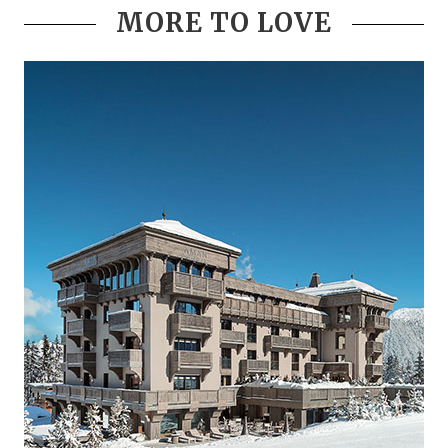
MORE TO LOVE