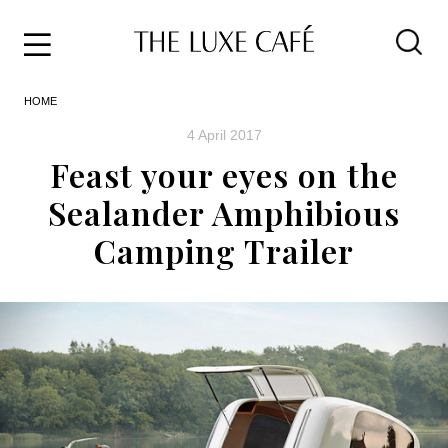
Travel
Skip
HOME
to
Home
the
&
4 April 2017
content
Style
Feast your eyes on the
Life
Sealander Amphibious
About
Camping Trailer