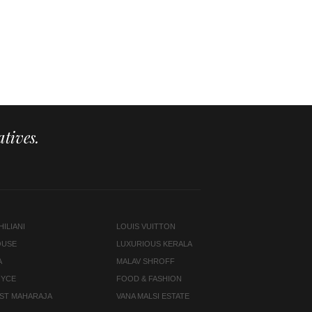
tives.
ILIANI
LOUIS VUITTON
OUSE
LUXURIOUS KERALA
A
MALAV SHROFF
OYCE
FOOD & FASHION
LAST MAHARAJA
VANA MALSI ESTATE