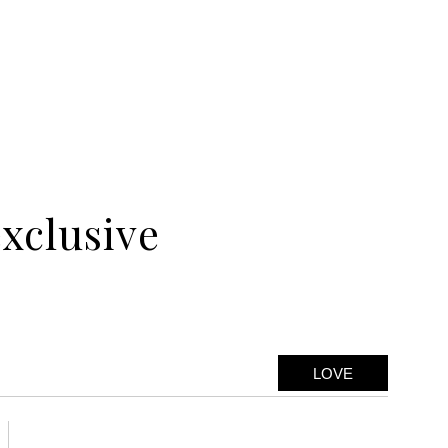
exclusive
LOVE