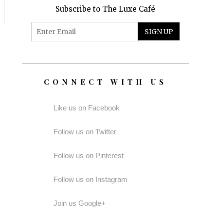
Subscribe to The Luxe Café
CONNECT WITH US
Like us on Facebook
Follow us on Twitter
Follow us on Pinterest
Follow us on Instagram
Join us Google+