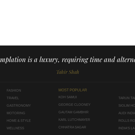
mplation is a luxury, requiring time and alterna
Tahir Shah
MOST POPULAR
FASHION
KOH SAMUI
TRAVEL
TARUN TAH
GEORGE CLOONEY
GASTRONOMY
SIOLIM H
GAUTAM GAMBHIR
MOTORING
AUDI INDI
KARL LUTCHMAYER
HOME & STYLE
ROLLS R
CHHATRA SAGAR
WELLNESS
INDIA'S 