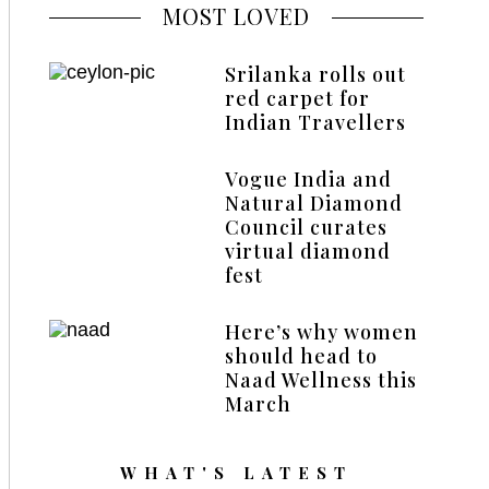
MOST LOVED
Srilanka rolls out
red carpet for
Indian Travellers
Vogue India and
Natural Diamond
Council curates
virtual diamond
fest
Here’s why women
should head to
Naad Wellness this
March
WHAT'S LATEST