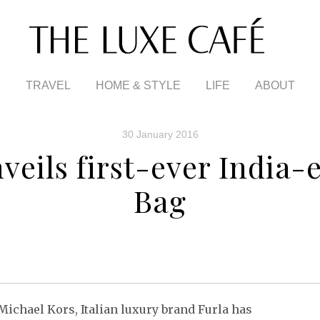
TRAVEL
HOME & STYLE
LIFE
ABOUT
30 January 2016
veils first-ever India-
Bag
Michael Kors, Italian luxury brand Furla has