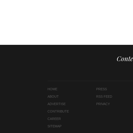
Conte
HOME
PRESS
ABOUT
RSS FEED
ADVERTISE
PRIVACY
CONTRIBUTE
CAREER
SITEMAP