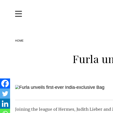
Travel
Home
&
Style
Skip
HOME
to
Life
the
content
About
Furla un
Joining the league of Hermes, Judith Lieber and 