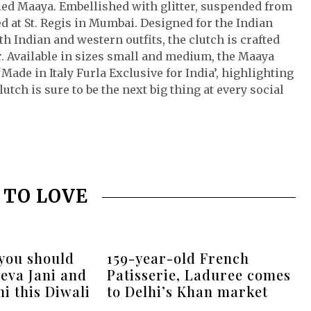
alled Maaya. Embellished with glitter, suspended from
d at St. Regis in Mumbai. Designed for the Indian
Indian and western outfits, the clutch is crafted
r. Available in sizes small and medium, the Maaya
‘Made in Italy Furla Exclusive for India’, highlighting
lutch is sure to be the next big thing at every social
 TO LOVE
 you should
159-year-old French
eva Jani and
Patisserie, Laduree comes
i this Diwali
to Delhi’s Khan market