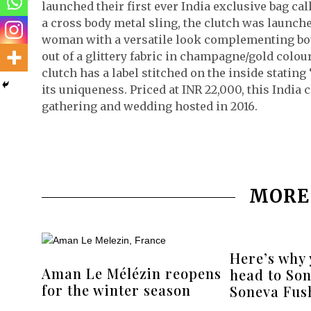
launched their first ever India exclusive bag c
a cross body metal sling, the clutch was launche
woman with a versatile look complementing both 
out of a glittery fabric in champagne/gold colou
clutch has a label stitched on the inside stating 
its uniqueness. Priced at INR 22,000, this India c
gathering and wedding hosted in 2016.
MORE
Here’s why
Aman Le Mélézin reopens
head to Son
for the winter season
Soneva Fush