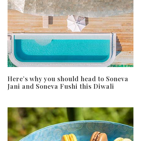
Here’s why you should head to Soneva
Jani and Soneva Fushi this Diwali