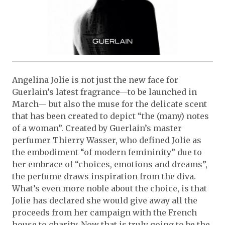
Angelina Jolie is not just the new face for
Guerlain’s latest fragrance—to be launched in
March— but also the muse for the delicate scent
that has been created to depict “the (many) notes
of a woman”. Created by Guerlain’s master
perfumer Thierry Wasser, who defined Jolie as
the embodiment “of modern femininity” due to
her embrace of “choices, emotions and dreams”,
the perfume draws inspiration from the diva.
What’s even more noble about the choice, is that
Jolie has declared she would give away all the
proceeds from her campaign with the French
house to charity. Now that is truly going to be the