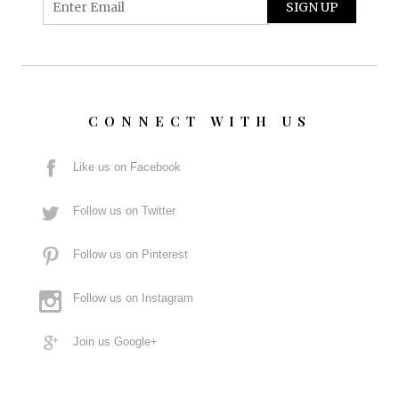
CONNECT WITH US
Like us on Facebook
Follow us on Twitter
Follow us on Pinterest
Follow us on Instagram
Join us Google+