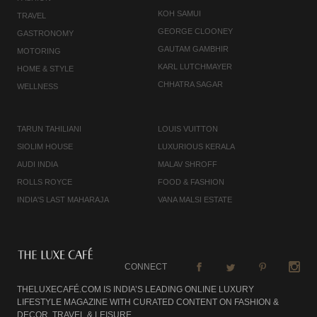
KOH SAMUI
TRAVEL
GEORGE CLOONEY
GASTRONOMY
GAUTAM GAMBHIR
MOTORING
KARL LUTCHMAYER
HOME & STYLE
CHHATRA SAGAR
WELLNESS
TARUN TAHILIANI
LOUIS VUITTON
SIOLIM HOUSE
LUXURIOUS KERALA
AUDI INDIA
MALAV SHROFF
ROLLS ROYCE
FOOD & FASHION
INDIA'S LAST MAHARAJA
VANA MALSI ESTATE
CONNECT
THELUXECAFÉ.COM IS INDIA’S LEADING ONLINE LUXURY
LIFESTYLE MAGAZINE WITH CURATED CONTENT ON FASHION &
DECOR, TRAVEL & LEISURE,