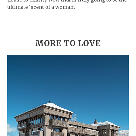
ultimate ‘scent of a woman’.
MORE TO LOVE