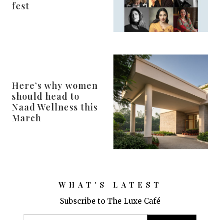
fest
Here’s why women
should head to
Naad Wellness this
March
WHAT'S LATEST
Subscribe to The Luxe Café