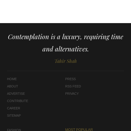
Contemplation is a luxury, requiring time
and alternatives.
Tahir Shah
HOME
PRESS
ABOUT
RSS FEED
ADVERTISE
PRIVACY
CONTRIBUTE
CAREER
SITEMAP
MOST POPULAR
FASHION