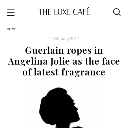
Travel
Skip
HOME
to
Home
the
&
1 February 2017
content
Style
Guerlain ropes in
Life
Angelina Jolie as the face
About
of latest fragrance