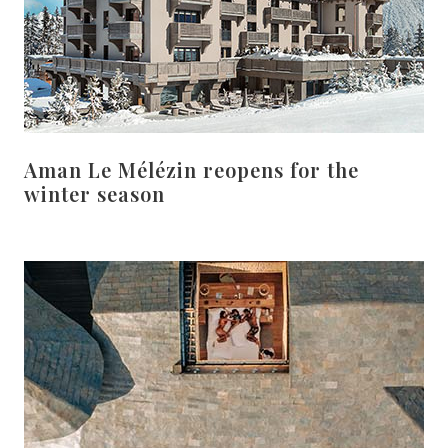
Aman Le Mélézin reopens for the
winter season