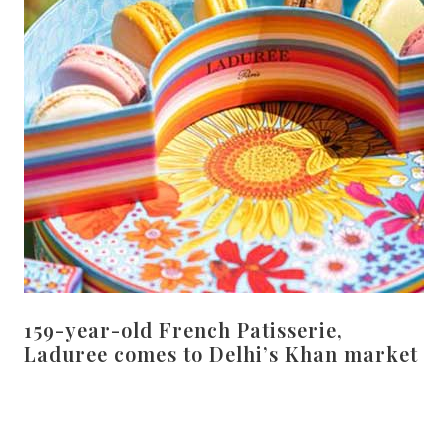
159-year-old French Patisserie,
Laduree comes to Delhi’s Khan market