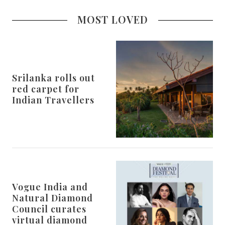
MOST LOVED
Srilanka rolls out
red carpet for
Indian Travellers
Vogue India and
Natural Diamond
Council curates
virtual diamond