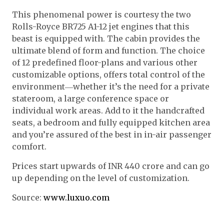
This phenomenal power is courtesy the two
Rolls-Royce BR725 A1-12 jet engines that this
beast is equipped with. The cabin provides the
ultimate blend of form and function. The choice
of 12 predefined floor-plans and various other
customizable options, offers total control of the
environment―whether it’s the need for a private
stateroom, a large conference space or
individual work areas. Add to it the handcrafted
seats, a bedroom and fully equipped kitchen area
and you’re assured of the best in in-air passenger
comfort.
Prices start upwards of INR 440 crore and can go
up depending on the level of customization.
Source:
www.luxuo.com