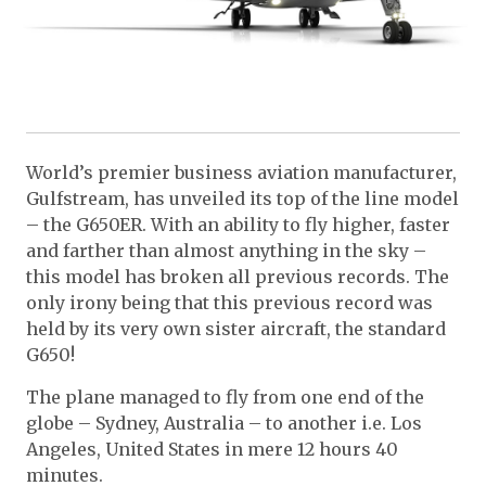
World’s premier business aviation manufacturer,
Gulfstream, has unveiled its top of the line model
– the G650ER. With an ability to fly higher, faster
and farther than almost anything in the sky –
this model has broken all previous records. The
only irony being that this previous record was
held by its very own sister aircraft, the standard
G650!
The plane managed to fly from one end of the
globe – Sydney, Australia – to another i.e. Los
Angeles, United States in mere 12 hours 40
minutes.