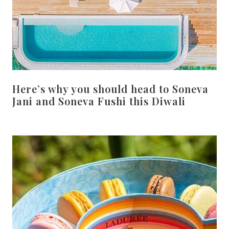
Here’s why you should head to Soneva
Jani and Soneva Fushi this Diwali