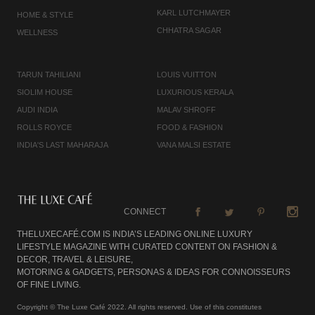
KARL LUTCHMAYER
HOME & STYLE
CHHATRA SAGAR
WELLNESS
TARUN TAHILIANI
LOUIS VUITTON
SIOLIM HOUSE
LUXURIOUS KERALA
AUDI INDIA
MALAV SHROFF
ROLLS ROYCE
FOOD & FASHION
INDIA'S LAST MAHARAJA
VANA MALSI ESTATE
CONNECT
THELUXECAFÉ.COM IS INDIA’S LEADING ONLINE LUXURY
LIFESTYLE MAGAZINE WITH CURATED CONTENT ON FASHION &
DECOR, TRAVEL & LEISURE,
MOTORING & GADGETS, PERSONAS & IDEAS FOR CONNOISSEURS
OF FINE LIVING.
Copyright © The Luxe Café 2022. All rights reserved. Use of this constitutes