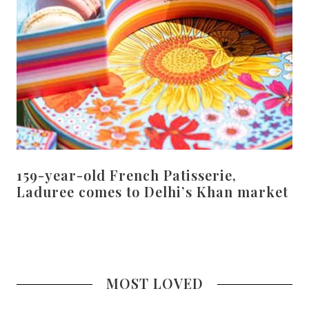
159-year-old French Patisserie,
Laduree comes to Delhi’s Khan market
MOST LOVED