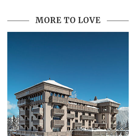
MORE TO LOVE