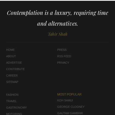
Contemplation is a luxury, requiring time
and alternatives.
Tahir Shah
HOME
PRESS
ABOUT
RSS FEED
ADVERTISE
PRIVACY
CONTRIBUTE
CAREER
SITEMAP
MOST POPULAR
FASHION
KOH SAMUI
TRAVEL
GEORGE CLOONEY
GASTRONOMY
GAUTAM GAMBHIR
MOTORING