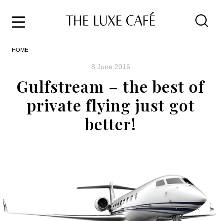
Travel
Skip
HOME
to
Home
the
&
8 June 2016
content
Style
Gulfstream – the best of
Life
private flying just got
About
better!