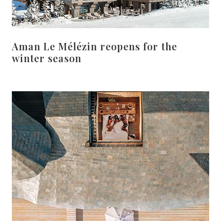
Aman Le Mélézin reopens for the
winter season