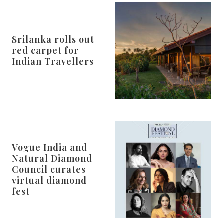
Srilanka rolls out
red carpet for
Indian Travellers
Vogue India and
Natural Diamond
Council curates
virtual diamond
fest