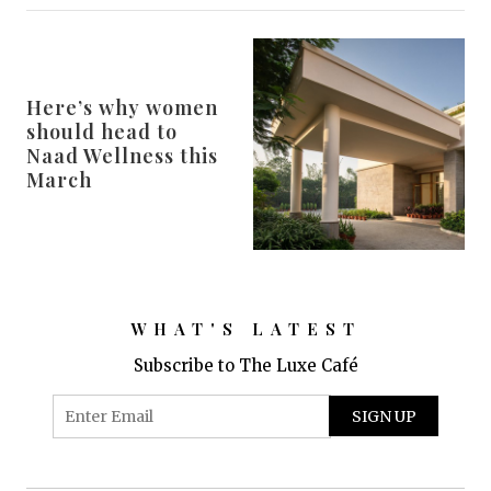
Here’s why women
should head to
Naad Wellness this
March
WHAT'S LATEST
Subscribe to The Luxe Café