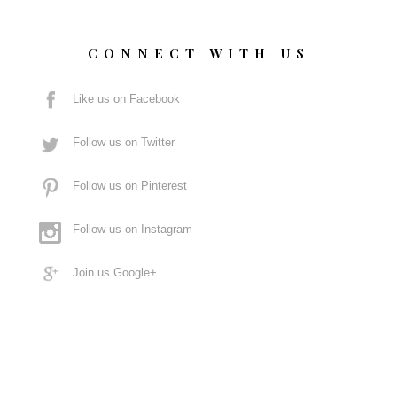
CONNECT WITH US
Like us on Facebook
Follow us on Twitter
Follow us on Pinterest
Follow us on Instagram
Join us Google+