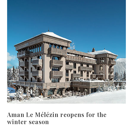
Aman Le Mélézin reopens for the
winter season