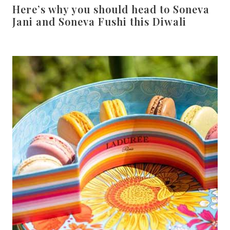
Here’s why you should head to Soneva
Jani and Soneva Fushi this Diwali