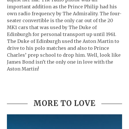
important addition as the Prince Philip had his
own radio frequency by The Admirality. The four-
seater convertible is the only car out of the 20
MK1 cars that was used by The Duke of
Edinburgh for personal transport up until 1961.
The Duke of Edinburgh used the Aston Martin to
drive to his polo matches and also to Prince
Charles’ prep school to drop him. Well, look like
James Bond isn’t the only one in love with the
Aston Martin!
MORE TO LOVE