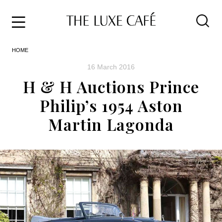
Travel
Skip
HOME
to
Home
the
&
16 March 2016
content
Style
H & H Auctions Prince
Life
Philip’s 1954 Aston
About
Martin Lagonda