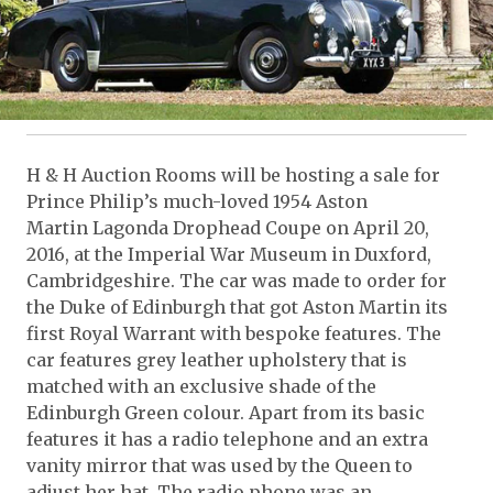
H & H Auction Rooms will be hosting a sale for
Prince Philip’s much-loved 1954 Aston
Martin Lagonda Drophead Coupe on April 20,
2016, at the Imperial War Museum in Duxford,
Cambridgeshire. The car was made to order for
the Duke of Edinburgh that got Aston Martin its
first Royal Warrant with bespoke features. The
car features grey leather upholstery that is
matched with an exclusive shade of the
Edinburgh Green colour. Apart from its basic
features it has a radio telephone and an extra
vanity mirror that was used by the Queen to
adjust her hat. The radio phone was an