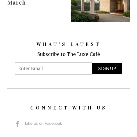
March
WHAT'S LATEST
Subscribe to The Luxe Café
CONNECT WITH US
Like us on Facebook