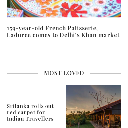
159-year-old French Patisserie,
Laduree comes to Delhi’s Khan market
MOST LOVED
Srilanka rolls out
red carpet for
Indian Travellers