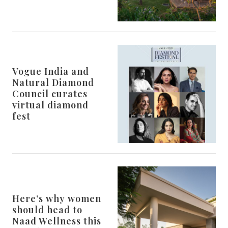
Vogue India and
Natural Diamond
Council curates
virtual diamond
fest
Here’s why women
should head to
Naad Wellness this