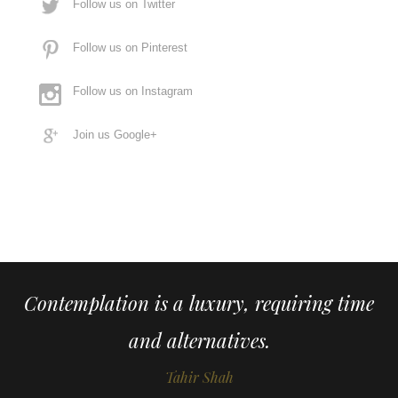
Follow us on Twitter
Follow us on Pinterest
Follow us on Instagram
Join us Google+
Contemplation is a luxury, requiring time
and alternatives.
Tahir Shah