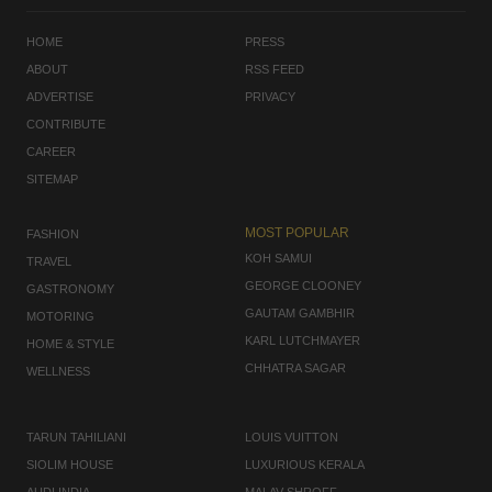
HOME
PRESS
ABOUT
RSS FEED
ADVERTISE
PRIVACY
CONTRIBUTE
CAREER
SITEMAP
MOST POPULAR
FASHION
KOH SAMUI
TRAVEL
GEORGE CLOONEY
GASTRONOMY
GAUTAM GAMBHIR
MOTORING
KARL LUTCHMAYER
HOME & STYLE
CHHATRA SAGAR
WELLNESS
TARUN TAHILIANI
LOUIS VUITTON
SIOLIM HOUSE
LUXURIOUS KERALA
AUDI INDIA
MALAV SHROFF