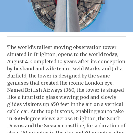
The world’s tallest moving observation tower
situated in Brighton, opens to the world today,
August 4. Completed 10 years after its conception
by husband and wife team David Marks and Julia
Barfield, the tower is designed by the same
geniuses that created the iconic London eye.
Named British Airways i360, the tower is shaped
like a futuristic glass viewing pod and slowly
glides visitors up 450 feet in the air on a vertical
cable car. At the top it stops, enabling you to take
in 360-degree views across Brighton, the South
Downs and the Sussex coastline, for a duration of
about 20 minutes in the day and 30 minutes after