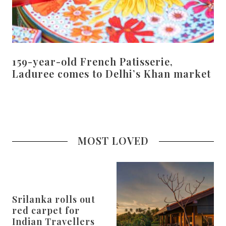
159-year-old French Patisserie,
Laduree comes to Delhi’s Khan market
MOST LOVED
Srilanka rolls out
red carpet for
Indian Travellers