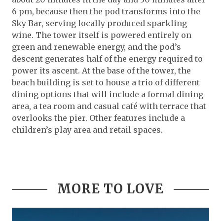
6 pm, because then the pod transforms into the
Sky Bar, serving locally produced sparkling
wine. The tower itself is powered entirely on
green and renewable energy, and the pod’s
descent generates half of the energy required to
power its ascent. At the base of the tower, the
beach building is set to house a trio of different
dining options that will include a formal dining
area, a tea room and casual café with terrace that
overlooks the pier. Other features include a
children’s play area and retail spaces.
MORE TO LOVE