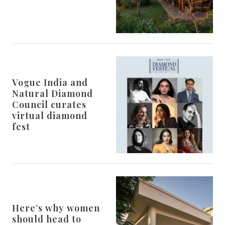
Vogue India and
Natural Diamond
Council curates
virtual diamond
fest
Here’s why women
should head to