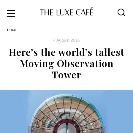
Travel
Skip
HOME
to
Home
the
&
4 August 2016
content
Style
Here’s the world’s tallest
Life
Moving Observation
About
Tower