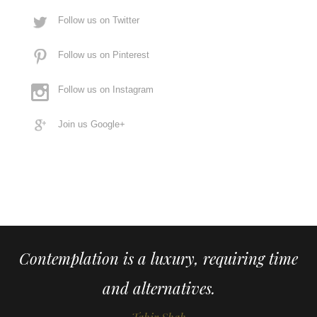
Follow us on Twitter
Follow us on Pinterest
Follow us on Instagram
Join us Google+
Contemplation is a luxury, requiring time
and alternatives.