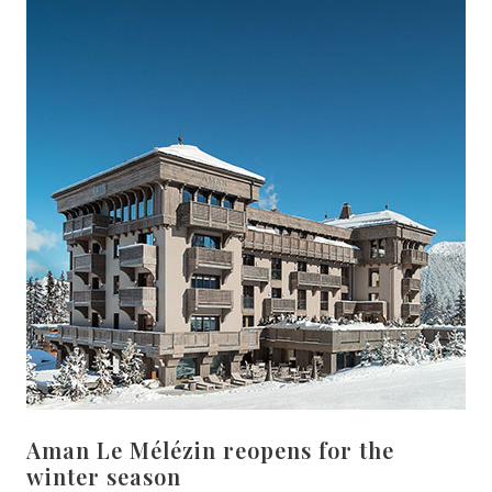
Aman Le Mélézin reopens for the
winter season