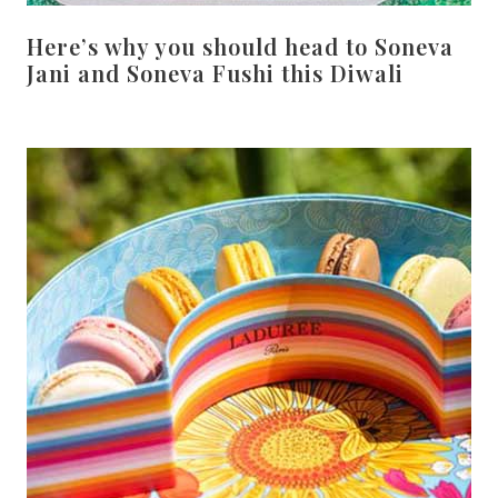
Here’s why you should head to Soneva
Jani and Soneva Fushi this Diwali