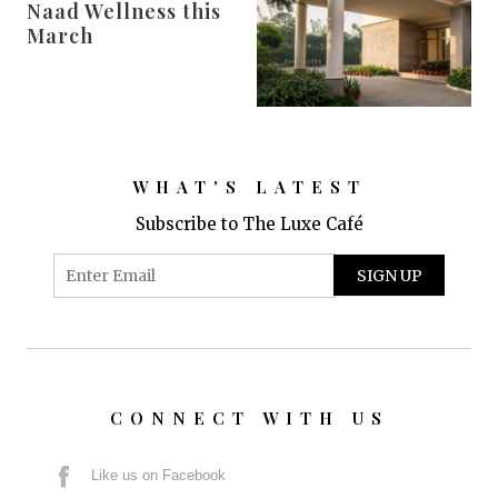
Naad Wellness this
March
WHAT'S LATEST
Subscribe to The Luxe Café
CONNECT WITH US
Like us on Facebook