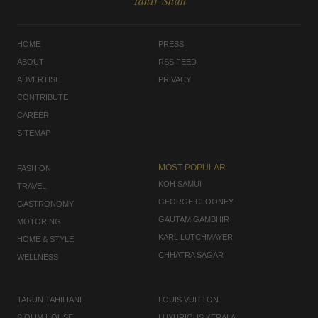
Tahir Shah
HOME
PRESS
ABOUT
RSS FEED
ADVERTISE
PRIVACY
CONTRIBUTE
CAREER
SITEMAP
MOST POPULAR
FASHION
KOH SAMUI
TRAVEL
GEORGE CLOONEY
GASTRONOMY
GAUTAM GAMBHIR
MOTORING
KARL LUTCHMAYER
HOME & STYLE
CHHATRA SAGAR
WELLNESS
TARUN TAHILIANI
LOUIS VUITTON
SIOLIM HOUSE
LUXURIOUS KERALA