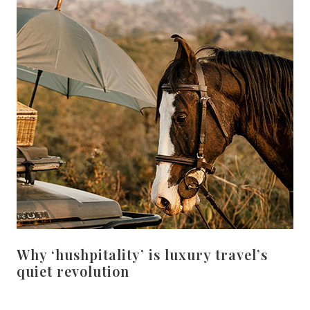
Why ‘hushpitality’ is luxury travel’s
quiet revolution