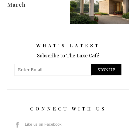
March
WHAT'S LATEST
Subscribe to The Luxe Café
CONNECT WITH US
Like us on Facebook