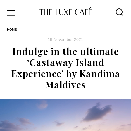
Travel
Skip
HOME
to
Home
the
&
18 November 2021
content
Style
Indulge in the ultimate
Life
‘Castaway Island
About
Experience’ by Kandima
Maldives