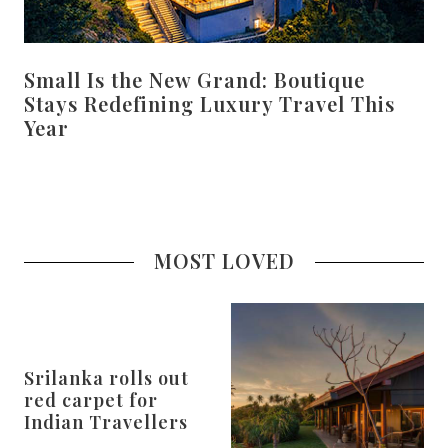
Small Is the New Grand: Boutique
Stays Redefining Luxury Travel This
Year
MOST LOVED
Srilanka rolls out
red carpet for
Indian Travellers