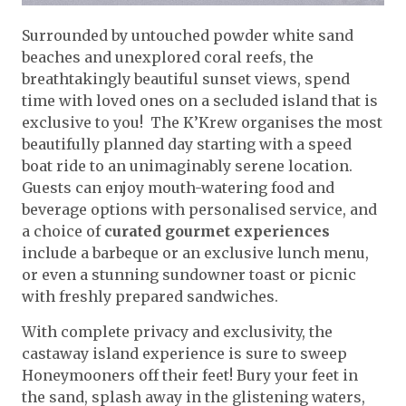
Surrounded by untouched powder white sand
beaches and unexplored coral reefs, the
breathtakingly beautiful sunset views, spend
time with loved ones on a secluded island that is
exclusive to you! The K’Krew organises the most
beautifully planned day starting with a speed
boat ride to an unimaginably serene location.
Guests can enjoy mouth-watering food and
beverage options with personalised service, and
a choice of
curated gourmet experiences
include a barbeque or an exclusive lunch menu,
or even a stunning sundowner toast or picnic
with freshly prepared sandwiches.
With complete privacy and exclusivity, the
castaway island experience is sure to sweep
Honeymooners off their feet! Bury your feet in
the sand, splash away in the glistening waters,