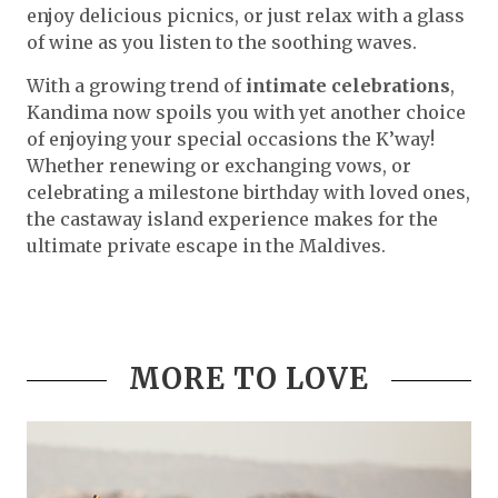
enjoy delicious picnics, or just relax with a glass
of wine as you listen to the soothing waves.
With a growing trend of
intimate celebrations
,
Kandima now spoils you with yet another choice
of enjoying your special occasions the K’way!
Whether renewing or exchanging vows, or
celebrating a milestone birthday with loved ones,
the castaway island experience makes for the
ultimate private escape in the Maldives.
MORE TO LOVE