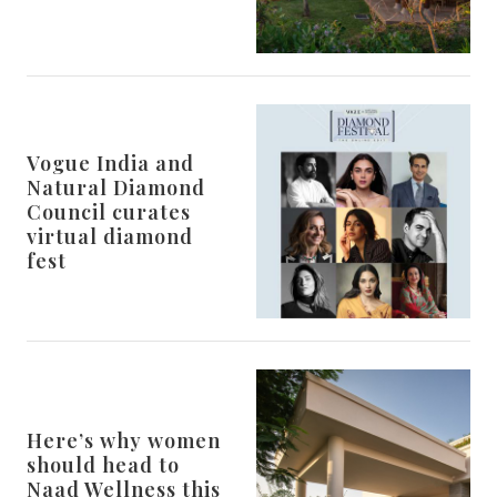
Vogue India and
Natural Diamond
Council curates
virtual diamond
fest
Here’s why women
should head to
Naad Wellness this