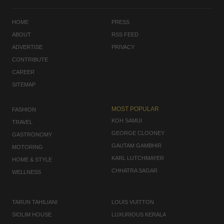
HOME
PRESS
ABOUT
RSS FEED
ADVERTISE
PRIVACY
CONTRIBUTE
CAREER
SITEMAP
MOST POPULAR
FASHION
KOH SAMUI
TRAVEL
GEORGE CLOONEY
GASTRONOMY
GAUTAM GAMBHIR
MOTORING
KARL LUTCHMAYER
HOME & STYLE
CHHATRA SAGAR
WELLNESS
TARUN TAHILIANI
LOUIS VUITTON
SIOLIM HOUSE
LUXURIOUS KERALA