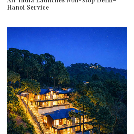
Hanoi Service