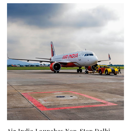
Air India Launches Non-Stop Delhi–