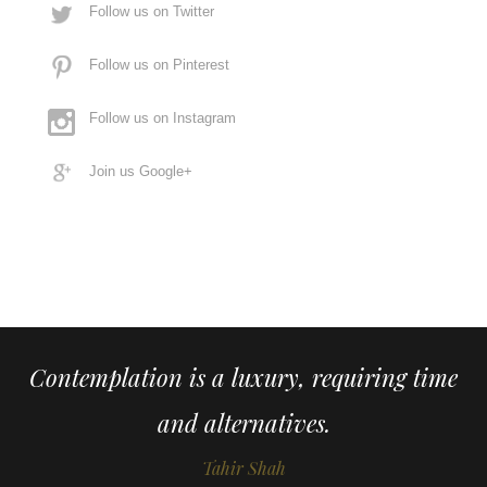
Follow us on Twitter
Follow us on Pinterest
Follow us on Instagram
Join us Google+
Contemplation is a luxury, requiring time
and alternatives.
Tahir Shah