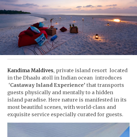
Kandima Maldives
, private island resort located
in the Dhaalu atoll in Indian ocean introduces
‘
Castaway Island Experience’
that transports
guests physically and mentally to a hidden
island paradise. Here nature is manifested in its
most beautiful scenes, with world-class and
exquisite service especially curated for guests.