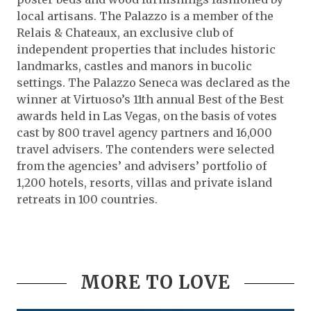
local artisans. The Palazzo is a member of the
Relais & Chateaux, an exclusive club of
independent properties that includes historic
landmarks, castles and manors in bucolic
settings. The Palazzo Seneca was declared as the
winner at Virtuoso’s 11th annual Best of the Best
awards held in Las Vegas, on the basis of votes
cast by 800 travel agency partners and 16,000
travel advisers. The contenders were selected
from the agencies’ and advisers’ portfolio of
1,200 hotels, resorts, villas and private island
retreats in 100 countries.
MORE TO LOVE