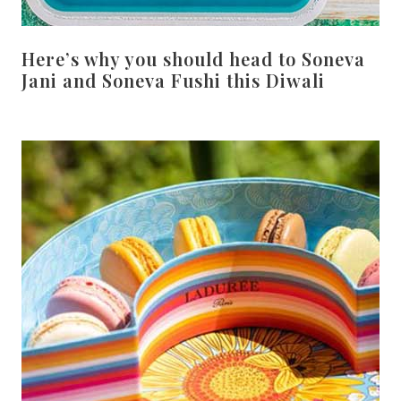
Here’s why you should head to Soneva
Jani and Soneva Fushi this Diwali