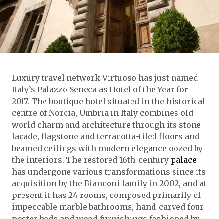
Luxury travel network Virtuoso has just named
Italy’s Palazzo Seneca as Hotel of the Year for
2017. The boutique hotel situated in the historical
centre of Norcia, Umbria in Italy combines old
world charm and architecture through its stone
façade, flagstone and terracotta-tiled floors and
beamed ceilings with modern elegance oozed by
the interiors. The restored 16th-century
palace
has undergone various transformations since its
acquisition by the Bianconi family in 2002, and at
present it has 24 rooms, composed primarily of
impeccable marble bathrooms, hand-carved four-
poster beds and wood furnishings fashioned by