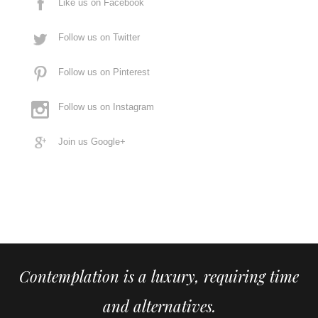
Like us on Facebook
Follow us on Twitter
Follow us on Pinterest
Follow us on Instagram
Join us Google+
Contemplation is a luxury, requiring time
and alternatives.