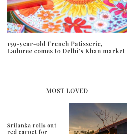
159-year-old French Patisserie,
Laduree comes to Delhi’s Khan market
MOST LOVED
Srilanka rolls out
red carpet for