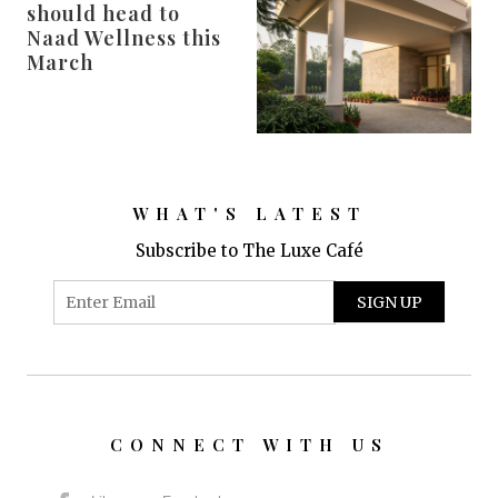
should head to
Naad Wellness this
March
WHAT'S LATEST
Subscribe to The Luxe Café
CONNECT WITH US