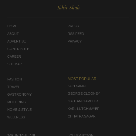
Tahir Shah
HOME
PRESS
ABOUT
RSS FEED
ADVERTISE
PRIVACY
CONTRIBUTE
CAREER
SITEMAP
MOST POPULAR
FASHION
KOH SAMUI
TRAVEL
GEORGE CLOONEY
GASTRONOMY
GAUTAM GAMBHIR
MOTORING
KARL LUTCHMAYER
HOME & STYLE
CHHATRA SAGAR
WELLNESS
TARUN TAHILIANI
LOUIS VUITTON