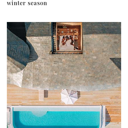
winter season