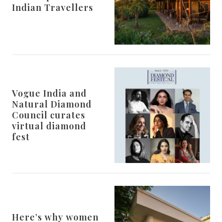
Indian Travellers
Vogue India and
Natural Diamond
Council curates
virtual diamond
fest
Here’s why women