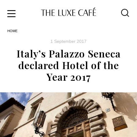
Travel
Skip
HOME
to
Home
the
&
1 September 2017
content
Style
Italy’s Palazzo Seneca
Life
declared Hotel of the
About
Year 2017