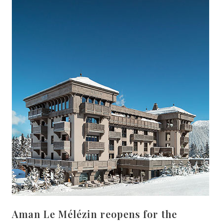
Aman Le Mélézin reopens for the