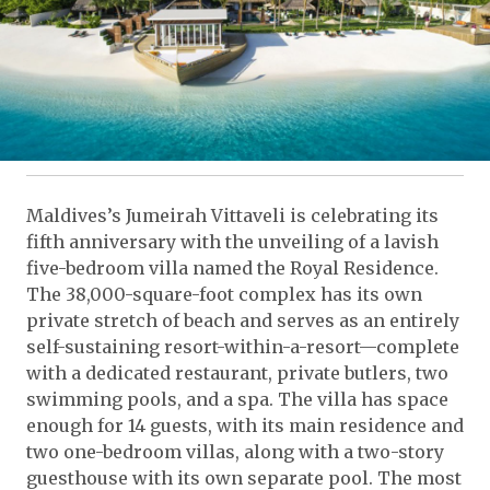
Maldives’s Jumeirah Vittaveli is celebrating its
fifth anniversary with the unveiling of a lavish
five-bedroom villa named the Royal Residence.
The 38,000-square-foot complex has its own
private stretch of beach and serves as an entirely
self-sustaining resort-within-a-resort—complete
with a dedicated restaurant, private butlers, two
swimming pools, and a spa. The villa has space
enough for 14 guests, with its main residence and
two one-bedroom villas, along with a two-story
guesthouse with its own separate pool. The most