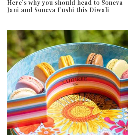
Here’s why you should head to Soneva
Jani and Soneva Fushi this Diwali