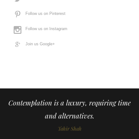
Follow us on Pinterest
Follow us on Instagram
Join us Google+
Contemplation is a luxury, requiring time
and alternatives.
Tahir Shah