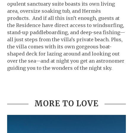
opulent sanctuary suite boasts its own living
area, oversize soaking tub, and Hermès
products. And if all this isn’t enough, guests at
the Residence have direct access to windsurfing,
stand-up paddleboarding, and deep-sea fishing—
all just steps from the villa’s private beach. Plus,
the villa comes with its own gorgeous boat-
shaped deck for lazing around and looking out
over the sea—and at night you get an astronomer
guiding you to the wonders of the night sky.
MORE TO LOVE