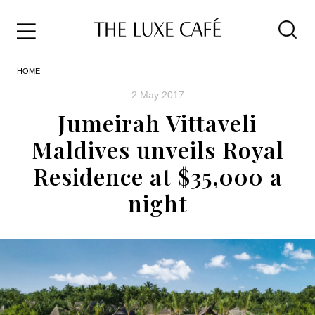
Travel
Skip
HOME
to
Home
the
&
2 May 2017
content
Style
Jumeirah Vittaveli
Life
Maldives unveils Royal
About
Residence at $35,000 a
night