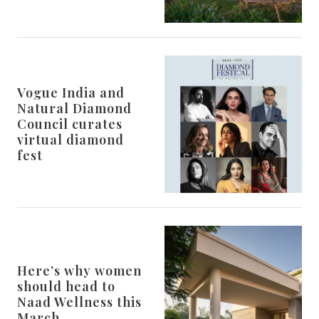
Vogue India and
Natural Diamond
Council curates
virtual diamond
fest
Here’s why women
should head to
Naad Wellness this
March