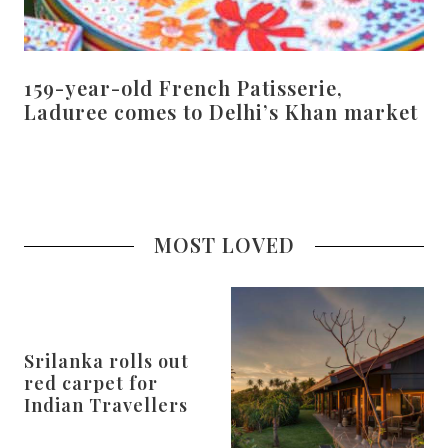
159-year-old French Patisserie,
Laduree comes to Delhi’s Khan market
MOST LOVED
Srilanka rolls out
red carpet for
Indian Travellers