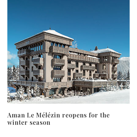
Aman Le Mélézin reopens for the
winter season