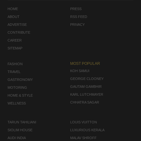
HOME
PRESS
ABOUT
RSS FEED
ADVERTISE
PRIVACY
CONTRIBUTE
CAREER
SITEMAP
MOST POPULAR
FASHION
KOH SAMUI
TRAVEL
GEORGE CLOONEY
GASTRONOMY
GAUTAM GAMBHIR
MOTORING
KARL LUTCHMAYER
HOME & STYLE
CHHATRA SAGAR
WELLNESS
TARUN TAHILIANI
LOUIS VUITTON
SIOLIM HOUSE
LUXURIOUS KERALA
AUDI INDIA
MALAV SHROFF