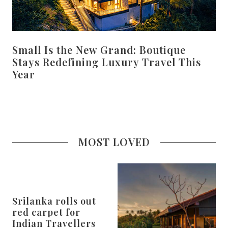
Small Is the New Grand: Boutique
Stays Redefining Luxury Travel This
Year
MOST LOVED
Srilanka rolls out
red carpet for
Indian Travellers