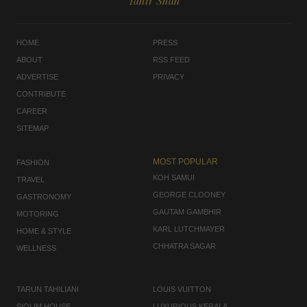
Tahir Shah
HOME
PRESS
ABOUT
RSS FEED
ADVERTISE
PRIVACY
CONTRIBUTE
CAREER
SITEMAP
MOST POPULAR
FASHION
KOH SAMUI
TRAVEL
GEORGE CLOONEY
GASTRONOMY
GAUTAM GAMBHIR
MOTORING
KARL LUTCHMAYER
HOME & STYLE
CHHATRA SAGAR
WELLNESS
TARUN TAHILIANI
LOUIS VUITTON
SIOLIM HOUSE
LUXURIOUS KERALA