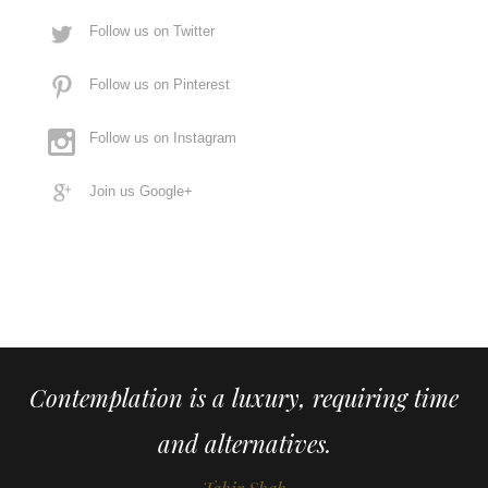
Follow us on Twitter
Follow us on Pinterest
Follow us on Instagram
Join us Google+
Contemplation is a luxury, requiring time
and alternatives.