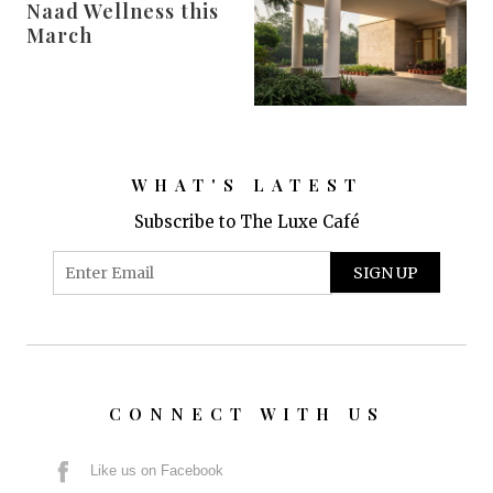
Naad Wellness this
March
WHAT'S LATEST
Subscribe to The Luxe Café
CONNECT WITH US
Like us on Facebook