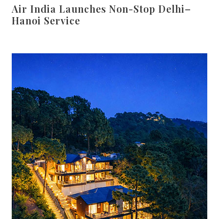
Air India Launches Non-Stop Delhi–
Hanoi Service