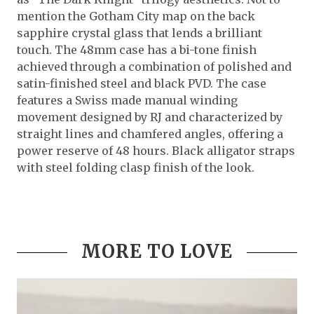
mention the Gotham City map on the back
sapphire crystal glass that lends a brilliant
touch. The 48mm case has a bi-tone finish
achieved through a combination of polished and
satin-finished steel and black PVD. The case
features a Swiss made manual winding
movement designed by RJ and characterized by
straight lines and chamfered angles, offering a
power reserve of 48 hours. Black alligator straps
with steel folding clasp finish of the look.
MORE TO LOVE