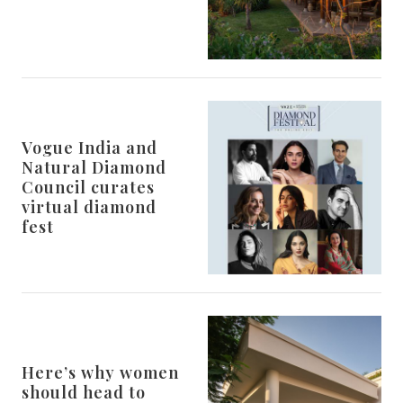
Vogue India and
Natural Diamond
Council curates
virtual diamond
fest
Here’s why women
should head to