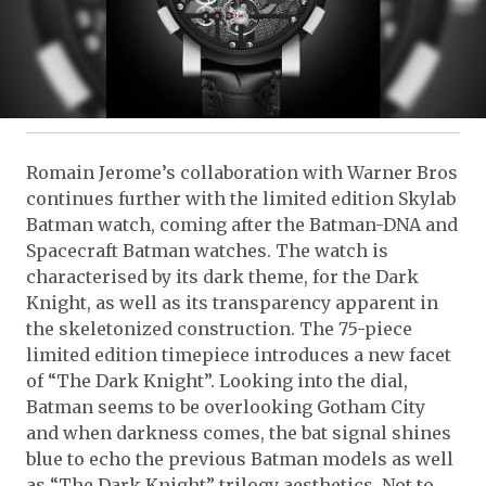
Romain Jerome’s collaboration with Warner Bros
continues further with the limited edition Skylab
Batman watch, coming after the Batman-DNA and
Spacecraft Batman watches. The watch is
characterised by its dark theme, for the Dark
Knight, as well as its transparency apparent in
the skeletonized construction. The 75-piece
limited edition timepiece introduces a new facet
of “The Dark Knight”. Looking into the dial,
Batman seems to be overlooking Gotham City
and when darkness comes, the bat signal shines
blue to echo the previous Batman models as well
as “The Dark Knight” trilogy aesthetics. Not to