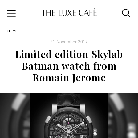
Travel
Skip
HOME
to
Home
the
&
21 November 2017
content
Style
Limited edition Skylab
Life
Batman watch from
About
Romain Jerome