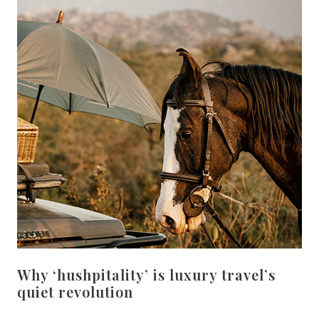
Why ‘hushpitality’ is luxury travel’s
quiet revolution