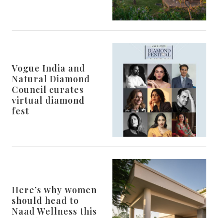
Vogue India and
Natural Diamond
Council curates
virtual diamond
fest
Here’s why women
should head to
Naad Wellness this