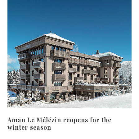
Aman Le Mélézin reopens for the
winter season