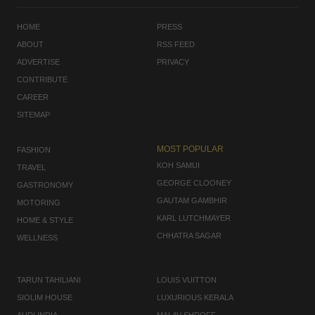
HOME
PRESS
ABOUT
RSS FEED
ADVERTISE
PRIVACY
CONTRIBUTE
CAREER
SITEMAP
MOST POPULAR
FASHION
KOH SAMUI
TRAVEL
GEORGE CLOONEY
GASTRONOMY
GAUTAM GAMBHIR
MOTORING
KARL LUTCHMAYER
HOME & STYLE
CHHATRA SAGAR
WELLNESS
TARUN TAHILIANI
LOUIS VUITTON
SIOLIM HOUSE
LUXURIOUS KERALA
AUDI INDIA
MALAV SHROFF