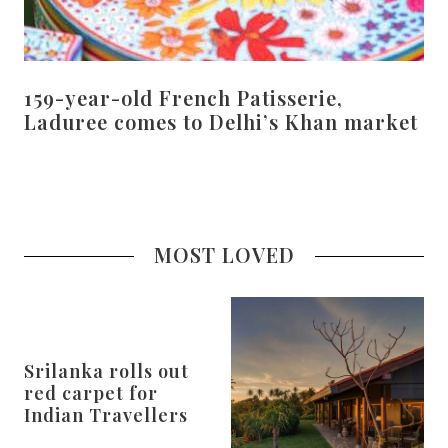
159-year-old French Patisserie,
Laduree comes to Delhi’s Khan market
MOST LOVED
Srilanka rolls out
red carpet for
Indian Travellers