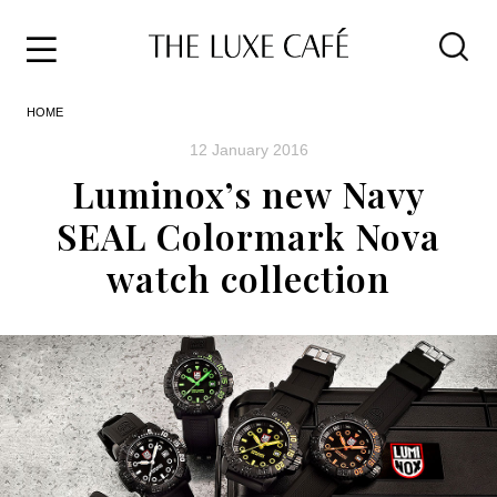
Travel
Skip
HOME
to
Home
the
&
12 January 2016
content
Style
Luminox’s new Navy
Life
SEAL Colormark Nova
About
watch collection