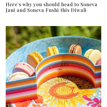
Here’s why you should head to Soneva
Jani and Soneva Fushi this Diwali