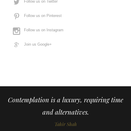
Follow us on Twitter
Follow us on Pinterest
Follow us on Instagram
Join us Google+
Contemplation is a luxury, requiring time
and alternatives.
Tahir Shah