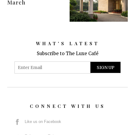
March
WHAT'S LATEST
Subscribe to The Luxe Café
CONNECT WITH US
Like us on Facebook