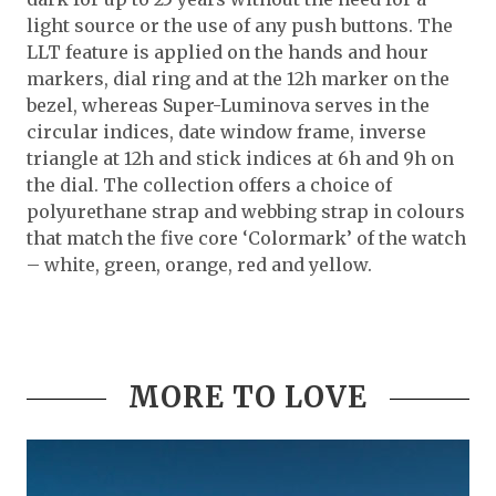
light source or the use of any push buttons. The
LLT feature is applied on the hands and hour
markers, dial ring and at the 12h marker on the
bezel, whereas Super-Luminova serves in the
circular indices, date window frame, inverse
triangle at 12h and stick indices at 6h and 9h on
the dial. The collection offers a choice of
polyurethane strap and webbing strap in colours
that match the five core ‘Colormark’ of the watch
– white, green, orange, red and yellow.
MORE TO LOVE