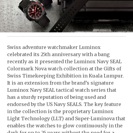
Swiss adventure watchmaker Luminox
celebrated its 25th anniversary with a bang
recently as it presented the Luminox Navy SEAL
Colormark Nova watch collection at the Gifts of
Swiss Timekeeping Exhibition in Kuala Lumpur.
It is an extension from the brand’s signature
Luminox Navy SEAL tactical watch series that
has a sturdy reputation of being used and
endorsed by the US Navy SEALS. The key feature
in the collection is the proprietary Luminox
Light Technology (LLT) and Super-Luminova that
enables the watches to glow continuously in the
dark for up to 25 years without the need for a