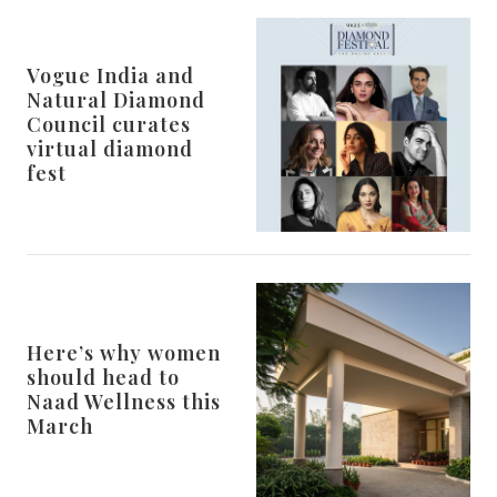
Vogue India and
Natural Diamond
Council curates
virtual diamond
fest
Here’s why women
should head to
Naad Wellness this
March