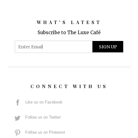
WHAT'S LATEST
Subscribe to The Luxe Café
CONNECT WITH US
Like us on Facebook
Follow us on Twitter
Follow us on Pinterest