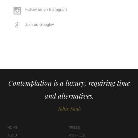
Follow us on Instagram
Join us Google+
Contemplation is a luxury, requiring time
and alternatives.
Tahir Shah
HOME
PRESS
ABOUT
RSS FEED