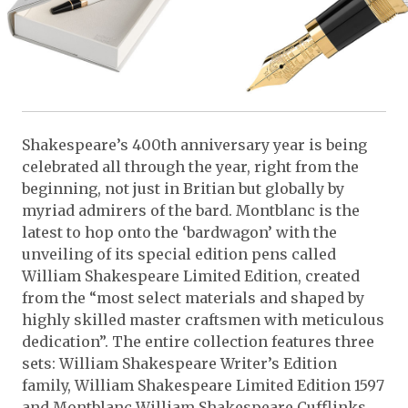
Shakespeare’s 400th anniversary year is being
celebrated all through the year, right from the
beginning, not just in Britian but globally by
myriad admirers of the bard. Montblanc is the
latest to hop onto the ‘bardwagon’ with the
unveiling of its special edition pens called
William Shakespeare Limited Edition, created
from the “most select materials and shaped by
highly skilled master craftsmen with meticulous
dedication”. The entire collection features three
sets: William Shakespeare Writer’s Edition
family, William Shakespeare Limited Edition 1597
and Montblanc William Shakespeare Cufflinks.