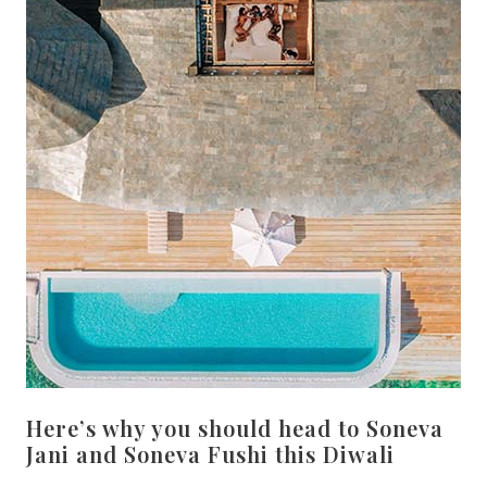
Here’s why you should head to Soneva
Jani and Soneva Fushi this Diwali