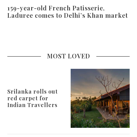
159-year-old French Patisserie,
Laduree comes to Delhi’s Khan market
MOST LOVED
Srilanka rolls out
red carpet for
Indian Travellers