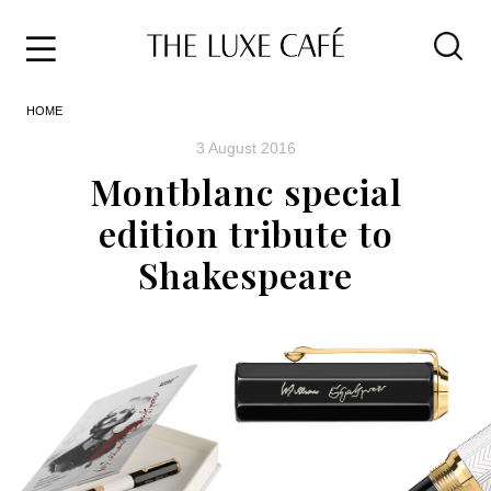
Travel
Skip
HOME
to
Home
the
&
3 August 2016
content
Style
Montblanc special
Life
edition tribute to
About
Shakespeare