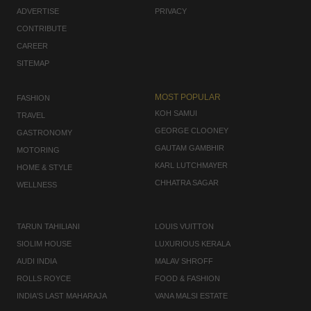
ADVERTISE
PRIVACY
CONTRIBUTE
CAREER
SITEMAP
MOST POPULAR
FASHION
KOH SAMUI
TRAVEL
GEORGE CLOONEY
GASTRONOMY
GAUTAM GAMBHIR
MOTORING
KARL LUTCHMAYER
HOME & STYLE
CHHATRA SAGAR
WELLNESS
TARUN TAHILIANI
LOUIS VUITTON
SIOLIM HOUSE
LUXURIOUS KERALA
AUDI INDIA
MALAV SHROFF
ROLLS ROYCE
FOOD & FASHION
INDIA'S LAST MAHARAJA
VANA MALSI ESTATE