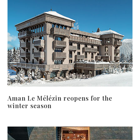
Aman Le Mélézin reopens for the
winter season