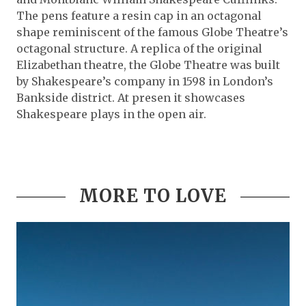
The pens feature a resin cap in an octagonal
shape reminiscent of the famous Globe Theatre’s
octagonal structure. A replica of the original
Elizabethan theatre, the Globe Theatre was built
by Shakespeare’s company in 1598 in London’s
Bankside district. At presen it showcases
Shakespeare plays in the open air.
MORE TO LOVE