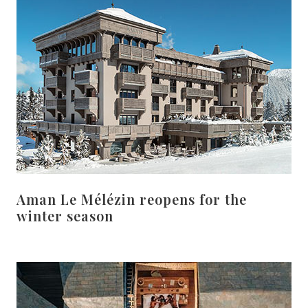
Aman Le Mélézin reopens for the
winter season