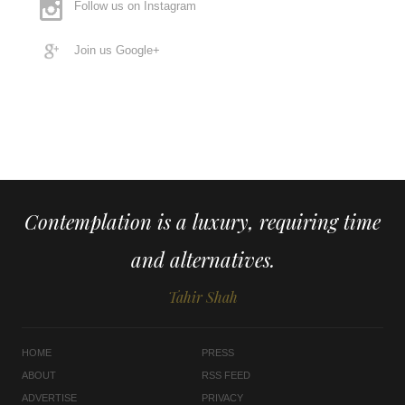
Follow us on Instagram
Join us Google+
Contemplation is a luxury, requiring time
and alternatives.
Tahir Shah
HOME
PRESS
ABOUT
RSS FEED
ADVERTISE
PRIVACY