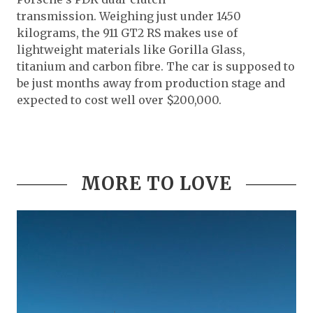
transmission. Weighing just under 1450
kilograms, the 911 GT2 RS makes use of
lightweight materials like Gorilla Glass,
titanium and carbon fibre. The car is supposed to
be just months away from production stage and
expected to cost well over $200,000.
MORE TO LOVE