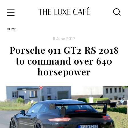
Travel
Skip
HOME
to
Home
the
&
6 June 2017
content
Style
Porsche 911 GT2 RS 2018
Life
to command over 640
About
horsepower