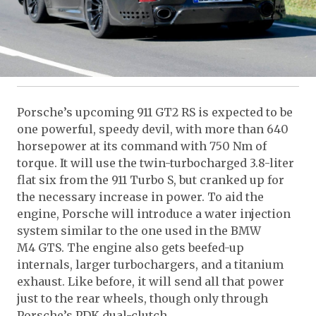
Porsche’s upcoming 911 GT2 RS is expected to be
one powerful, speedy devil, with more than 640
horsepower at its command with 750 Nm of
torque. It will use the twin-turbocharged 3.8-liter
flat six from the 911 Turbo S, but cranked up for
the necessary increase in power. To aid the
engine, Porsche will introduce a water injection
system similar to the one used in the BMW
M4 GTS. The engine also gets beefed-up
internals, larger turbochargers, and a titanium
exhaust. Like before, it will send all that power
just to the rear wheels, though only through
Porsche’s PDK dual-clutch