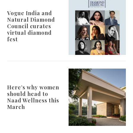
Vogue India and
Natural Diamond
Council curates
virtual diamond
fest
Here’s why women
should head to
Naad Wellness this
March