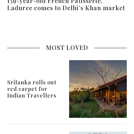
159-year-old French Patisserie,
Laduree comes to Delhi’s Khan market
MOST LOVED
Srilanka rolls out
red carpet for
Indian Travellers