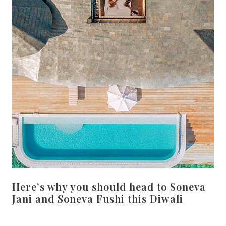
Here’s why you should head to Soneva
Jani and Soneva Fushi this Diwali