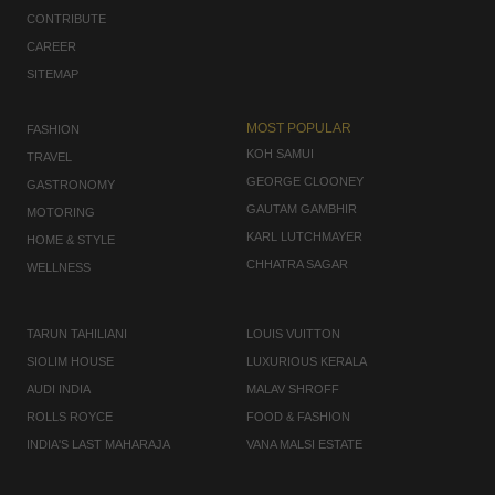
CONTRIBUTE
CAREER
SITEMAP
MOST POPULAR
FASHION
KOH SAMUI
TRAVEL
GEORGE CLOONEY
GASTRONOMY
GAUTAM GAMBHIR
MOTORING
KARL LUTCHMAYER
HOME & STYLE
CHHATRA SAGAR
WELLNESS
TARUN TAHILIANI
LOUIS VUITTON
SIOLIM HOUSE
LUXURIOUS KERALA
AUDI INDIA
MALAV SHROFF
ROLLS ROYCE
FOOD & FASHION
INDIA'S LAST MAHARAJA
VANA MALSI ESTATE