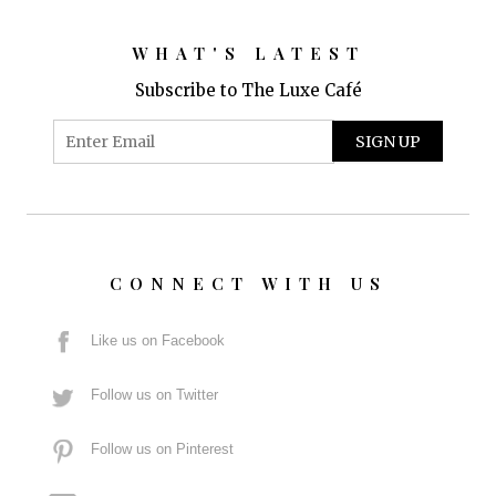
WHAT'S LATEST
Subscribe to The Luxe Café
CONNECT WITH US
Like us on Facebook
Follow us on Twitter
Follow us on Pinterest