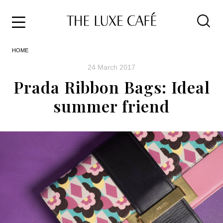
Travel
Skip
HOME
to
Home
the
&
24 March 2017
content
Style
Prada Ribbon Bags: Ideal
Life
summer friend
About