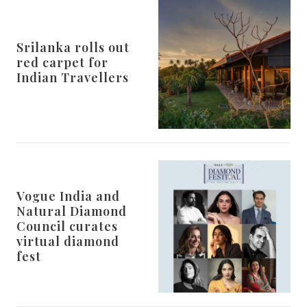
Srilanka rolls out
red carpet for
Indian Travellers
Vogue India and
Natural Diamond
Council curates
virtual diamond
fest