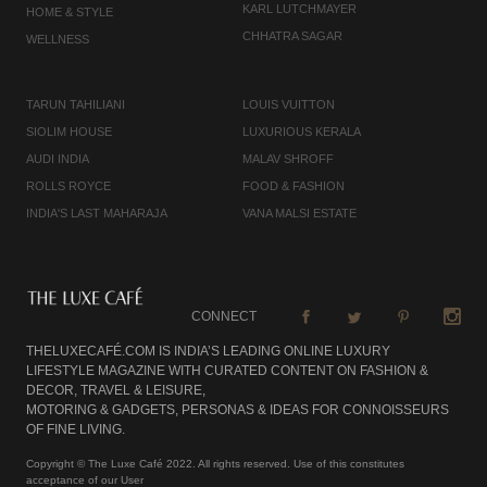
KARL LUTCHMAYER
HOME & STYLE
CHHATRA SAGAR
WELLNESS
TARUN TAHILIANI
LOUIS VUITTON
SIOLIM HOUSE
LUXURIOUS KERALA
AUDI INDIA
MALAV SHROFF
ROLLS ROYCE
FOOD & FASHION
INDIA'S LAST MAHARAJA
VANA MALSI ESTATE
CONNECT
THELUXECAFÉ.COM IS INDIA’S LEADING ONLINE LUXURY
LIFESTYLE MAGAZINE WITH CURATED CONTENT ON FASHION &
DECOR, TRAVEL & LEISURE,
MOTORING & GADGETS, PERSONAS & IDEAS FOR CONNOISSEURS
OF FINE LIVING.
Copyright © The Luxe Café 2022. All rights reserved. Use of this constitutes
acceptance of our User