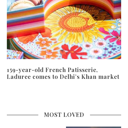
159-year-old French Patisserie,
Laduree comes to Delhi’s Khan market
MOST LOVED