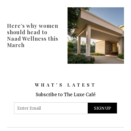
Here’s why women
should head to
Naad Wellness this
March
WHAT'S LATEST
Subscribe to The Luxe Café