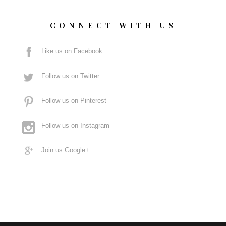
CONNECT WITH US
Like us on Facebook
Follow us on Twitter
Follow us on Pinterest
Follow us on Instagram
Join us Google+