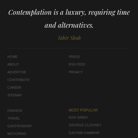
Contemplation is a luxury, requiring time
and alternatives.
Tahir Shah
HOME
PRESS
ABOUT
RSS FEED
ADVERTISE
PRIVACY
CONTRIBUTE
CAREER
SITEMAP
MOST POPULAR
FASHION
KOH SAMUI
TRAVEL
GEORGE CLOONEY
GASTRONOMY
GAUTAM GAMBHIR
MOTORING