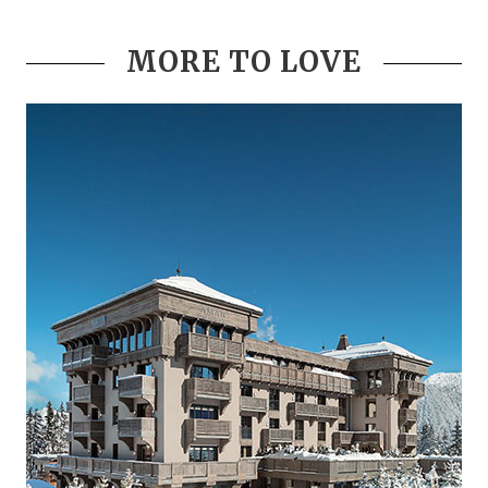
MORE TO LOVE