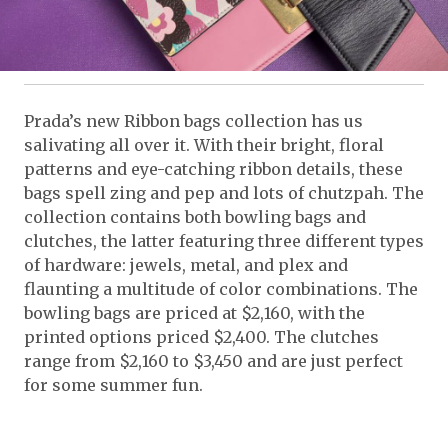
Prada’s new Ribbon bags collection has us
salivating all over it. With their bright, floral
patterns and eye-catching ribbon details, these
bags spell zing and pep and lots of chutzpah. The
collection contains both bowling bags and
clutches, the latter featuring three different types
of hardware: jewels, metal, and plex and
flaunting a multitude of color combinations. The
bowling bags are priced at $2,160, with the
printed options priced $2,400. The clutches
range from $2,160 to $3,450 and are just perfect
for some summer fun.