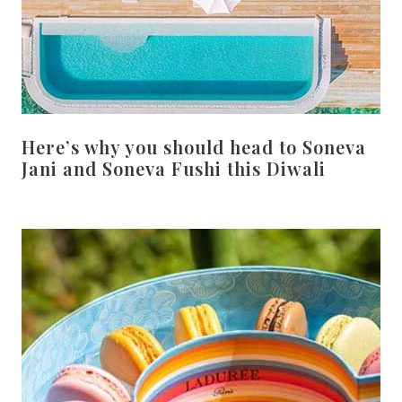
Here’s why you should head to Soneva
Jani and Soneva Fushi this Diwali