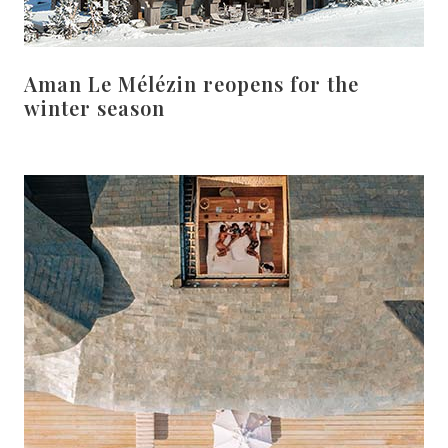
Aman Le Mélézin reopens for the
winter season