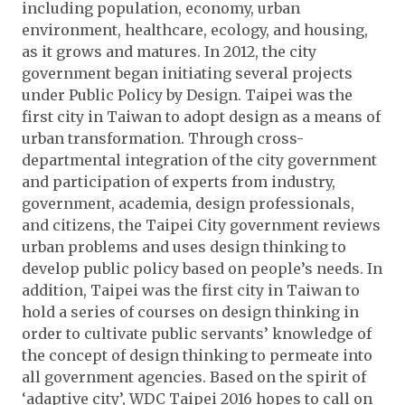
including population, economy, urban
environment, healthcare, ecology, and housing,
as it grows and matures. In 2012, the city
government began initiating several projects
under Public Policy by Design. Taipei was the
first city in Taiwan to adopt design as a means of
urban transformation. Through cross-
departmental integration of the city government
and participation of experts from industry,
government, academia, design professionals,
and citizens, the Taipei City government reviews
urban problems and uses design thinking to
develop public policy based on people’s needs. In
addition, Taipei was the first city in Taiwan to
hold a series of courses on design thinking in
order to cultivate public servants’ knowledge of
the concept of design thinking to permeate into
all government agencies. Based on the spirit of
‘adaptive city’, WDC Taipei 2016 hopes to call on