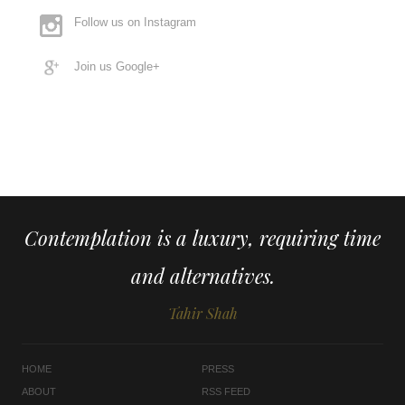
Follow us on Instagram
Join us Google+
Contemplation is a luxury, requiring time
and alternatives.
Tahir Shah
HOME
PRESS
ABOUT
RSS FEED