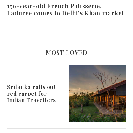
159-year-old French Patisserie,
Laduree comes to Delhi’s Khan market
MOST LOVED
Srilanka rolls out
red carpet for
Indian Travellers