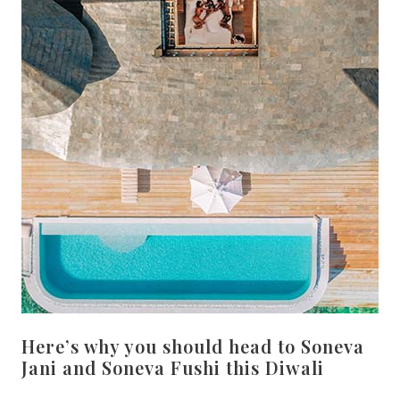
Here’s why you should head to Soneva
Jani and Soneva Fushi this Diwali