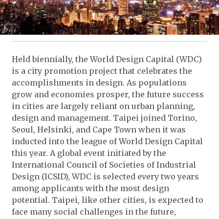
Held biennially, the World Design Capital (WDC)
is a city promotion project that celebrates the
accomplishments in design. As populations
grow and economies prosper, the future success
in cities are largely reliant on urban planning,
design and management. Taipei joined Torino,
Seoul, Helsinki, and Cape Town when it was
inducted into the league of World Design Capital
this year. A global event initiated by the
International Council of Societies of Industrial
Design (ICSID), WDC is selected every two years
among applicants with the most design
potential. Taipei, like other cities, is expected to
face many social challenges in the future,