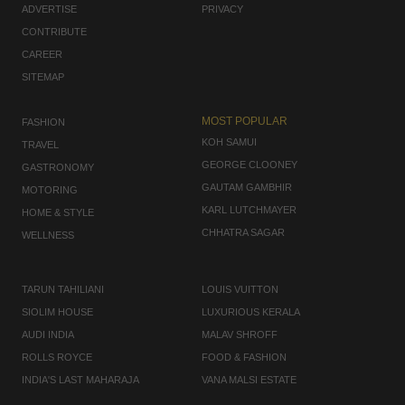
ADVERTISE
PRIVACY
CONTRIBUTE
CAREER
SITEMAP
MOST POPULAR
FASHION
KOH SAMUI
TRAVEL
GEORGE CLOONEY
GASTRONOMY
GAUTAM GAMBHIR
MOTORING
KARL LUTCHMAYER
HOME & STYLE
CHHATRA SAGAR
WELLNESS
TARUN TAHILIANI
LOUIS VUITTON
SIOLIM HOUSE
LUXURIOUS KERALA
AUDI INDIA
MALAV SHROFF
ROLLS ROYCE
FOOD & FASHION
INDIA'S LAST MAHARAJA
VANA MALSI ESTATE