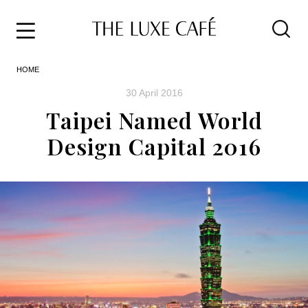
Travel
Skip
HOME
to
Home
the
&
30 April 2016
content
Style
Taipei Named World
Life
Design Capital 2016
About