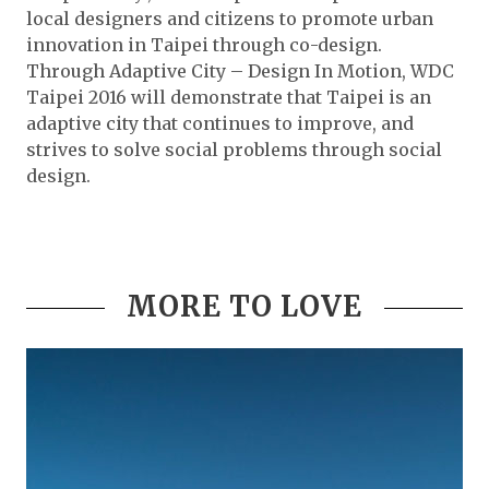
local designers and citizens to promote urban
innovation in Taipei through co-design.
Through Adaptive City – Design In Motion, WDC
Taipei 2016 will demonstrate that Taipei is an
adaptive city that continues to improve, and
strives to solve social problems through social
design.
MORE TO LOVE