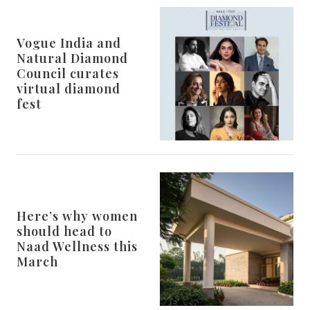
Vogue India and
Natural Diamond
Council curates
virtual diamond
fest
Here’s why women
should head to
Naad Wellness this
March