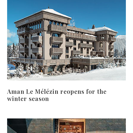
Aman Le Mélézin reopens for the
winter season