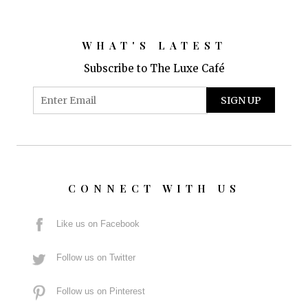
WHAT'S LATEST
Subscribe to The Luxe Café
CONNECT WITH US
Like us on Facebook
Follow us on Twitter
Follow us on Pinterest