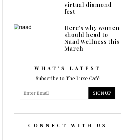
virtual diamond
fest
Here’s why women
should head to
Naad Wellness this
March
WHAT'S LATEST
Subscribe to The Luxe Café
CONNECT WITH US