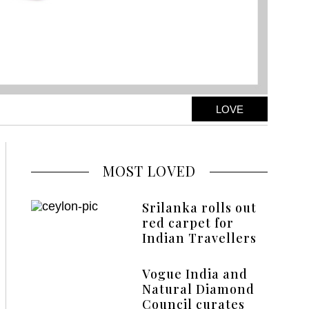
LOVE
MOST LOVED
Srilanka rolls out
red carpet for
Indian Travellers
Vogue India and
Natural Diamond
Council curates