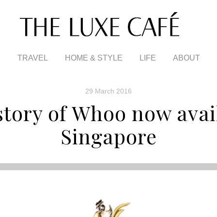
TRAVEL
HOME & STYLE
LIFE
ABOUT
29 March 2016
tory of Whoo now avai
Singapore