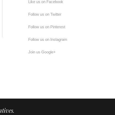
Like us on Facebook
Follow us on Twitter
Follow us on Pinterest
Follow us on Instagram
Join us Google+
tives.