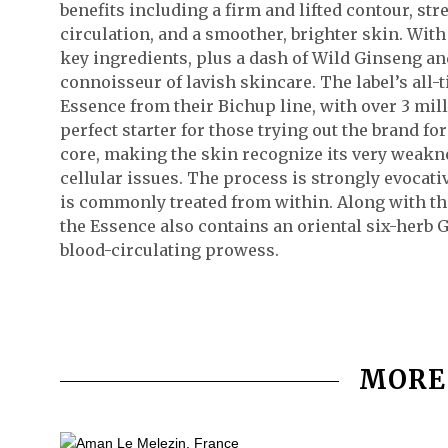
benefits including a firm and lifted contour, st
circulation, and a smoother, brighter skin. With
key ingredients, plus a dash of Wild Ginseng an
connoisseur of lavish skincare. The label’s all-
Essence from their Bichup line, with over 3 milli
perfect starter for those trying out the brand for
core, making the skin recognize its very weakne
cellular issues. The process is strongly evocati
is commonly treated from within. Along with th
the Essence also contains an oriental six-herb 
blood-circulating prowess.
MORE