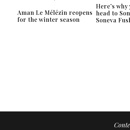
Here’s why
Aman Le Mélézin reopens
head to Son
for the winter season
Soneva Fush
Conte