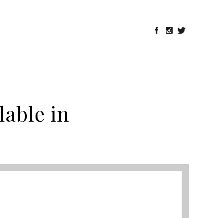
lable in