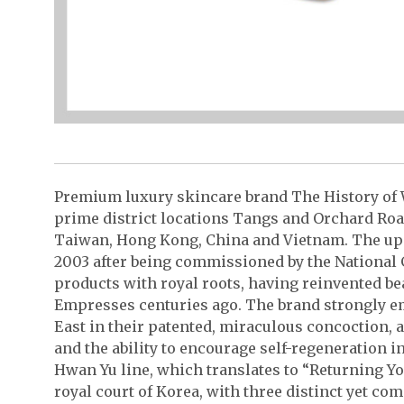
Premium luxury skincare brand The History of W
prime district locations Tangs and Orchard Roa
Taiwan, Hong Kong, China and Vietnam. The upsc
2003 after being commissioned by the National 
products with royal roots, having reinvented be
Empresses centuries ago. The brand strongly 
East in their patented, miraculous concoction, 
and the ability to encourage self-regeneration in 
Hwan Yu line, which translates to “Returning You
royal court of Korea, with three distinct yet c