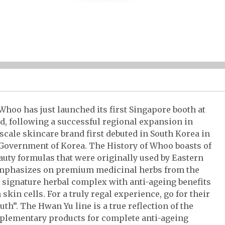
hoo has just launched its first Singapore booth at
d, following a successful regional expansion in
ale skincare brand first debuted in South Korea in
Government of Korea. The History of Whoo boasts of
auty formulas that were originally used by Eastern
emphasizes on premium medicinal herbs from the
a signature herbal complex with anti-ageing benefits
skin cells. For a truly regal experience, go for their
th”. The Hwan Yu line is a true reflection of the
omplementary products for complete anti-ageing