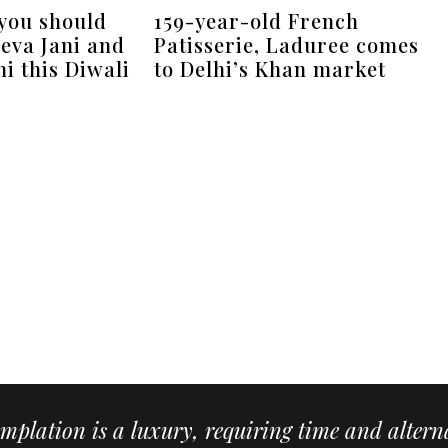
 you should
159-year-old French
eva Jani and
Patisserie, Laduree comes
i this Diwali
to Delhi’s Khan market
mplation is a luxury, requiring time and alterna