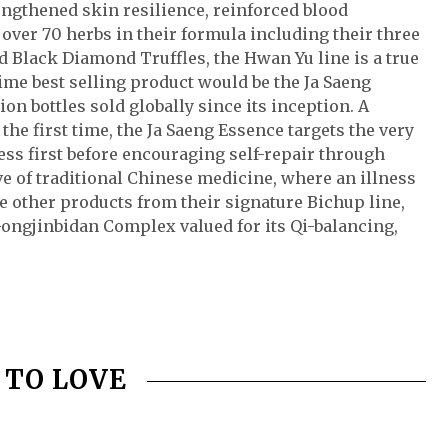
rengthened skin resilience, reinforced blood
 over 70 herbs in their formula including their three
d Black Diamond Truffles, the Hwan Yu line is a true
time best selling product would be the Ja Saeng
on bottles sold globally since its inception. A
 the first time, the Ja Saeng Essence targets the very
ss first before encouraging self-repair through
ve of traditional Chinese medicine, where an illness
e other products from their signature Bichup line,
Gongjinbidan Complex valued for its Qi-balancing,
 TO LOVE