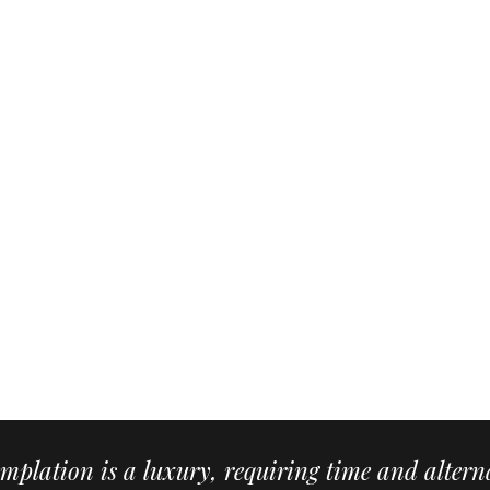
mplation is a luxury, requiring time and alterna