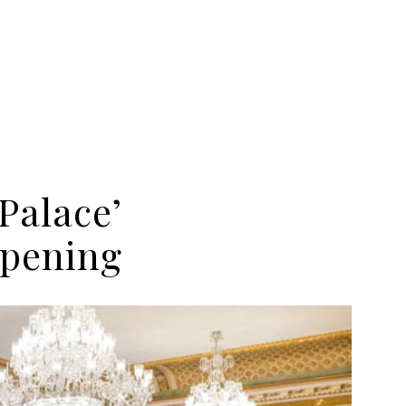
Palace’
opening