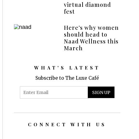
virtual diamond
fest
Here’s why women
should head to
Naad Wellness this
March
WHAT'S LATEST
Subscribe to The Luxe Café
CONNECT WITH US