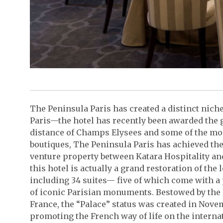
The Peninsula Paris has created a distinct nich
Paris—the hotel has recently been awarded the 
distance of Champs Elysees and some of the 
boutiques, The Peninsula Paris has achieved the 
venture property between Katara Hospitality a
this hotel is actually a grand restoration of t
including 34 suites— five of which come with a
of iconic Parisian monuments. Bestowed by th
France, the “Palace” status was created in Novem
promoting the French way of life on the internat