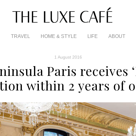
TRAVEL
HOME & STYLE
LIFE
ABOUT
1 August 2016
ninsula Paris receives ‘
ction within 2 years of 