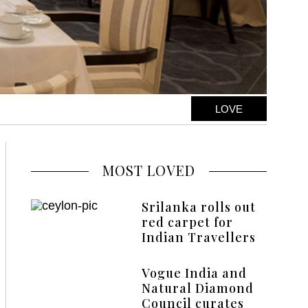
LOVE
MOST LOVED
Srilanka rolls out
red carpet for
Indian Travellers
Vogue India and
Natural Diamond
Council curates