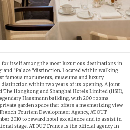
e for itself among the most luxurious destinations in
grand “Palace “distinction. Located within walking
most famous monuments, museums and luxury
distinction within two years of its opening. A joint
nd The Hongkong and Shanghai Hotels Limited (HSH),
he legendary Hausmann building, with 200 rooms
 private garden space that offers a mesmerizing view
e French Tourism Development Agency, ATOUT
ber 2010 to reward hotel excellence and to assist in
ional stage. ATOUT France is the official agency in