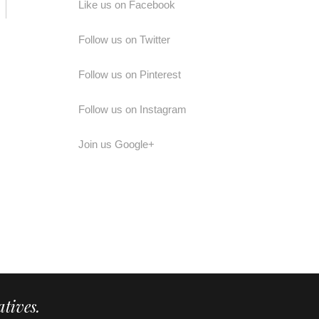
Like us on Facebook
Follow us on Twitter
Follow us on Pinterest
Follow us on Instagram
Join us Google+
tives.