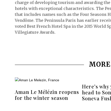
charge of developing tourism and awarding the “
hotels with exceptional characteristics. The Peni
that includes names such as the Four Seasons H
Vendôme. The Peninsula Paris has earlier receiv
voted Best French Hotel Spa in the 2015 World S
Villegiature Awards.
MORE
Here’s why
Aman Le Mélézin reopens
head to Son
for the winter season
Soneva Fush