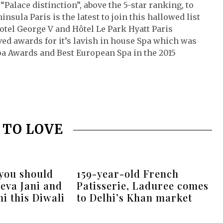
Palace distinction”, above the 5-star ranking, to
nsula Paris is the latest to join this hallowed list
otel George V and Hôtel Le Park Hyatt Paris
ed awards for it’s lavish in house Spa which was
pa Awards and Best European Spa in the 2015
 TO LOVE
 you should
159-year-old French
eva Jani and
Patisserie, Laduree comes
i this Diwali
to Delhi’s Khan market