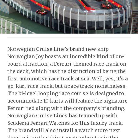
Norwegian Cruise Line’s brand new ship
Norwegian Joy boasts an incredible kind of on-
board attraction: a Ferrari-themed race track on
the deck, which has the distinction of being the
first automotive race track at sea! Well, yes, it’s a
go-kart race track, but a race track nonetheless.
The bi-level looping race course is designed to
accommodate 10 karts will feature the signature
Ferrari red along with the company’s branding.
Norwegian Cruise Lines has teamed up with
Scuderia Ferrari Watches for this luxury track.
The brand will also install a watch store next
door to it on the ship. Guests who stay in the