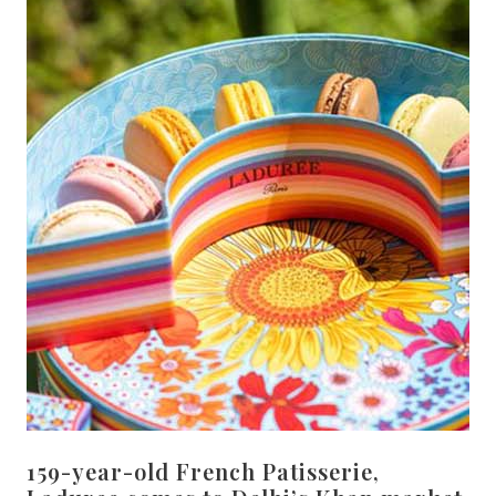
159-year-old French Patisserie,