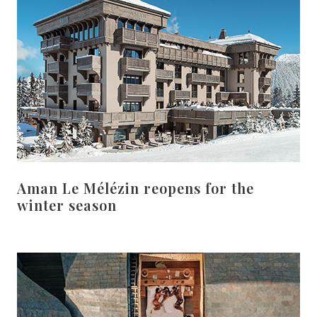
Aman Le Mélézin reopens for the
winter season