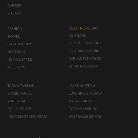
CAREER
SITEMAP
MOST POPULAR
FASHION
KOH SAMUI
TRAVEL
GEORGE CLOONEY
GASTRONOMY
GAUTAM GAMBHIR
MOTORING
KARL LUTCHMAYER
HOME & STYLE
CHHATRA SAGAR
WELLNESS
TARUN TAHILIANI
LOUIS VUITTON
SIOLIM HOUSE
LUXURIOUS KERALA
AUDI INDIA
MALAV SHROFF
ROLLS ROYCE
FOOD & FASHION
INDIA'S LAST MAHARAJA
VANA MALSI ESTATE