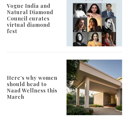
Vogue India and
Natural Diamond
Council curates
virtual diamond
fest
Here’s why women
should head to
Naad Wellness this
March