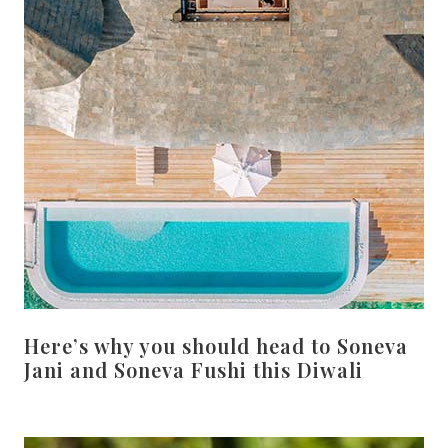
Here’s why you should head to Soneva
Jani and Soneva Fushi this Diwali