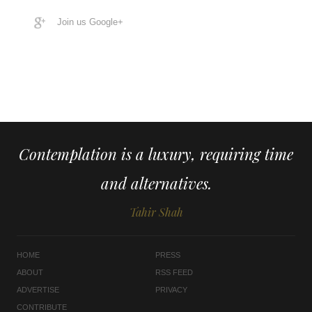
Join us Google+
Contemplation is a luxury, requiring time
and alternatives.
Tahir Shah
HOME
PRESS
ABOUT
RSS FEED
ADVERTISE
PRIVACY
CONTRIBUTE