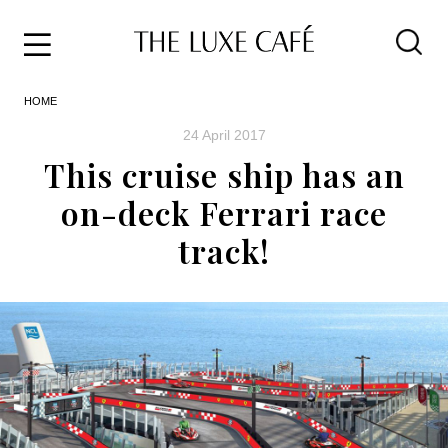
Travel
Skip
HOME
to
Home
the
&
24 April 2017
content
Style
This cruise ship has an
Life
on-deck Ferrari race
About
track!