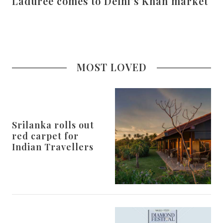
Laduree comes to Delhi’s Khan market
MOST LOVED
Srilanka rolls out
red carpet for
Indian Travellers