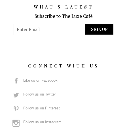
WHAT'S LATEST
Subscribe to The Luxe Café
CONNECT WITH US
Like us on Facebook
Follow us on Twitter
Follow us on Pinterest
Follow us on Instagram