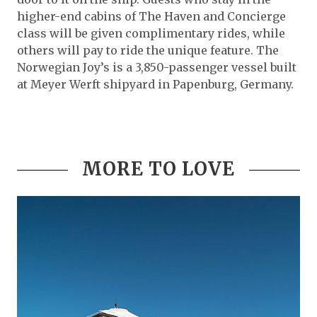
higher-end cabins of The Haven and Concierge
class will be given complimentary rides, while
others will pay to ride the unique feature. The
Norwegian Joy’s is a 3,850-passenger vessel built
at Meyer Werft shipyard in Papenburg, Germany.
MORE TO LOVE