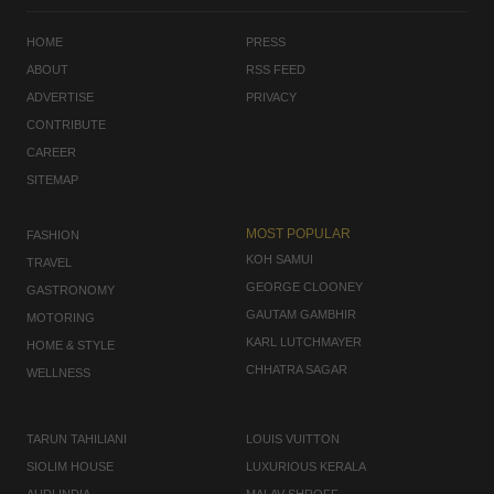
HOME
PRESS
ABOUT
RSS FEED
ADVERTISE
PRIVACY
CONTRIBUTE
CAREER
SITEMAP
MOST POPULAR
FASHION
KOH SAMUI
TRAVEL
GEORGE CLOONEY
GASTRONOMY
GAUTAM GAMBHIR
MOTORING
KARL LUTCHMAYER
HOME & STYLE
CHHATRA SAGAR
WELLNESS
TARUN TAHILIANI
LOUIS VUITTON
SIOLIM HOUSE
LUXURIOUS KERALA
AUDI INDIA
MALAV SHROFF