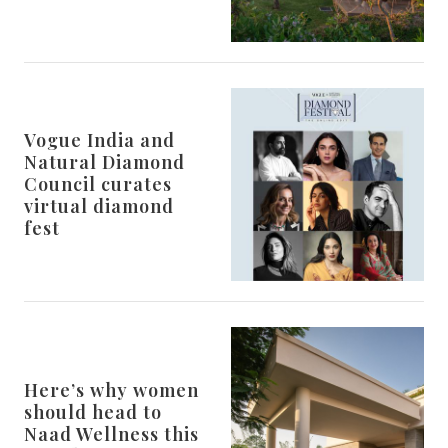
Vogue India and
Natural Diamond
Council curates
virtual diamond
fest
Here’s why women
should head to
Naad Wellness this