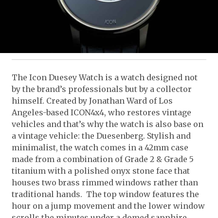
The Icon Duesey Watch is a watch designed not
by the brand’s professionals but by a collector
himself. Created by Jonathan Ward of Los
Angeles-based ICON4x4, who restores vintage
vehicles and that’s why the watch is also base on
a vintage vehicle: the Duesenberg. Stylish and
minimalist, the watch comes in a 42mm case
made from a combination of Grade 2 & Grade 5
titanium with a polished onyx stone face that
houses two brass rimmed windows rather than
traditional hands. The top window features the
hour on a jump movement and the lower window
scrolls the minutes under a domed sapphire