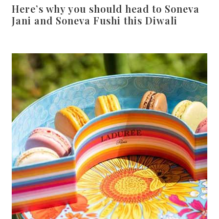
Here’s why you should head to Soneva
Jani and Soneva Fushi this Diwali