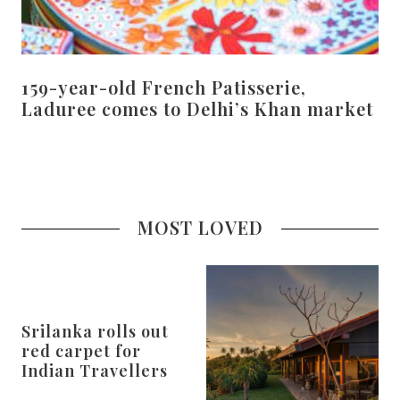
159-year-old French Patisserie,
Laduree comes to Delhi’s Khan market
MOST LOVED
Srilanka rolls out
red carpet for
Indian Travellers