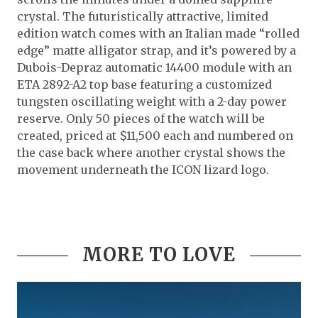
crystal. The futuristically attractive, limited
edition watch comes with an Italian made “rolled
edge” matte alligator strap, and it’s powered by a
Dubois-Depraz automatic 14400 module with an
ETA 2892-A2 top base featuring a customized
tungsten oscillating weight with a 2-day power
reserve. Only 50 pieces of the watch will be
created, priced at $11,500 each and numbered on
the case back where another crystal shows the
movement underneath the ICON lizard logo.
MORE TO LOVE