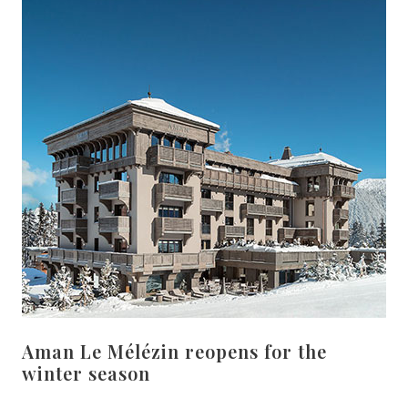
Aman Le Mélézin reopens for the
winter season