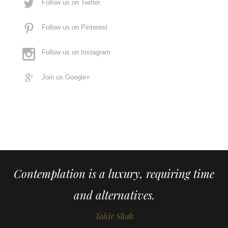
Follow us on Twitter
Follow us on Pinterest
Follow us on Instagram
Join us Google+
Contemplation is a luxury, requiring time
and alternatives.
Tahir Shah