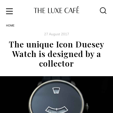
Travel
Skip
HOME
to
Home
the
&
27 August 2017
content
Style
The unique Icon Duesey
Life
Watch is designed by a
About
collector