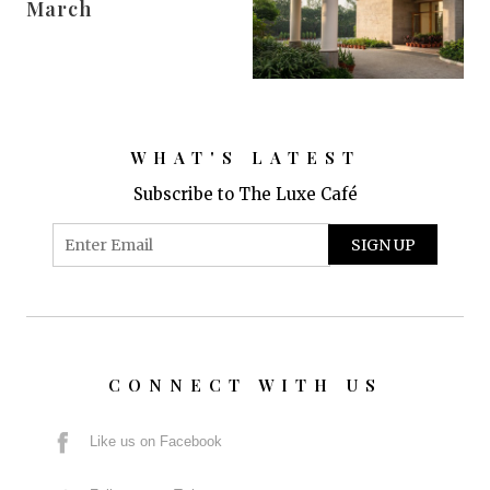
March
WHAT'S LATEST
Subscribe to The Luxe Café
CONNECT WITH US
Like us on Facebook