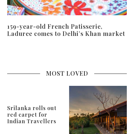
159-year-old French Patisserie,
Laduree comes to Delhi’s Khan market
MOST LOVED
Srilanka rolls out
red carpet for
Indian Travellers