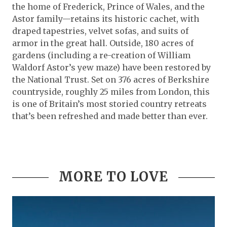
the home of Frederick, Prince of Wales, and the
Astor family—retains its historic cachet, with
draped tapestries, velvet sofas, and suits of
armor in the great hall. Outside, 180 acres of
gardens (including a re-creation of William
Waldorf Astor’s yew maze) have been restored by
the National Trust. Set on 376 acres of Berkshire
countryside, roughly 25 miles from London, this
is one of Britain’s most storied country retreats
that’s been refreshed and made better than ever.
MORE TO LOVE