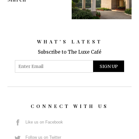
WHAT'S LATEST
Subscribe to The Luxe Café
CONNECT WITH US
Like us on Facebook
Follow us on Twitter