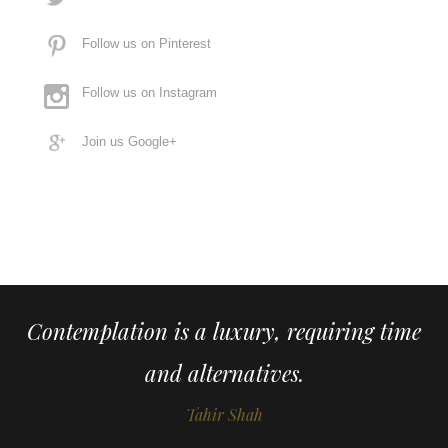
Follow us on Pinterest
Follow us on Instagram
Join us Google+
Contemplation is a luxury, requiring time
and alternatives.
Tahir Shah