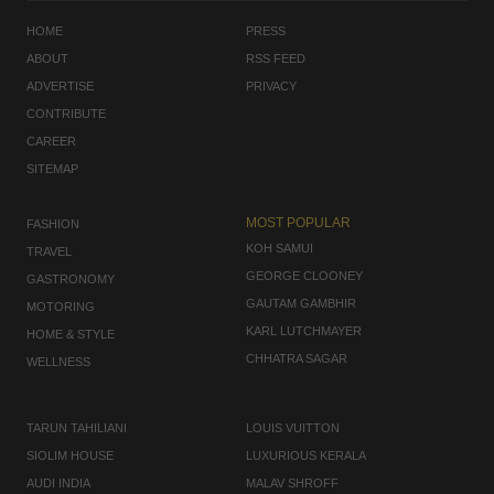
HOME
PRESS
ABOUT
RSS FEED
ADVERTISE
PRIVACY
CONTRIBUTE
CAREER
SITEMAP
MOST POPULAR
FASHION
KOH SAMUI
TRAVEL
GEORGE CLOONEY
GASTRONOMY
GAUTAM GAMBHIR
MOTORING
KARL LUTCHMAYER
HOME & STYLE
CHHATRA SAGAR
WELLNESS
TARUN TAHILIANI
LOUIS VUITTON
SIOLIM HOUSE
LUXURIOUS KERALA
AUDI INDIA
MALAV SHROFF