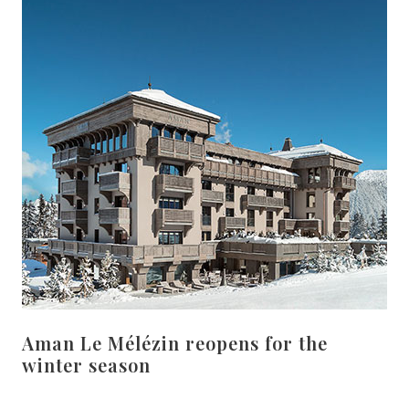
Aman Le Mélézin reopens for the
winter season