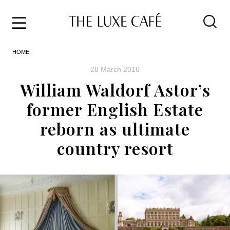
Travel
Skip
HOME
to
Home
the
&
28 March 2016
content
Style
William Waldorf Astor’s
Life
former English Estate
About
reborn as ultimate
country resort