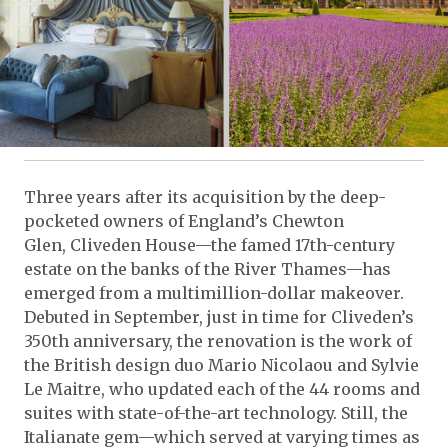
Three years after its acquisition by the deep-
pocketed owners of England’s Chewton
Glen, Cliveden House—the famed 17th-century
estate on the banks of the River Thames—has
emerged from a multimillion-dollar makeover.
Debuted in September, just in time for Cliveden’s
350th anniversary, the renovation is the work of
the British design duo Mario Nicolaou and Sylvie
Le Maitre, who updated each of the 44 rooms and
suites with state-of-the-art technology. Still, the
Italianate gem—which served at varying times as