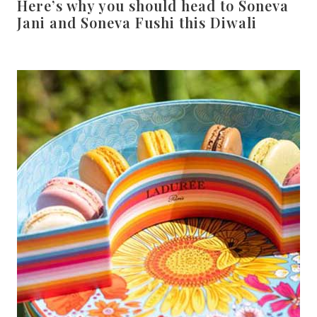
Here’s why you should head to Soneva
Jani and Soneva Fushi this Diwali