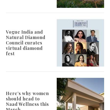
Vogue India and
Natural Diamond
Council curates
virtual diamond
fest
Here’s why women
should head to
Naad Wellness this
March