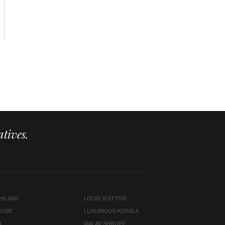
tives.
ILIANI
LOUIS VUITTON
OUSE
LUXURIOUS KERALA
A
MALAV SHROFF