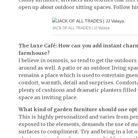
open up about outdoor sitting spaces. Follow hi
JACK OF ALL TRADES | JJ Valaya
The Luxe Café: How can you add instant charm t
farmhouse?
I believe in osmosis, so tend to get the outdoor
around as well. A patio or an outdoor living spa
remains a place which is used to entertain gues
comfort, warmth, detail and surprises. Comforta
plenty of cushions and dramatic planters fille
space an inviting place.
What kind of garden furniture should one opt 
This is highly personalized and varies from pe
exposed to the elements, demands the use of m
surfaces to compliment. Try and bring in a lot o