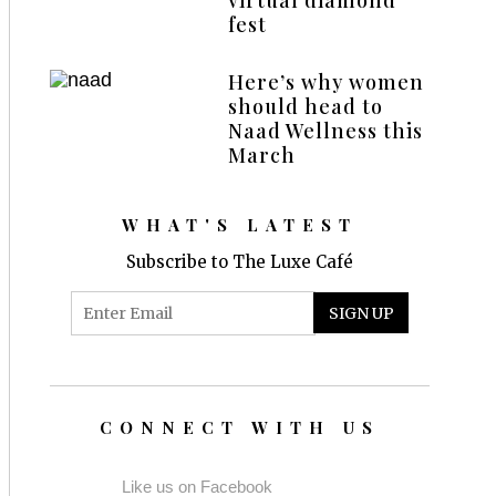
fest
Here’s why women
should head to
Naad Wellness this
March
WHAT'S LATEST
Subscribe to The Luxe Café
CONNECT WITH US
Like us on Facebook