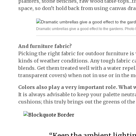
planters, stone benches, raw wood table-tops…the
space, so don’t hold back from using canvas dra
Dramatic umbrellas give a good effect to the gardens. Pho
And furniture fabric?
Picking the right fabric for outdoor furniture is
kinds of weather conditions. Any tough fabric c
blends. Get them treated well with a water repe
transparent covers) when not in use or in the 
Colors also play a very important role. What 
It is always advisable to keep your palette neutr
cushions; this truly brings out the greens of the
“Keep the ambient lighti