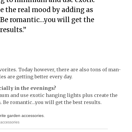
te the real mood by adding as
 Be romantic…you will get the
results.”
orites. Today however, there are also tons of man-
es are getting better every day.
cially in the evenings?
mum and use exotic hanging lights plus create the
 Be romantic…you will get the best results.
n accessories