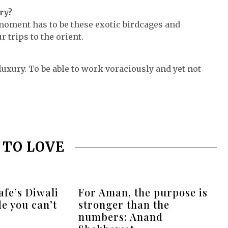
ry?
 moment has to be these exotic birdcages and
 trips to the orient.
luxury. To be able to work voraciously and yet not
 TO LOVE
fe’s Diwali
For Aman, the purpose is
de you can’t
stronger than the
numbers: Anand