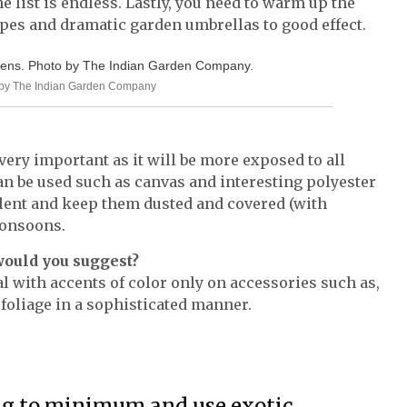
 list is endless. Lastly, you need to warm up the
pes and dramatic garden umbrellas to good effect.
to by The Indian Garden Company
 very important as it will be more exposed to all
an be used such as canvas and interesting polyester
llent and keep them dusted and covered (with
monsoons.
would you suggest?
al with accents of color only on accessories such as,
 foliage in a sophisticated manner.
ng to minimum and use exotic