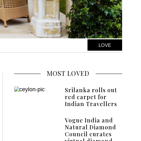
LOVE
MOST LOVED
Srilanka rolls out
red carpet for
Indian Travellers
Vogue India and
Natural Diamond
Council curates
virtual diamond