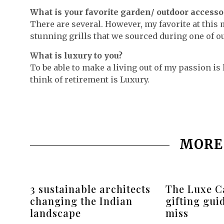
What is your favorite garden/ outdoor accesso
There are several. However, my favorite at this
stunning grills that we sourced during one of our
What is luxury to you?
To be able to make a living out of my passion is 
think of retirement is Luxury.
MORE
3 sustainable architects
The Luxe Ca
changing the Indian
gifting gui
landscape
miss