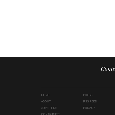
Conte
HOME
PRESS
ABOUT
RSS FEED
ADVERTISE
PRIVACY
CONTRIBUTE