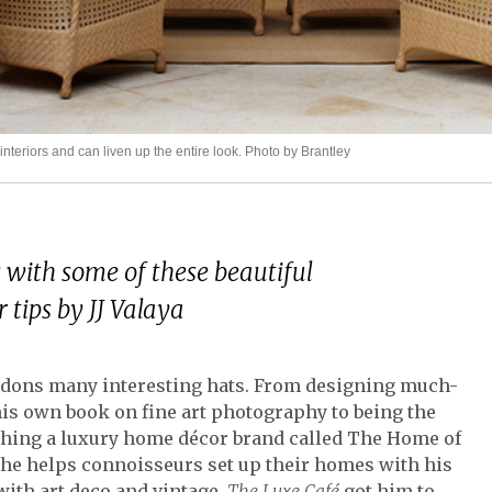
riors and can liven up the entire look. Photo by Brantley
with some of these beautiful
 tips by JJ Valaya
rs, dons many interesting hats. From designing much-
his own book on fine art photography to being the
ching a luxury home décor brand called The Home of
 he helps connoisseurs set up their homes with his
t with art deco and vintage,
The Luxe Café
got him to