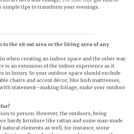
s simple tips to transform your evenings.
o the sit out area or the living area of any
s in when creating an indoor space and the other way
ce is an extension of the indoor experience as it
ts in luxury. So your outdoor space should exclude
ble chairs and accent décor, like lush mattresses,
d with statement—making foliage, make your outdoor
for?
rson to person. However, the outdoors, being
ore hardy furniture like rattan and some man-made
f natural elements as well, for instance, stone