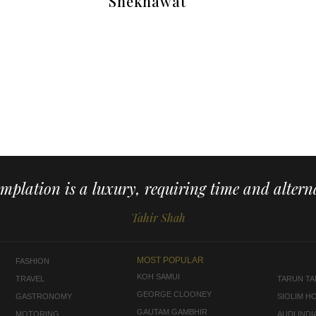
Shekhawat
mplation is a luxury, requiring time and alterna
Tahir Shah
MOST POPULAR
FASHION
KOH SAMUI
TRAVEL
TARUN TAH
GEORGE CLOONEY
GASTRONOMY
SIOLIM H
GAUTAM GAMBHIR
MOTORING
AUDI INDI