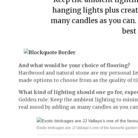
hanging lights plus crea
many candles as you can.
best 
And what would be your choice of flooring?
Hardwood and natural stone are my personal fav
made options to choose from as the quality of til
What kind of lighting should one go for, espe
Golden rule: Keep the ambient lighting to mini
real mood by adding as many candles as you can.
Exotic birdcages are JJ Vallaya’s one of the favourite garde