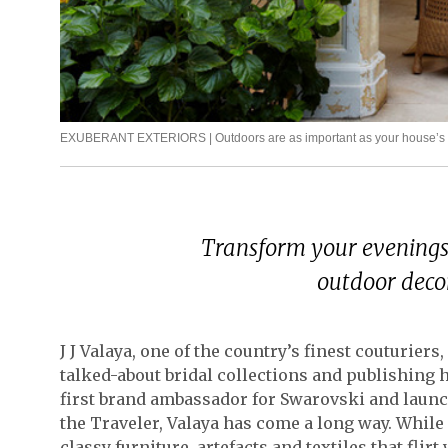
EXUBERANT EXTERIORS | Outdoors are as important as your house’s inte
Transform your evenings 
outdoor decor
J J Valaya, one of the country’s finest couturie
talked-about bridal collections and publishing 
first brand ambassador for Swarovski and laun
the Traveler, Valaya has come a long way. While
classy furniture, artefacts and textiles that flir