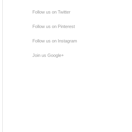
Follow us on Twitter
Follow us on Pinterest
Follow us on Instagram
Join us Google+