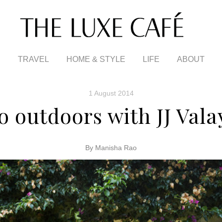
TRAVEL
HOME & STYLE
LIFE
ABOUT
1 August 2014
o outdoors with JJ Vala
By Manisha Rao