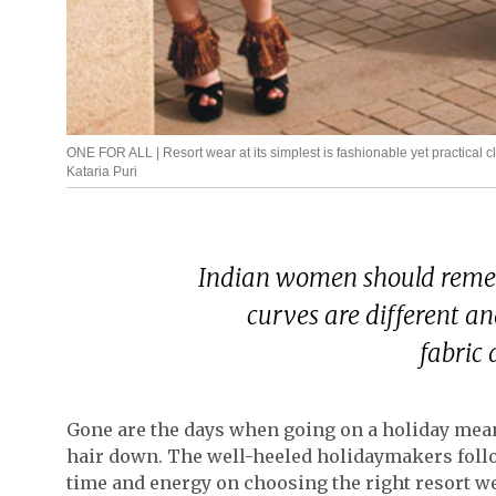
ONE FOR ALL | Resort wear at its simplest is fashionable yet practical 
Kataria Puri
Indian women should remem
curves are different a
fabric 
Gone are the days when going on a holiday meant
hair down. The well-heeled holidaymakers follo
time and energy on choosing the right resort wea