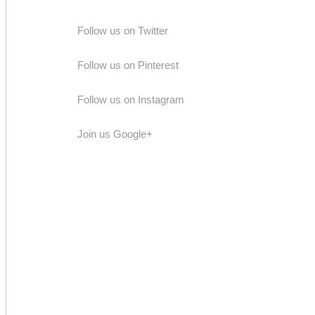
Follow us on Twitter
Follow us on Pinterest
Follow us on Instagram
Join us Google+