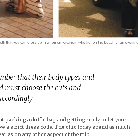
cloth that you can dress up in when on vacation, whether on the beach or an evening
ber that their body types and
nd must choose the cuts and
accordingly
 packing a duffle bag and getting ready to let your
w a strict dress code. The chic today spend as much
r as on any other aspect of the trip.