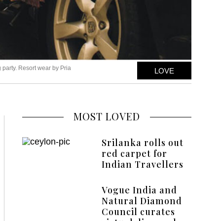
 party. Resort wear by Pria
LOVE
MOST LOVED
Srilanka rolls out
red carpet for
Indian Travellers
Vogue India and
Natural Diamond
Council curates