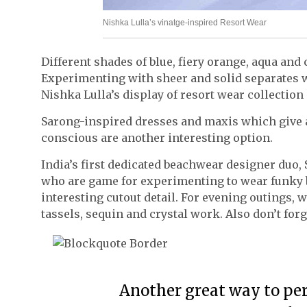
Nishka Lulla’s vinatge-inspired Resort Wear
Different shades of blue, fiery orange, aqua and 
Experimenting with sheer and solid separates wi
Nishka Lulla’s display of resort wear collection
Sarong-inspired dresses and maxis which give a
conscious are another interesting option.
India’s first dedicated beachwear designer duo, 
who are game for experimenting to wear funky b
interesting cutout detail. For evening outings,
tassels, sequin and crystal work. Also don’t forg
Another great way to perk