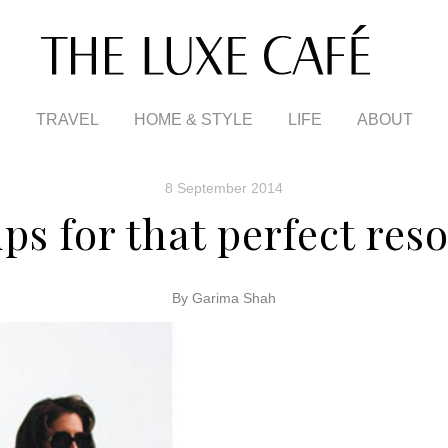
TRAVEL
HOME & STYLE
LIFE
ABOUT
8 September 2014
ips for that perfect res
By Garima Shah