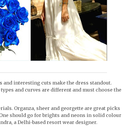
rs and interesting cuts make the dress standout.
types and curves are different and must choose the
erials. Organza, sheer and georgette are great picks
One should go for brights and neons in solid colour
handra, a Delhi-based resort wear designer.