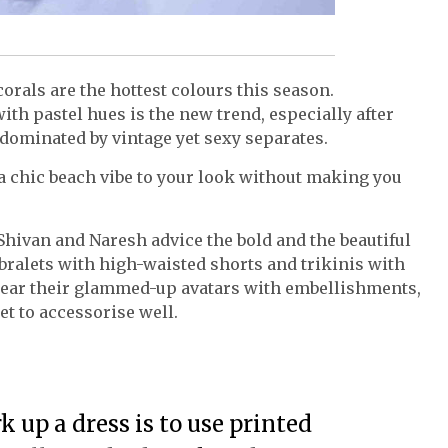
corals are the hottest colours this season.
th pastel hues is the new trend, especially after
 dominated by vintage yet sexy separates.
 chic beach vibe to your look without making you
Shivan and Naresh advice the bold and the beautiful
ralets with high-waisted shorts and trikinis with
 wear their glammed-up avatars with embellishments,
et to accessorise well.
 up a dress is to use printed