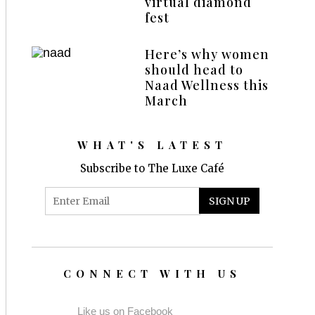
virtual diamond
fest
Here’s why women
should head to
Naad Wellness this
March
WHAT'S LATEST
Subscribe to The Luxe Café
CONNECT WITH US
Like us on Facebook