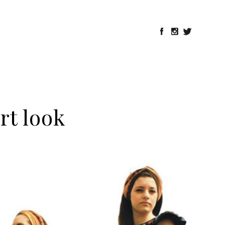
ort look