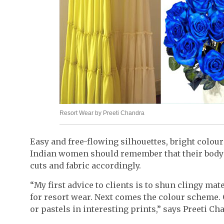
Resort Wear by Preeti Chandra
Easy and free-flowing silhouettes, bright colou
Indian women should remember that their body 
cuts and fabric accordingly.
“My first advice to clients is to shun clingy mat
for resort wear. Next comes the colour scheme. 
or pastels in interesting prints,” says Preeti C