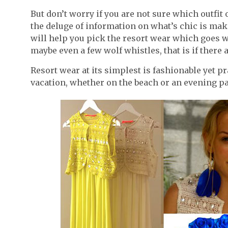
But don’t worry if you are not sure which outfit
the deluge of information on what’s chic is mak
will help you pick the resort wear which goes w
maybe even a few wolf whistles, that is if there 
Resort wear at its simplest is fashionable yet p
vacation, whether on the beach or an evening pa