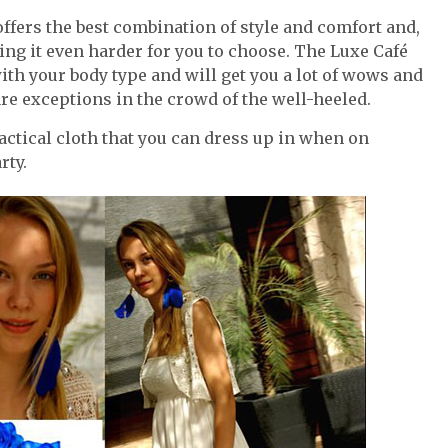
 offers the best combination of style and comfort and,
ing it even harder for you to choose. The Luxe Café
ith your body type and will get you a lot of wows and
are exceptions in the crowd of the well-heeled.
ractical cloth that you can dress up in when on
rty.