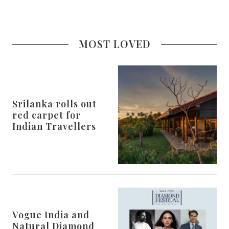
MOST LOVED
Srilanka rolls out
red carpet for
Indian Travellers
Vogue India and
Natural Diamond