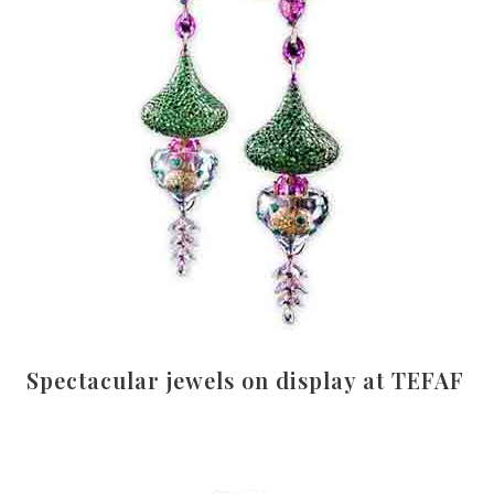
Spectacular jewels on display at TEFAF