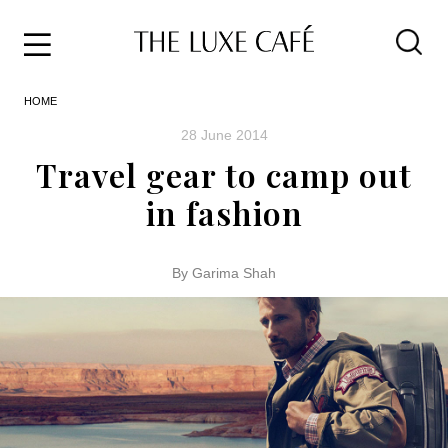
Travel
Skip
HOME
to
Home
the
&
28 June 2014
content
Style
Travel gear to camp out
Life
in fashion
About
By Garima Shah