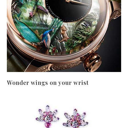
Wonder wings on your wrist