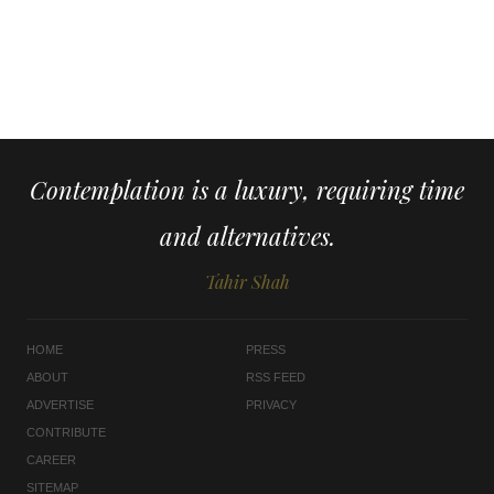
Contemplation is a luxury, requiring time
and alternatives.
Tahir Shah
HOME
PRESS
ABOUT
RSS FEED
ADVERTISE
PRIVACY
CONTRIBUTE
CAREER
SITEMAP