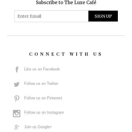
Subscribe to The Luxe Café
CONNECT WITH US
Like us on Facebook
Follow us on Twitter
Follow us on Pinterest
Follow us on Instagram
Join us Google+