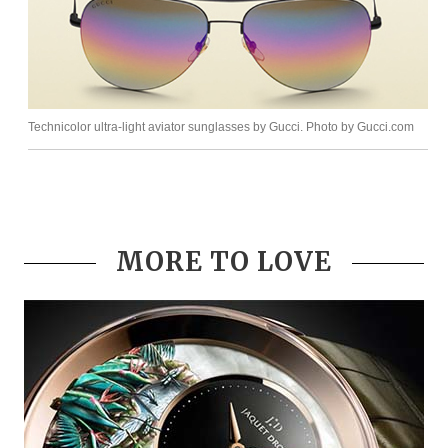
Technicolor ultra-light aviator sunglasses by Gucci. Photo by Gucci.com
MORE TO LOVE