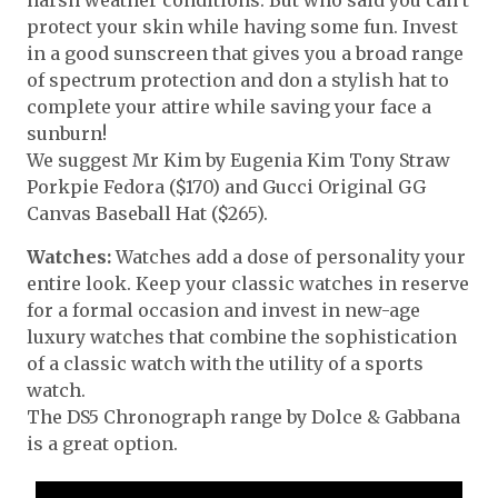
protect your skin while having some fun. Invest
in a good sunscreen that gives you a broad range
of spectrum protection and don a stylish hat to
complete your attire while saving your face a
sunburn!
We suggest Mr Kim by Eugenia Kim Tony Straw
Porkpie Fedora ($170) and Gucci Original GG
Canvas Baseball Hat ($265).
Watches:
Watches add a dose of personality your
entire look. Keep your classic watches in reserve
for a formal occasion and invest in new-age
luxury watches that combine the sophistication
of a classic watch with the utility of a sports
watch.
The DS5 Chronograph range by Dolce & Gabbana
is a great option.