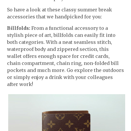
So have a look at these classy summer break
accessories that we handpicked for you:
Billfolds:
From a functional accessory to a
stylish piece of art, billfolds can easily fit into
both categories. With a neat seamless stitch,
waterproof body and zippered section, this
wallet offers enough space for credit cards,
chain compartment, chain ring, non-folded bill
pockets and much more. Go explore the outdoors
or simply enjoy a drink with your colleagues
after work!