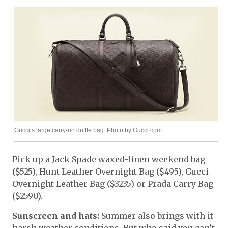
Gucci’s large carry-on duffle bag. Photo by Gucci.com
Pick up a Jack Spade waxed-linen weekend bag
($525), Hunt Leather Overnight Bag ($495), Gucci
Overnight Leather Bag ($3235) or Prada Carry Bag
($2590).
Sunscreen and hats:
Summer also brings with it
harsh weather conditions. But who said you can’t