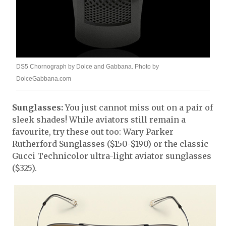
DS5 Chornograph by Dolce and Gabbana. Photo by
DolceGabbana.com
Sunglasses:
You just cannot miss out on a pair of
sleek shades! While aviators still remain a
favourite, try these out too: Wary Parker
Rutherford Sunglasses ($150-$190) or the classic
Gucci Technicolor ultra-light aviator sunglasses
($325).