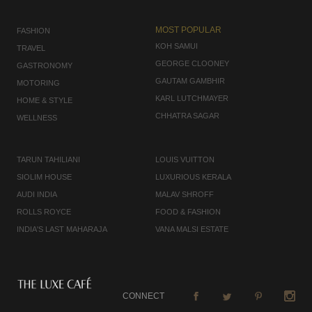
MOST POPULAR
FASHION
KOH SAMUI
TRAVEL
GEORGE CLOONEY
GASTRONOMY
GAUTAM GAMBHIR
MOTORING
KARL LUTCHMAYER
HOME & STYLE
CHHATRA SAGAR
WELLNESS
TARUN TAHILIANI
LOUIS VUITTON
SIOLIM HOUSE
LUXURIOUS KERALA
AUDI INDIA
MALAV SHROFF
ROLLS ROYCE
FOOD & FASHION
INDIA'S LAST MAHARAJA
VANA MALSI ESTATE
CONNECT