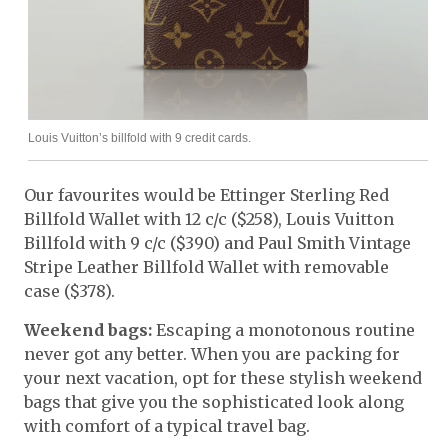
Louis Vuitton’s billfold with 9 credit cards.
Our favourites would be Ettinger Sterling Red
Billfold Wallet with 12 c/c ($258), Louis Vuitton
Billfold with 9 c/c ($390) and Paul Smith Vintage
Stripe Leather Billfold Wallet with removable
case ($378).
Weekend bags:
Escaping a monotonous routine
never got any better. When you are packing for
your next vacation, opt for these stylish weekend
bags that give you the sophisticated look along
with comfort of a typical travel bag.