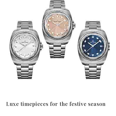
Luxe timepieces for the festive season