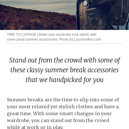
TIME TO CHANGE | Make your wardrobe look stylish with
some great summer accessories. Photo by LouisVuitton.com
Stand out from the crowd with some of
these classy summer break accessories
that we handpicked for you
Summer breaks are the time to slip into some of
your most relaxed yet stylish clothes and have a
great time. With some smart changes in your
wardrobe, you can stand out from the crowd
while at work or in play.