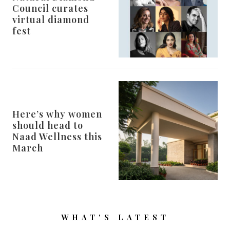
Council curates
virtual diamond
fest
Here’s why women
should head to
Naad Wellness this
March
WHAT'S LATEST