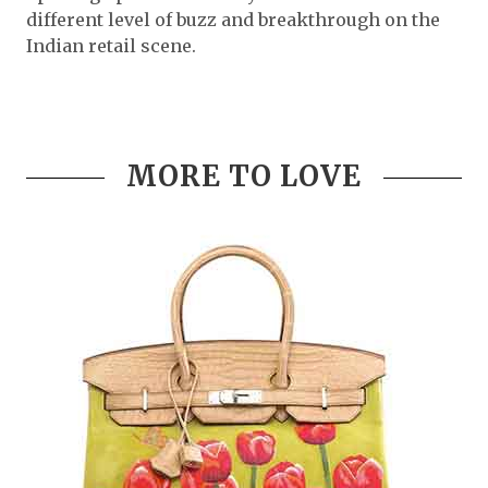
different level of buzz and breakthrough on the
Indian retail scene.
MORE TO LOVE