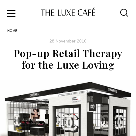
Travel
Skip
HOME
to
Home
the
&
28 November 2016
content
Style
Pop-up Retail Therapy
Life
for the Luxe Loving
About