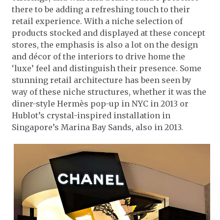
there to be adding a refreshing touch to their
retail experience. With a niche selection of
products stocked and displayed at these concept
stores, the emphasis is also a lot on the design
and décor of the interiors to drive home the
‘luxe’ feel and distinguish their presence. Some
stunning retail architecture has been seen by
way of these niche structures, whether it was the
diner-style Hermès pop-up in NYC in 2013 or
Hublot’s crystal-inspired installation in
Singapore’s Marina Bay Sands, also in 2013.