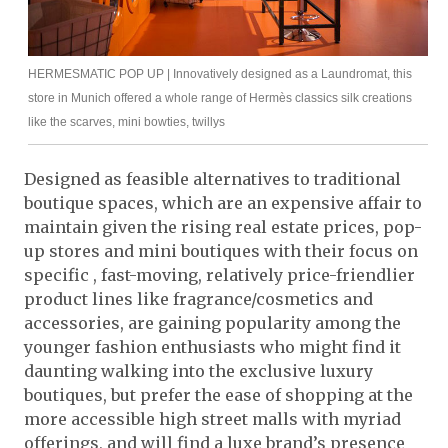
HERMESMATIC POP UP | Innovatively designed as a Laundromat, this
store in Munich offered a whole range of Hermès classics silk creations
like the scarves, mini bowties, twillys
Designed as feasible alternatives to traditional
boutique spaces, which are an expensive affair to
maintain given the rising real estate prices, pop-
up stores and mini boutiques with their focus on
specific , fast-moving, relatively price-friendlier
product lines like fragrance/cosmetics and
accessories, are gaining popularity among the
younger fashion enthusiasts who might find it
daunting walking into the exclusive luxury
boutiques, but prefer the ease of shopping at the
more accessible high street malls with myriad
offerings, and will find a luxe brand’s presence