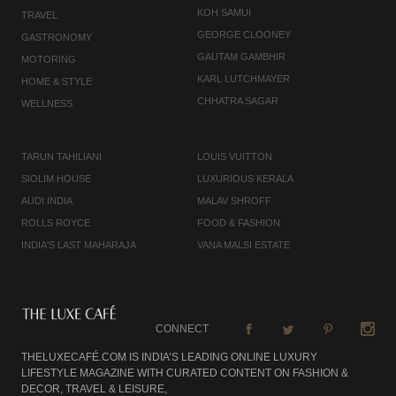
KOH SAMUI
TRAVEL
GEORGE CLOONEY
GASTRONOMY
GAUTAM GAMBHIR
MOTORING
KARL LUTCHMAYER
HOME & STYLE
CHHATRA SAGAR
WELLNESS
TARUN TAHILIANI
LOUIS VUITTON
SIOLIM HOUSE
LUXURIOUS KERALA
AUDI INDIA
MALAV SHROFF
ROLLS ROYCE
FOOD & FASHION
INDIA'S LAST MAHARAJA
VANA MALSI ESTATE
CONNECT
THELUXECAFÉ.COM IS INDIA’S LEADING ONLINE LUXURY
LIFESTYLE MAGAZINE WITH CURATED CONTENT ON FASHION &
DECOR, TRAVEL & LEISURE,