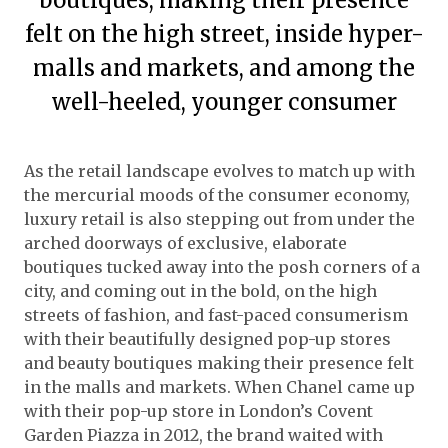
felt on the high street, inside hyper-
malls and markets, and among the
well-heeled, younger consumer
As the retail landscape evolves to match up with
the mercurial moods of the consumer economy,
luxury retail is also stepping out from under the
arched doorways of exclusive, elaborate
boutiques tucked away into the posh corners of a
city, and coming out in the bold, on the high
streets of fashion, and fast-paced consumerism
with their beautifully designed pop-up stores
and beauty boutiques making their presence felt
in the malls and markets. When Chanel came up
with their pop-up store in London’s Covent
Garden Piazza in 2012, the brand waited with