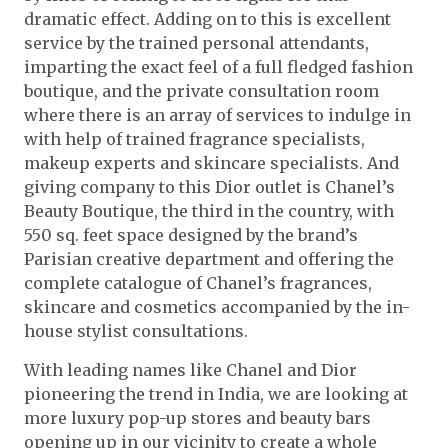
dramatic effect. Adding on to this is excellent
service by the trained personal attendants,
imparting the exact feel of a full fledged fashion
boutique, and the private consultation room
where there is an array of services to indulge in
with help of trained fragrance specialists,
makeup experts and skincare specialists. And
giving company to this Dior outlet is Chanel’s
Beauty Boutique, the third in the country, with
550 sq. feet space designed by the brand’s
Parisian creative department and offering the
complete catalogue of Chanel’s fragrances,
skincare and cosmetics accompanied by the in-
house stylist consultations.
With leading names like Chanel and Dior
pioneering the trend in India, we are looking at
more luxury pop-up stores and beauty bars
opening up in our vicinity to create a whole