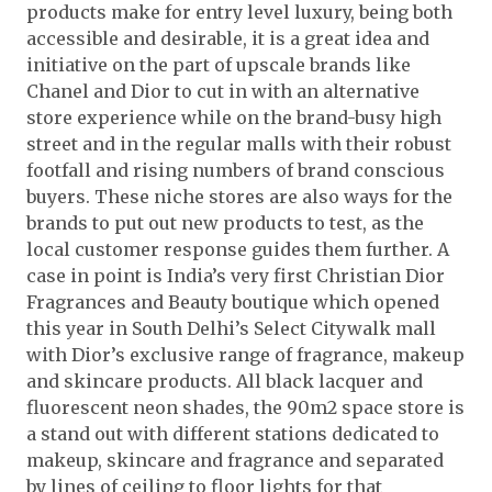
products make for entry level luxury, being both
accessible and desirable, it is a great idea and
initiative on the part of upscale brands like
Chanel and Dior to cut in with an alternative
store experience while on the brand-busy high
street and in the regular malls with their robust
footfall and rising numbers of brand conscious
buyers. These niche stores are also ways for the
brands to put out new products to test, as the
local customer response guides them further. A
case in point is India’s very first Christian Dior
Fragrances and Beauty boutique which opened
this year in South Delhi’s Select Citywalk mall
with Dior’s exclusive range of fragrance, makeup
and skincare products. All black lacquer and
fluorescent neon shades, the 90m2 space store is
a stand out with different stations dedicated to
makeup, skincare and fragrance and separated
by lines of ceiling to floor lights for that