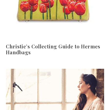
Christie’s Collecting Guide to Hermes
Handbags