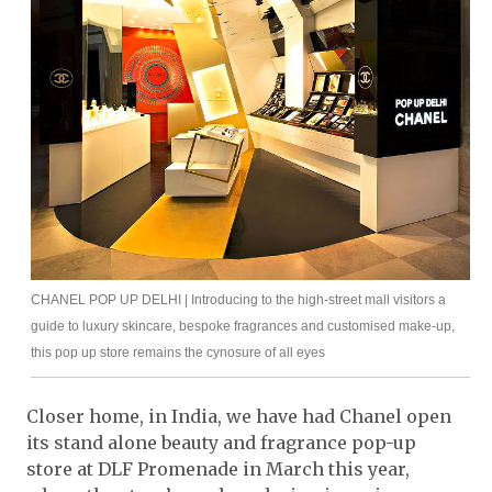
CHANEL POP UP DELHI | Introducing to the high-street mall visitors a
guide to luxury skincare, bespoke fragrances and customised make-up,
this pop up store remains the cynosure of all eyes
Closer home, in India, we have had Chanel open
its stand alone beauty and fragrance pop-up
store at DLF Promenade in March this year,