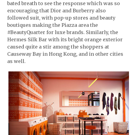
bated breath to see the response which was so
encouraging that Dior and Burberry also
followed suit, with pop-up stores and beauty
boutiques making the Piazza area the
#BeautyQuarter for luxe brands. Similarly, the
Hermes Silk Bar with its bright orange exterior
caused quite a stir among the shoppers at
Causeway Bay in Hong Kong, and in other cities
as well.