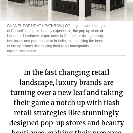
CHANEL POP UP AT HEATHROW | Offering the whole range
of Chanel’s bespoke beauty experience, the pop up store at
London’s Heathrow airport adds to Chanel’s existing beauty
boutiques and pop-ups, also in India, exemplifying the trend
of luxury brands diversifying their retail touchpoints, across
airports and malls
In the fast changing retail
landscape, luxury brands are
turning over a new leaf and taking
their game a notch up with flash
retail strategies like stunningly
designed pop-up stores and beauty
boutiques, making their presence