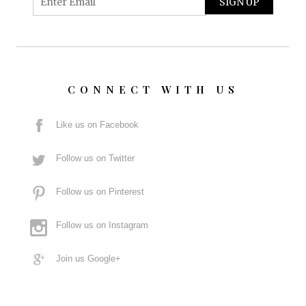
CONNECT WITH US
Like us on Facebook
Follow us on Twitter
Follow us on Pinterest
Follow us on Instagram
Join us Google+