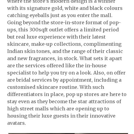
where the store’s modern design is a winner
with its signature gold, white and black colours
catching eyeballs just as you enter the mall.
Going beyond the store-in-store format of pop-
ups, this 300sqft outlet offers a limited period
but real luxe experience with their latest
skincare, make-up collections, complimenting
Indian skin tones, and the range of their classic
and new fragrances, in stock. What sets it apart
are the services offered like the in-house
specialist to help you try on a look. Also, on offer
are bridal services by appointment, including a
customised skincare routine. With such
differentiators in place, pop up stores are here to
stay even as they become the star attractions of
high street malls which are opening up to
housing their luxe guests in their innovative
avatars.