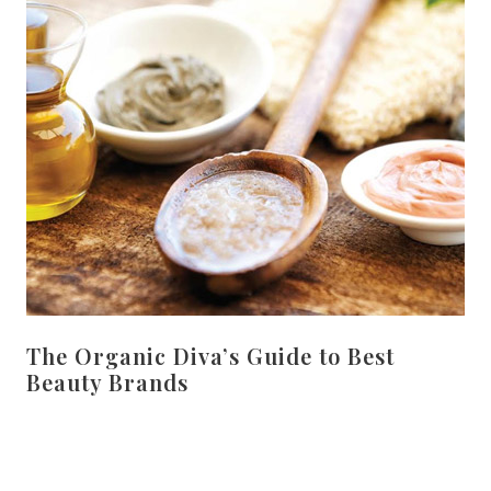
The Organic Diva’s Guide to Best
Beauty Brands