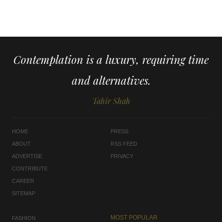
Contemplation is a luxury, requiring time
and alternatives.
Tahir Shah
HOME
PRESS
ABOUT
RSS FEED
ADVERTISE
PRIVACY
CONTRIBUTE
CAREER
SITEMAP
MOST POPULAR
FASHION