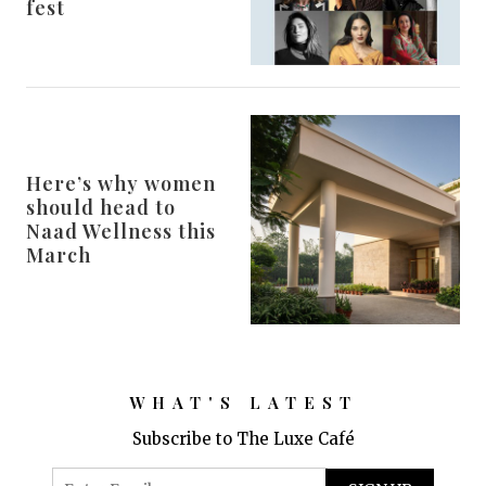
fest
Here’s why women
should head to
Naad Wellness this
March
WHAT'S LATEST
Subscribe to The Luxe Café