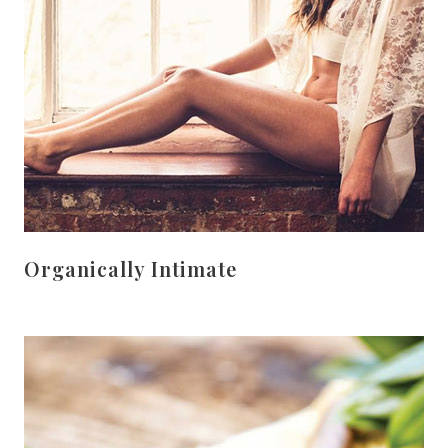
Organically Intimate