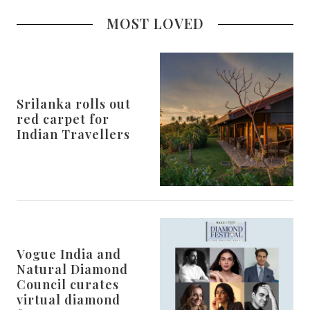
MOST LOVED
Srilanka rolls out
red carpet for
Indian Travellers
Vogue India and
Natural Diamond
Council curates
virtual diamond