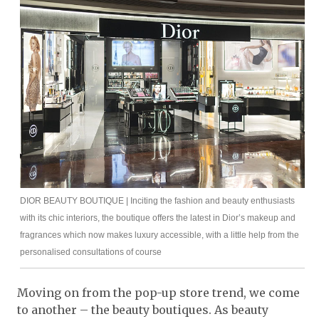
DIOR BEAUTY BOUTIQUE | Inciting the fashion and beauty enthusiasts
with its chic interiors, the boutique offers the latest in Dior’s makeup and
fragrances which now makes luxury accessible, with a little help from the
personalised consultations of course
Moving on from the pop-up store trend, we come
to another – the beauty boutiques. As beauty