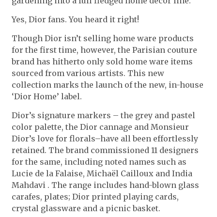
gardening into a full fledged home décor line.
Yes, Dior fans. You heard it right!
Though Dior isn’t selling home ware products
for the first time, however, the Parisian couture
brand has hitherto only sold home ware items
sourced from various artists. This new
collection marks the launch of the new, in-house
‘Dior Home’ label.
Dior’s signature markers – the grey and pastel
color palette, the Dior cannage and Monsieur
Dior’s love for florals–have all been effortlessly
retained. The brand commissioned 11 designers
for the same, including noted names such as
Lucie de la Falaise, Michaël Cailloux and India
Mahdavi . The range includes hand-blown glass
carafes, plates; Dior printed playing cards,
crystal glassware and a picnic basket.