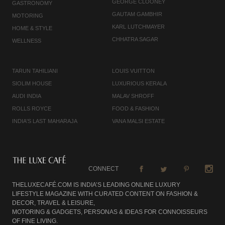
GEORGE CLOONEY
GASTRONOMY
GAUTAM GAMBHIR
MOTORING
KARL LUTCHMAYER
HOME & STYLE
CHHATRA SAGAR
WELLNESS
TARUN TAHILIANI
LOUIS VUITTON
SIOLIM HOUSE
LUXURIOUS KERALA
AUDI INDIA
MALAV SHROFF
ROLLS ROYCE
FOOD & FASHION
INDIA'S LAST MAHARAJA
VANA MALSI ESTATE
CONNECT
THELUXECAFÉ.COM IS INDIA’S LEADING ONLINE LUXURY
LIFESTYLE MAGAZINE WITH CURATED CONTENT ON FASHION &
DECOR, TRAVEL & LEISURE,
MOTORING & GADGETS, PERSONAS & IDEAS FOR CONNOISSEURS
OF FINE LIVING.