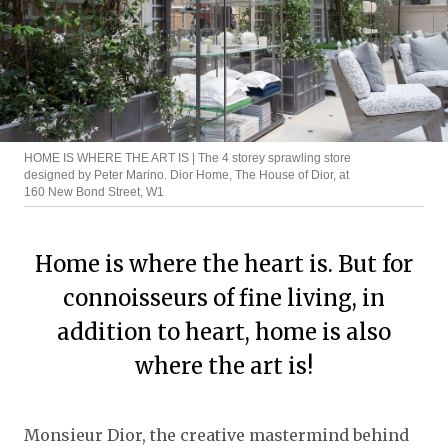
HOME IS WHERE THE ART IS | The 4 storey sprawling store
designed by Peter Marino. Dior Home, The House of Dior, at
160 New Bond Street, W1
Home is where the heart is. But for
connoisseurs of fine living, in
addition to heart, home is also
where the art is!
Monsieur Dior, the creative mastermind behind