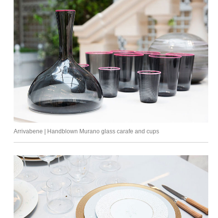
Arrivabene | Handblown Murano glass carafe and cups