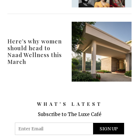
Here’s why women
should head to
Naad Wellness this
March
WHAT'S LATEST
Subscribe to The Luxe Café