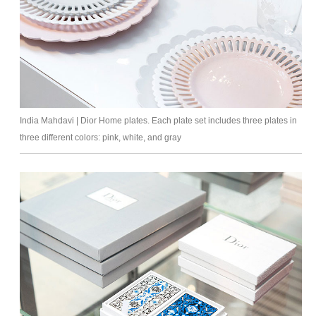
India Mahdavi | Dior Home plates. Each plate set includes three plates in
three different colors: pink, white, and gray