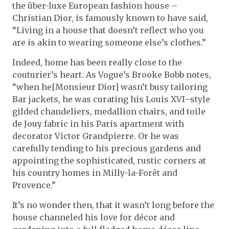
the über-luxe European fashion house –
Christian Dior, is famously known to have said,
“Living in a house that doesn’t reflect who you
are is akin to wearing someone else’s clothes.”
Indeed, home has been really close to the
couturier’s heart. As Vogue’s Brooke Bobb notes,
“when he[Monsieur Dior] wasn’t busy tailoring
Bar jackets, he was curating his Louis XVI–style
gilded chandeliers, medallion chairs, and toile
de Jouy fabric in his Paris apartment with
decorator Victor Grandpierre. Or he was
carefully tending to his precious gardens and
appointing the sophisticated, rustic corners at
his country homes in Milly-la-Forêt and
Provence.”
It’s no wonder then, that it wasn’t long before the
house channeled his love for décor and