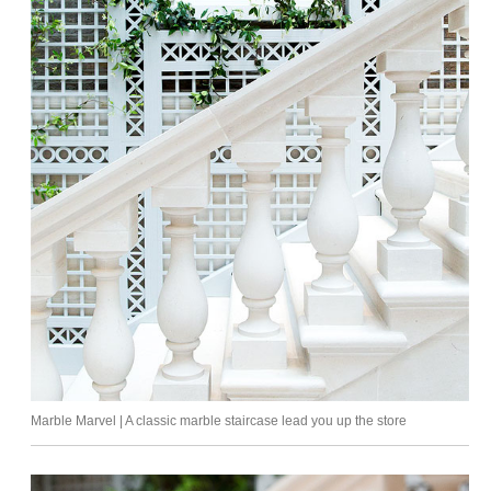
Marble Marvel | A classic marble staircase lead you up the store