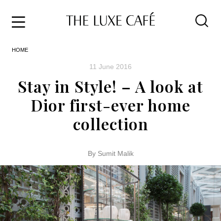
Travel
Skip
HOME
to
Home
the
&
11 June 2016
content
Style
Stay in Style! – A look at
Life
Dior first-ever home
About
collection
By Sumit Malik