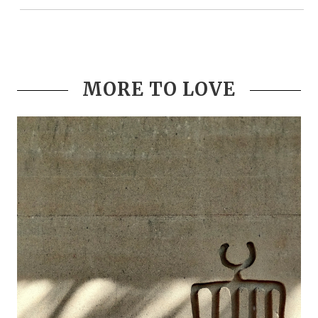
MORE TO LOVE