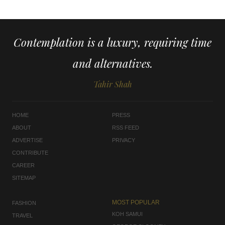
Contemplation is a luxury, requiring time
and alternatives.
Tahir Shah
HOME
PRESS
ABOUT
RSS FEED
ADVERTISE
PRIVACY
CONTRIBUTE
CAREER
SITEMAP
MOST POPULAR
FASHION
KOH SAMUI
TRAVEL