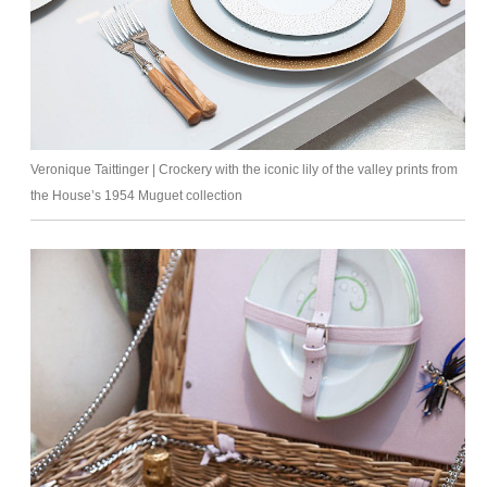
Veronique Taittinger | Crockery with the iconic lily of the valley prints from
the House’s 1954 Muguet collection