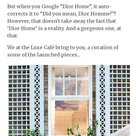
But when you Google “Dior Home”, it auto-
corrects it to “Did you mean, Dior Homme?”!
However, that doesn’t take away the fact that
‘Dior Home’ is a reality. And a gorgeous one, at
that.
We at the Luxe Café bring to you, a curation of
some of the launched pieces…