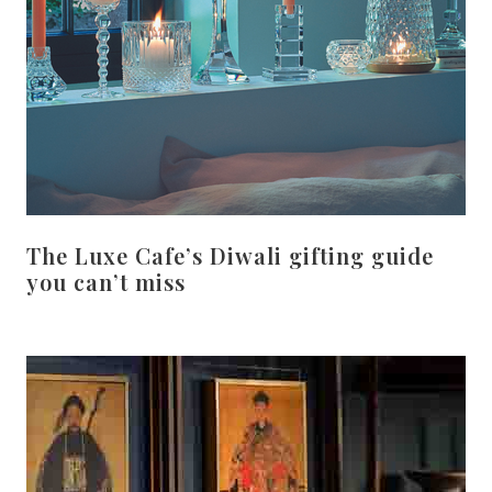
The Luxe Cafe’s Diwali gifting guide
you can’t miss