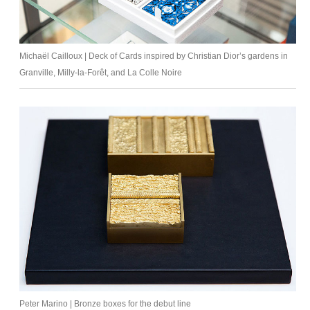
Michaël Cailloux | Deck of Cards inspired by Christian Dior’s gardens in
Granville, Milly-la-Forêt, and La Colle Noire
Peter Marino | Bronze boxes for the debut line