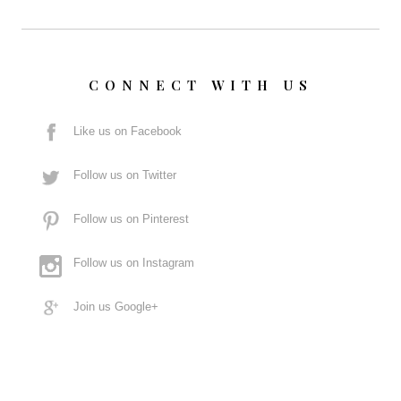
CONNECT WITH US
Like us on Facebook
Follow us on Twitter
Follow us on Pinterest
Follow us on Instagram
Join us Google+