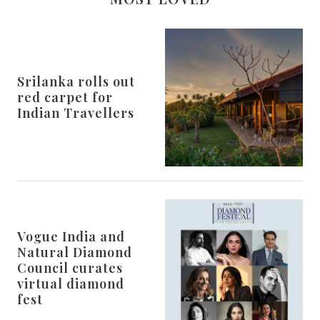
Srilanka rolls out
red carpet for
Indian Travellers
Vogue India and
Natural Diamond
Council curates
virtual diamond
fest