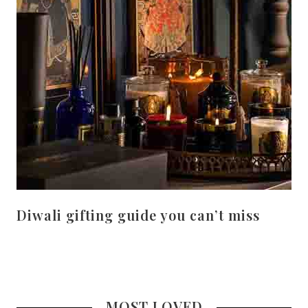
Diwali gifting guide you can’t miss
MOST LOVED