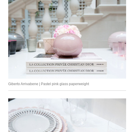
Giberto Arrivabene | Pastel pink glass paperweight