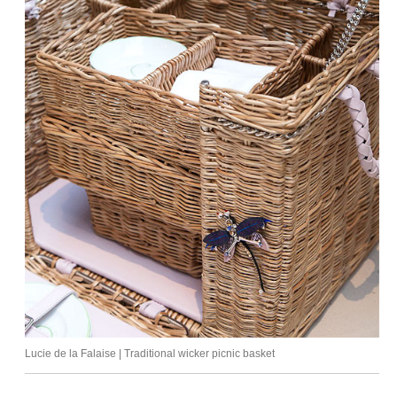
Lucie de la Falaise | Traditional wicker picnic basket