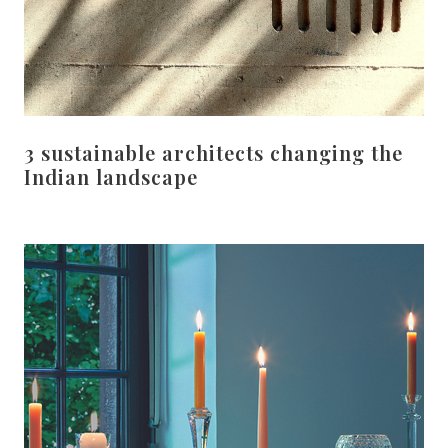
3 sustainable architects changing the
Indian landscape