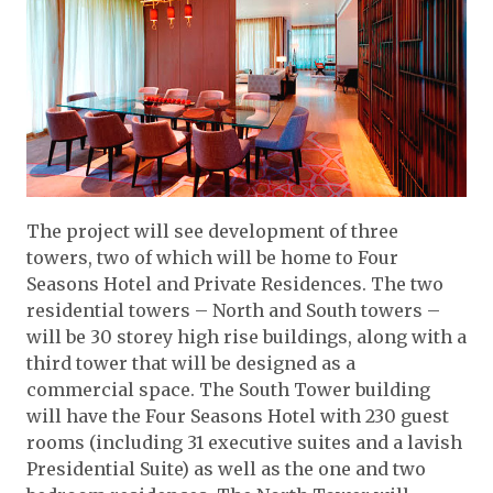
The project will see development of three
towers, two of which will be home to Four
Seasons Hotel and Private Residences. The two
residential towers – North and South towers –
will be 30 storey high rise buildings, along with a
third tower that will be designed as a
commercial space. The South Tower building
will have the Four Seasons Hotel with 230 guest
rooms (including 31 executive suites and a lavish
Presidential Suite) as well as the one and two