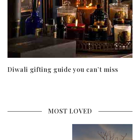
Diwali gifting guide you can’t miss
MOST LOVED