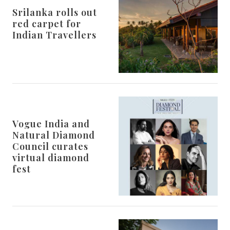
Srilanka rolls out
red carpet for
Indian Travellers
Vogue India and
Natural Diamond
Council curates
virtual diamond
fest