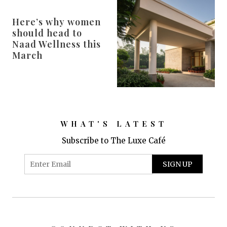
Here’s why women
should head to
Naad Wellness this
March
WHAT'S LATEST
Subscribe to The Luxe Café