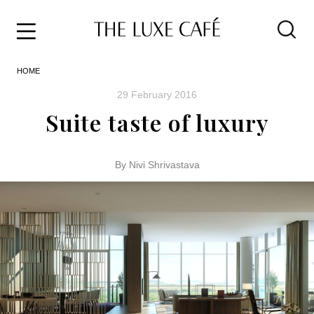
Travel
Skip
HOME
to
Home
the
&
29 February 2016
content
Style
Suite taste of luxury
Life
About
By Nivi Shrivastava