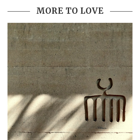
MORE TO LOVE