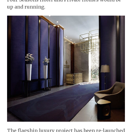
up and running.
The flagship luxury project has been re-launched