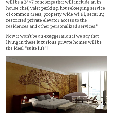
will be a 24×7 concierge that will include an in-
house chef, valet parking, housekeeping service
of common areas, property-wide Wi-Fi, security,
restricted private elevator access to the
residences and other personalized services.”
Now it won’t be an exaggeration if we say that
living in these luxurious private homes will be
the ideal “suite life”!