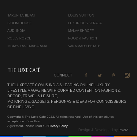
TARUN TAHILIANI
LOUIS VUITTON
SIOLIM HOUSE
LUXURIOUS KERALA
AUDI INDIA
MALAV SHROFF
ROLLS ROYCE
FOOD & FASHION
INDIA'S LAST MAHARAJA
VANA MALSI ESTATE
CONNECT
THELUXECAFÉ.COM IS INDIA’S LEADING ONLINE LUXURY
LIFESTYLE MAGAZINE WITH CURATED CONTENT ON FASHION &
DECOR, TRAVEL & LEISURE,
MOTORING & GADGETS, PERSONAS & IDEAS FOR CONNOISSEURS
OF FINE LIVING.
Copyright © The Luxe Café 2022. All rights reserved. Use of this constitutes
acceptance of our User
Agreement. Please read our
Privacy Policy
.
Design & Developed by
PixelVJ