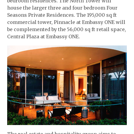
bedroom residences. The North Tower will
house the larger three and four bedroom Four
Seasons Private Residences. The 195,000 sq ft
commercial tower, Pinnacle at Embassy ONE will
be complemented by the 56,000 sq ft retail space,
Central Plaza at Embassy ONE.