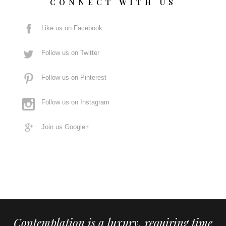
CONNECT WITH US
Like us on Facebook
Follow us on Twitter
Follow us on Pinterest
Follow us on Instagram
Join us Google+
Contemplation is a luxury, requiring time