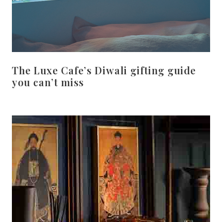
The Luxe Cafe’s Diwali gifting guide
you can’t miss