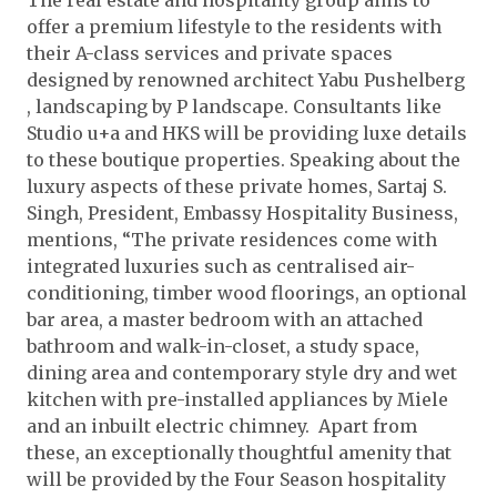
The real estate and hospitality group aims to
offer a premium lifestyle to the residents with
their A-class services and private spaces
designed by renowned architect Yabu Pushelberg
, landscaping by P landscape. Consultants like
Studio u+a and HKS will be providing luxe details
to these boutique properties. Speaking about the
luxury aspects of these private homes, Sartaj S.
Singh, President, Embassy Hospitality Business,
mentions, “The private residences come with
integrated luxuries such as centralised air-
conditioning, timber wood floorings, an optional
bar area, a master bedroom with an attached
bathroom and walk-in-closet, a study space,
dining area and contemporary style dry and wet
kitchen with pre-installed appliances by Miele
and an inbuilt electric chimney. Apart from
these, an exceptionally thoughtful amenity that
will be provided by the Four Season hospitality