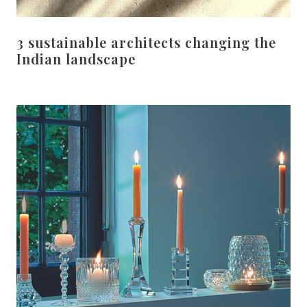
3 sustainable architects changing the
Indian landscape