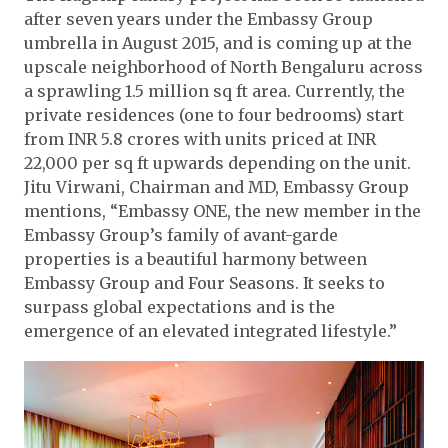
after seven years under the Embassy Group
umbrella in August 2015, and is coming up at the
upscale neighborhood of North Bengaluru across
a sprawling 1.5 million sq ft area. Currently, the
private residences (one to four bedrooms) start
from INR 5.8 crores with units priced at INR
22,000 per sq ft upwards depending on the unit.
Jitu Virwani, Chairman and MD, Embassy Group
mentions, “Embassy ONE, the new member in the
Embassy Group’s family of avant-garde
properties is a beautiful harmony between
Embassy Group and Four Seasons. It seeks to
surpass global expectations and is the
emergence of an elevated integrated lifestyle.”