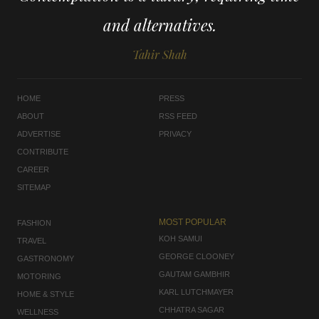
and alternatives.
Tahir Shah
HOME
PRESS
ABOUT
RSS FEED
ADVERTISE
PRIVACY
CONTRIBUTE
CAREER
SITEMAP
MOST POPULAR
FASHION
KOH SAMUI
TRAVEL
GEORGE CLOONEY
GASTRONOMY
GAUTAM GAMBHIR
MOTORING
KARL LUTCHMAYER
HOME & STYLE
CHHATRA SAGAR
WELLNESS