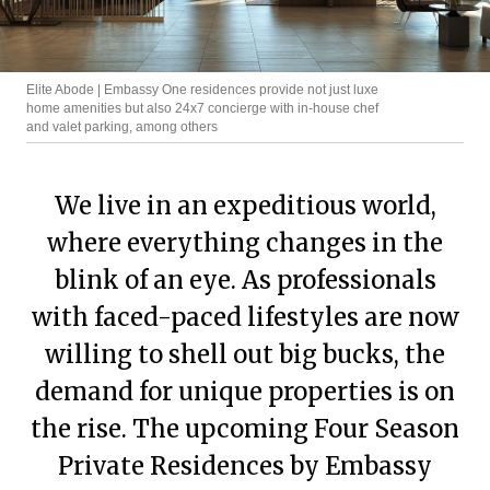
Elite Abode | Embassy One residences provide not just luxe
home amenities but also 24x7 concierge with in-house chef
and valet parking, among others
We live in an expeditious world,
where everything changes in the
blink of an eye. As professionals
with faced-paced lifestyles are now
willing to shell out big bucks, the
demand for unique properties is on
the rise. The upcoming Four Season
Private Residences by Embassy