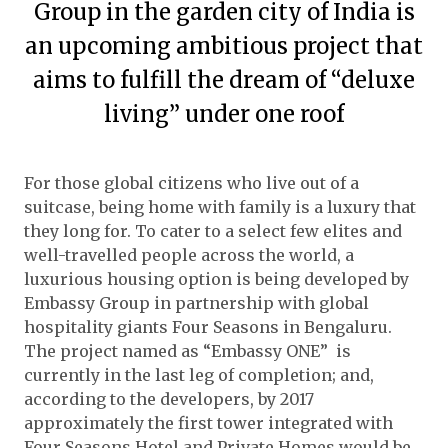
Group in the garden city of India is
an upcoming ambitious project that
aims to fulfill the dream of “deluxe
living” under one roof
For those global citizens who live out of a
suitcase, being home with family is a luxury that
they long for. To cater to a select few elites and
well-travelled people across the world, a
luxurious housing option is being developed by
Embassy Group in partnership with global
hospitality giants Four Seasons in Bengaluru.
The project named as “Embassy ONE” is
currently in the last leg of completion; and,
according to the developers, by 2017
approximately the first tower integrated with
Four Seasons Hotel and Private Homes would be