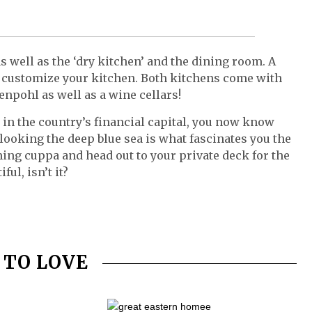
 well as the ‘dry kitchen’ and the dining room. A
u customize your kitchen. Both kitchens come with
npohl as well as a wine cellars!
st in the country’s financial capital, you now know
ooking the deep blue sea is what fascinates you the
aming cuppa and head out to your private deck for the
ul, isn’t it?
 TO LOVE