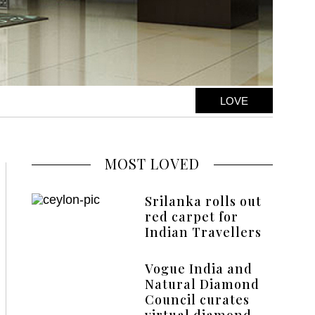
LOVE
MOST LOVED
Srilanka rolls out
red carpet for
Indian Travellers
Vogue India and
Natural Diamond
Council curates
virtual diamond