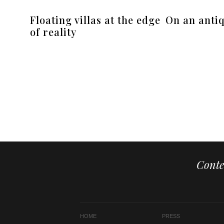
Floating villas at the edge
On an antiq
of reality
Conte
HOME
PRESS