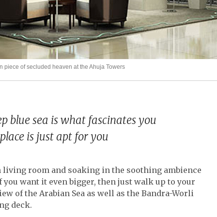
piece of secluded heaven at the Ahuja Towers
p blue sea is what fascinates you
place is just apt for you
sh living room and soaking in the soothing ambience
f you want it even bigger, then just walk up to your
iew of the Arabian Sea as well as the Bandra-Worli
ng deck.