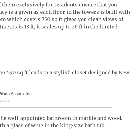
of them exclusively for residents ensure that you
cy is a given as each floor in the towers is built with
m which covers 750 sq ft gives you clean views of
ments is 13 ft, it scales up to 26 ft in the limited-
r 590 sq ft leads to a stylish closet designed by New
ciates
 the well-appointed bathroom in marble and wood.
 a glass of wine in the king-size bath tub.