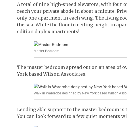
A total of nine high-speed elevators, with four 
reach your private abode in about a minute. Priva
only one apartment in each wing. The living roo
the sea. While the floor to ceiling height in apart
edition duplex apartments!
Master Bedroom
The master bedroom spread out on an area of ove
York based Wilson Associates.
Walk in Wardrobe designed by New York based Wilson Asso
Lending able support to the master bedroom is
You can look forward to a few quiet moments with