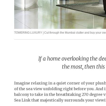
TOWERING LUXURY | Cut through the Mumbai clutter and buy your own 
If a home overlooking the dee
the most, then this 
Imagine relaxing in a quiet corner of your plu
of the sea view unfolding right before you. And i
balcony to take in the breathtaking 270 degree v
Sea Link that majestically surrounds your viewi