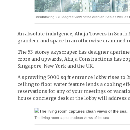
Breathtaking 270 degree view of the Arabian Sea as well as 
An absolute indulgence, Ahuja Towers in South 
grandeur and space in an otherwise crammed re
The 53-storey skyscraper has designer apartmen
crore and upwards, Ahuja Constructions has ro
Singapore, New York and the UK.
A sprawling 5000 sq ft entrance lobby rises to 2
ceiling to floor water feature lends a cooling ef
reservations for any of your meetings or vacation
house concierge desk at the lobby will address a
The living room captures clean views of the sea