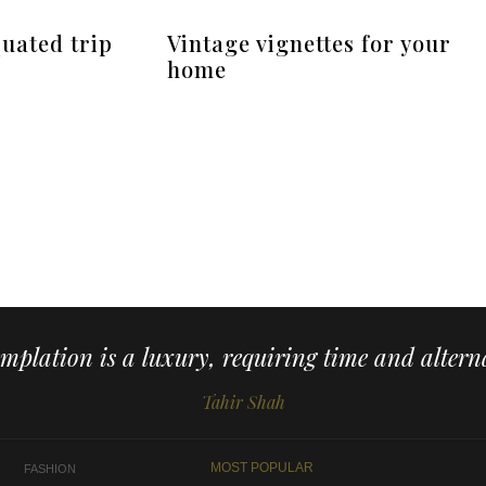
uated trip
Vintage vignettes for your
home
mplation is a luxury, requiring time and alterna
Tahir Shah
MOST POPULAR
FASHION