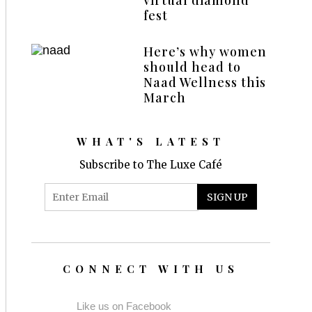
fest
Here’s why women
should head to
Naad Wellness this
March
WHAT'S LATEST
Subscribe to The Luxe Café
CONNECT WITH US
Like us on Facebook