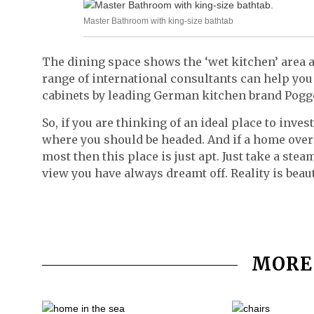
Master Bathroom with king-size bathtab
The dining space shows the ‘wet kitchen’ area as
range of international consultants can help yo
cabinets by leading German kitchen brand Pogge
So, if you are thinking of an ideal place to inve
where you should be headed. And if a home overl
most then this place is just apt. Just take a ste
view you have always dreamt off. Reality is beautif
MORE