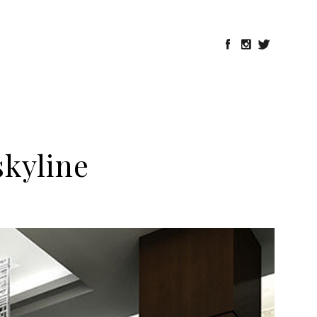
kyline