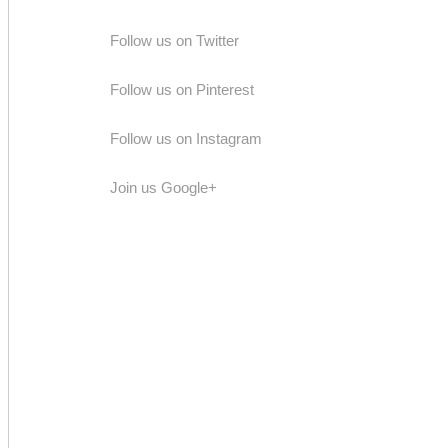
Follow us on Twitter
Follow us on Pinterest
Follow us on Instagram
Join us Google+