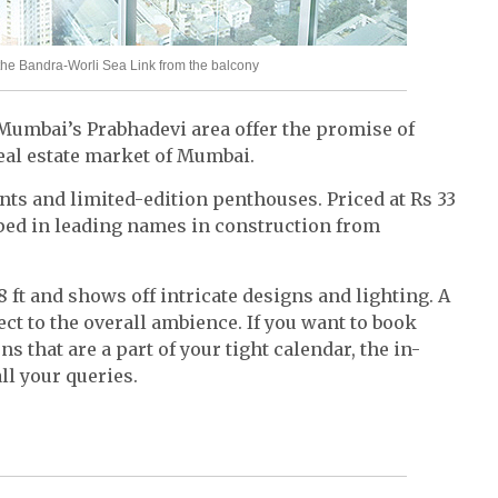
the Bandra-Worli Sea Link from the balcony
Mumbai’s Prabhadevi area offer the promise of
al estate market of Mumbai.
ts and limited-edition penthouses. Priced at Rs 33
ped in leading names in construction from
8 ft and shows off intricate designs and lighting. A
fect to the overall ambience. If you want to book
s that are a part of your tight calendar, the in-
ll your queries.