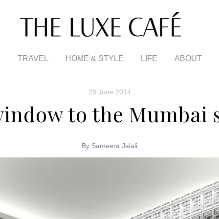
TRAVEL
HOME & STYLE
LIFE
ABOUT
28 June 2014
window to the Mumbai s
By Sameera Jalali