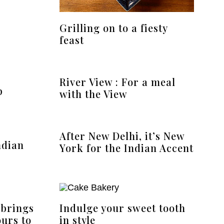
Grilling on to a fiesty
feast
River View : For a meal
p
with the View
After New Delhi, it’s New
ndian
York for the Indian Accent
 brings
Indulge your sweet tooth
ours to
in style