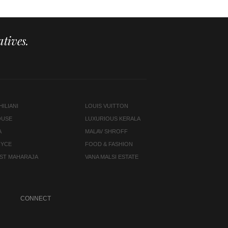
tives.
ILIANI
LOUIS VUITTON
OUSE
LUXURIOUS KERALA
A
MALAV SHROFF
OYCE
FOOD & FASHION
LAST MAHARAJA
VANA MALSI ESTATE
CONNECT