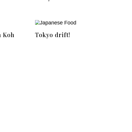
n Koh
Tokyo drift!