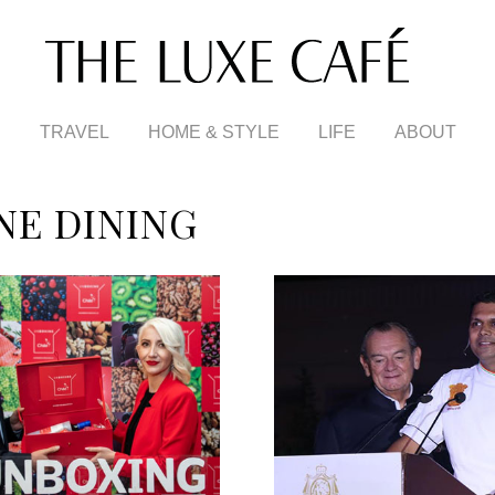
TRAVEL
HOME & STYLE
LIFE
ABOUT
NE DINING