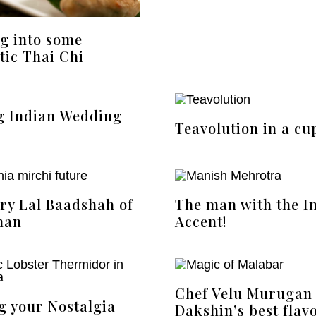
g into some
tic Thai Chi
g Indian Wedding
Teavolution in a cu
ery Lal Baadshah of
The man with the I
han
Accent!
Chef Velu Murugan
g your Nostalgia
Dakshin’s best flav