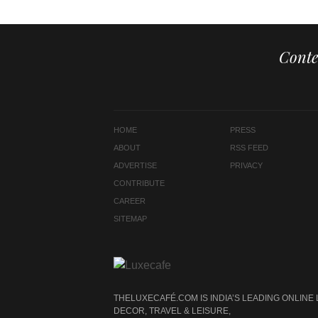
Conte
HOME
PRESS
ABOUT
RSS FEED
ADVERTISE
PRIVACY
CONTRIBUTE
CAREER
SITEMAP
THELUXECAFÉ.COM IS INDIA’S LEADING ONLINE
DECOR, TRAVEL & LEISURE,