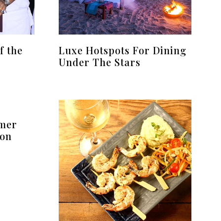
f the
Luxe Hotspots For Dining
Under The Stars
mmer
oon