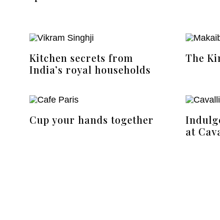
Kitchen secrets from
The Ki
India’s royal households
Cup your hands together
Indulg
at Cava