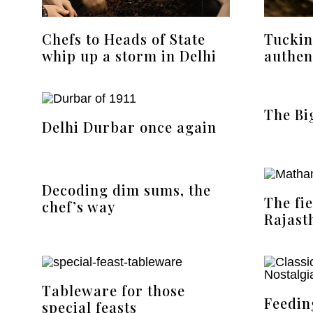
Chefs to Heads of State
Tuckin
whip up a storm in Delhi
authen
The Bi
Delhi Durbar once again
Decoding dim sums, the
The fi
chef’s way
Rajast
Tableware for those
Feedin
special feasts