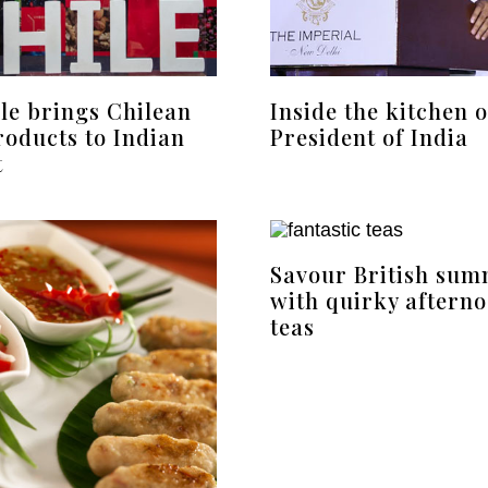
le brings Chilean
Inside the kitchen o
roducts to Indian
President of India
t
Savour British su
with quirky aftern
teas