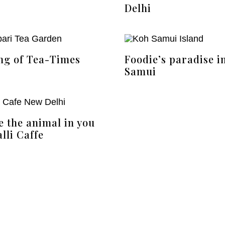
Delhi
ng of Tea-Times
Foodie’s paradise i
Samui
e the animal in you
lli Caffe