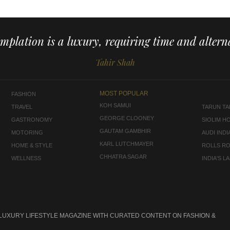
mplation is a luxury, requiring time and alterna
Tahir Shah
MOST POPULAR
FASHION
KOH SAMUI
TRAVEL
TARUN TAH
GEORGE CLOONEY
GASTRONOMY
SIOLIM H
GAUTAM GAMBHIR
MOTORING
AUDI INDI
KARL LUTCHMAYER
HOME & STYLE
ROLLS R
CHHATRA SAGAR
WELLNESS
INDIA'S 
 LUXURY LIFESTYLE MAGAZINE WITH CURATED CONTENT ON FASHION &