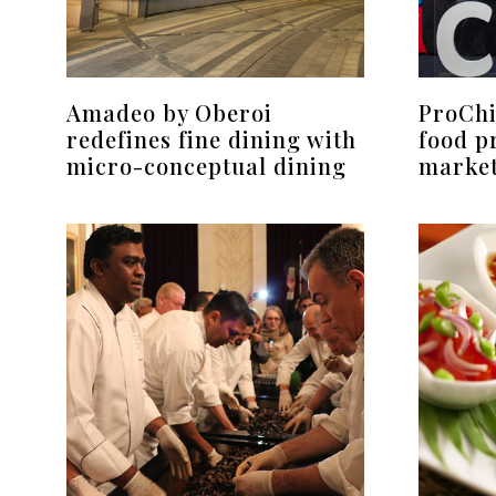
Amadeo by Oberoi
ProChi
redefines fine dining with
food p
micro-conceptual dining
marke